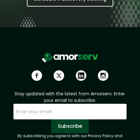
Stay updated with the latest from Amorserv. Enter
your email to subscribe.
Subscribe
By subscribing you agree to with our Privacy Policy and
Sorry, email already subscribed!
Subscription Successful.