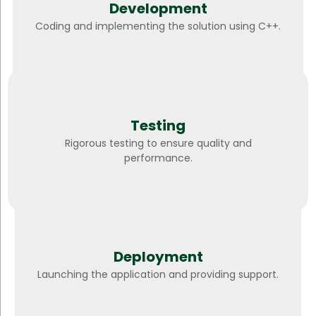
Development
Coding and implementing the solution using C++.
Testing
Rigorous testing to ensure quality and
performance.
Deployment
Launching the application and providing support.