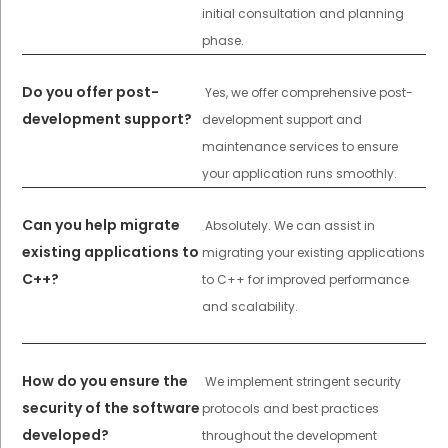
initial consultation and planning
phase.
Do you offer post-
Yes, we offer comprehensive post-
development support?
development support and
maintenance services to ensure
your application runs smoothly.
Can you help migrate
Absolutely. We can assist in
existing applications to
migrating your existing applications
C++?
to C++ for improved performance
and scalability.
How do you ensure the
We implement stringent security
security of the software
protocols and best practices
developed?
throughout the development