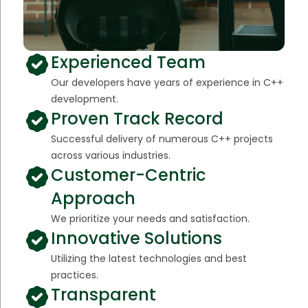
Experienced Team
Our developers have years of experience in C++
development.
Proven Track Record
Successful delivery of numerous C++ projects
across various industries.
Customer-Centric
Approach
We prioritize your needs and satisfaction.
Innovative Solutions
Utilizing the latest technologies and best
practices.
Transparent