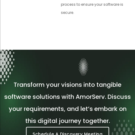
process to ensure your software is
secure.
Transform your visions into tangible
software solutions with AmorServ. Discuss
your requirements, and let’s embark on
this digital journey together.
Schedule A Discovery Meeting