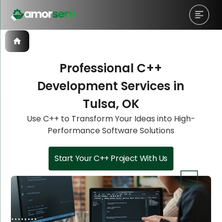
Professional C++
Development Services in
Let’s Schedule A Discovery
Let’s Schedule A Discovery
Let’s Schedule A Discovery
Tulsa, OK
Meeting!
Meeting!
Meeting!
Use C++ to Transform Your Ideas into High-
Performance Software Solutions
Start Your C++ Project With Us