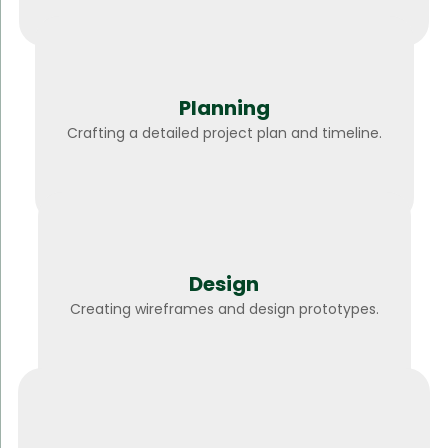
Planning
Crafting a detailed project plan and timeline.
Design
Creating wireframes and design prototypes.