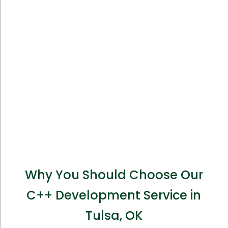
Why You Should Choose Our
C++ Development Service in
Tulsa, OK