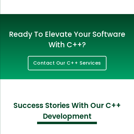
Ready To Elevate Your Software
With C++?
Contact Our C++ Services
Success Stories With Our C++
Development