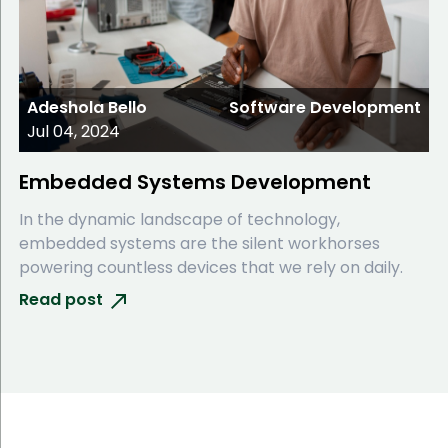
Adeshola Bello
Software Development
Jul 04, 2024
Embedded Systems Development
In the dynamic landscape of technology,
embedded systems are the silent workhorses
powering countless devices that we rely on daily.
Read post