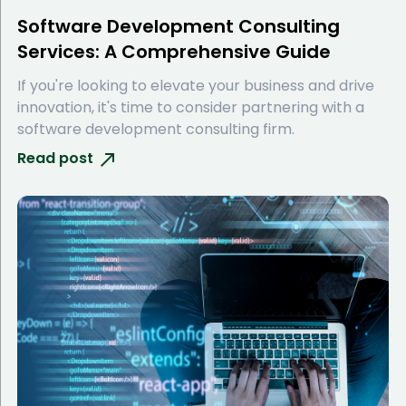
Software Development Consulting
Services: A Comprehensive Guide
If you're looking to elevate your business and drive
innovation, it's time to consider partnering with a
software development consulting firm.
Read post