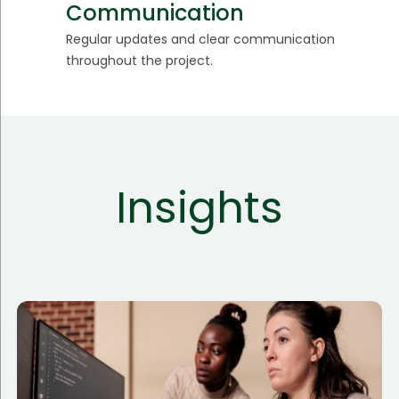
Communication
Regular updates and clear communication
throughout the project.
Insights