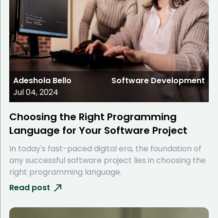
Adeshola Bello
Software Development
Jul 04, 2024
Choosing the Right Programming
Language for Your Software Project
In today's fast-paced digital era, the foundation of
any successful software project lies in choosing the
right programming language.
Read post