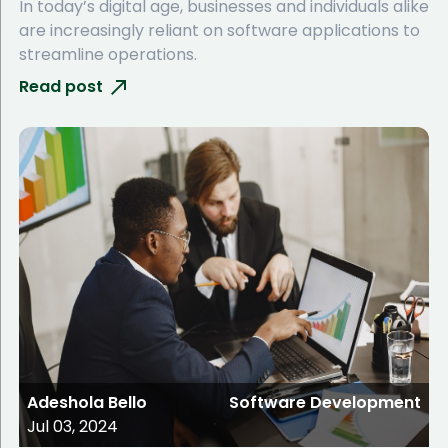
In today’s digital age, businesses and individuals alike
are increasingly reliant on software applications to
streamline operations.
Read post
Adeshola Bello
Software Development
Jul 03, 2024