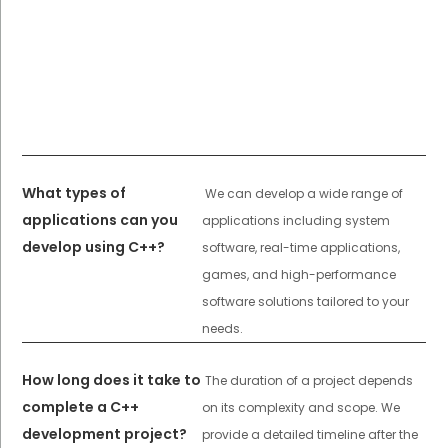
What types of
We can develop a wide range of
applications can you
applications including system
develop using C++?
software, real-time applications,
games, and high-performance
software solutions tailored to your
needs.
How long does it take to
The duration of a project depends
complete a C++
on its complexity and scope. We
development project?
provide a detailed timeline after the