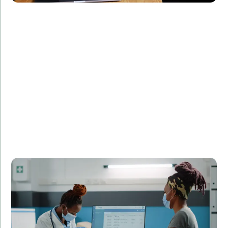
Challenge:
Required a real-time monitoring system for patient
data.
Solution:
Created a real-time data processing application in
C++.
Result:
Enhanced patient monitoring and reduced data
processing time by 50%.