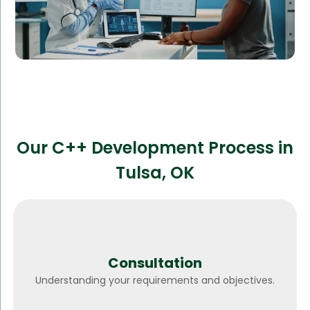
Our C++ Development Process in
Tulsa, OK
Consultation
Understanding your requirements and objectives.