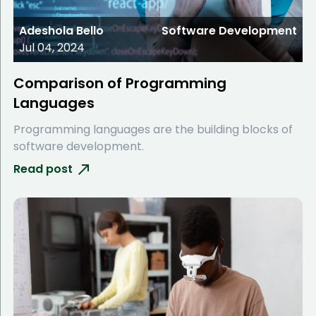
Adeshola Bello
Software Development
Jul 04, 2024
Comparison of Programming
Languages
Programming languages are the building blocks of
software development.
Read post