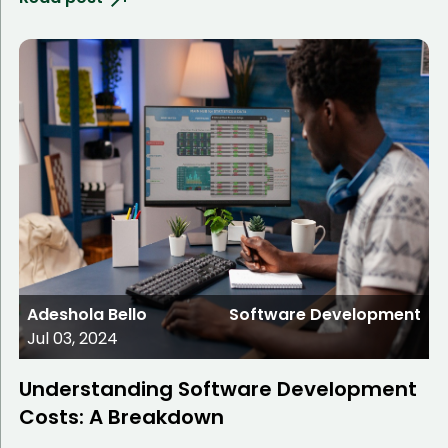
Adeshola Bello
Software Development
Jul 03, 2024
Understanding Software Development
Costs: A Breakdown