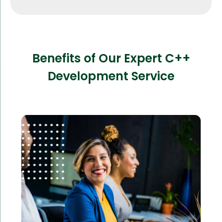
Benefits of Our Expert C++
Development Service