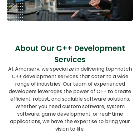
About Our C++ Development
Services
At Amorserv, we specialize in delivering top-notch
C++ development services that cater to a wide
range of industries. Our team of experienced
developers leverages the power of C++ to create
efficient, robust, and scalable software solutions.
Whether you need custom software, system
software, game development, or real-time
applications, we have the expertise to bring your
vision to life.