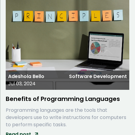
Adeshola Bello
Software Development
Jul 03, 2024
Benefits of Programming Languages
Programming languages are the tools that
developers use to write instructions for computers
to perform specific tasks.
Read post