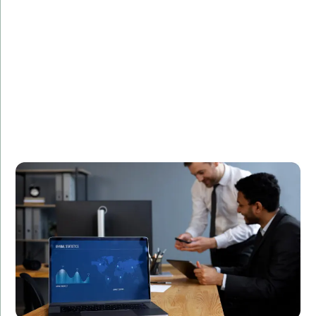
Challenge:
Needed a high-speed trading platform.
Solution:
Developed a secure and efficient trading system
using C++.
Result:
Increased transaction speeds by 40%, leading to
higher customer satisfaction and retention.