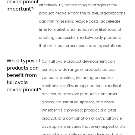
development
effectively. By considering all stages of the
important?
product lifecycle from the outset, organizations
can minimize risks, reduce costs, accelerate
time to market, and increase the likelihood of
creating successful, market-ready products
that meet customer needs and expectations.
What types of
Our Full cycle product development can
products can
benefit a wide range of products across
benefit from
various industries, including consumer
full cycle
electronics, software applications, medical
development?
devices, automotive products, consumer
goods, industrial equipment, and more.
Whether it’s a physical product, a digital
product, or a combination of both, full cycle
development ensures that every aspect of the
product is carefully planned, designed, and