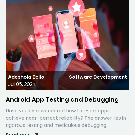
Adeshola Bello
Software Development
Jul 05, 2024
Android App Testing and Debugging
Have you ever wondered how top-tier apps
achieve near-perfect reliability? The answer lies in
rigorous testing and meticulous debugging.
Read post