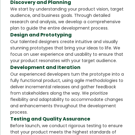
Discovery and Planning
We start by understanding your product vision, target
audience, and business goals. Through detailed
research and analysis, we develop a comprehensive
plan to guide the entire development process.
Design and Prototyping
Our talented designers create intuitive and visually
stunning prototypes that bring your ideas to life. We
focus on user experience and usability to ensure that
your product resonates with your target audience.
Development and Iteration
Our experienced developers turn the prototype into a
fully functional product, using agile methodologies to
deliver incremental releases and gather feedback
from stakeholders along the way. We prioritize
flexibility and adaptability to accommodate changes
and enhancements throughout the development
process.
Testing and Quality Assurance
Before launch, we conduct rigorous testing to ensure
that your product meets the highest standards of