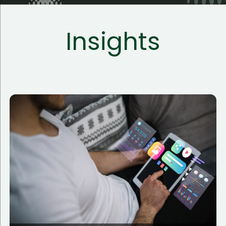
Insights