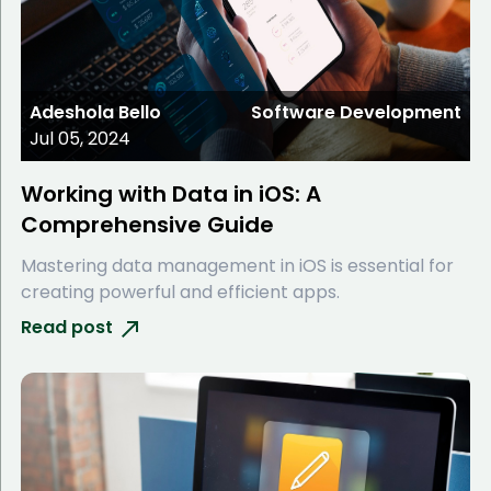
Adeshola Bello
Software Development
Jul 05, 2024
Working with Data in iOS: A
Comprehensive Guide
Mastering data management in iOS is essential for
creating powerful and efficient apps.
Read post