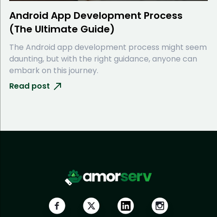
Android App Development Process
(The Ultimate Guide)
The Android app development process might seem
daunting, but with the right guidance, anyone can
embark on this journey.
Read post