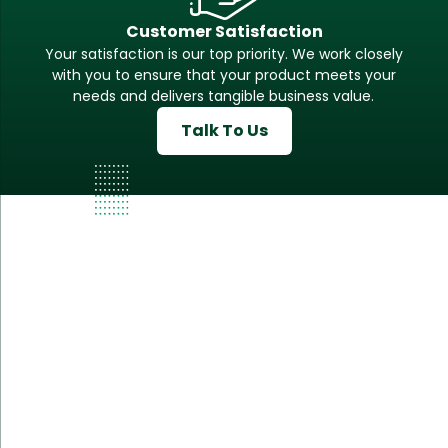
Customer Satisfaction
Your satisfaction is our top priority. We work closely
with you to ensure that your product meets your
needs and delivers tangible business value.
Talk To Us