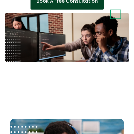
Book A Free Consultation