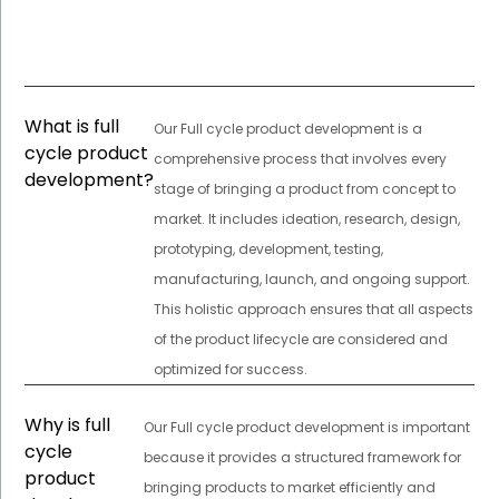
What is full
Our Full cycle product development is a
cycle product
comprehensive process that involves every
development?
stage of bringing a product from concept to
market. It includes ideation, research, design,
prototyping, development, testing,
manufacturing, launch, and ongoing support.
This holistic approach ensures that all aspects
of the product lifecycle are considered and
optimized for success.
Why is full
Our Full cycle product development is important
cycle
because it provides a structured framework for
product
bringing products to market efficiently and