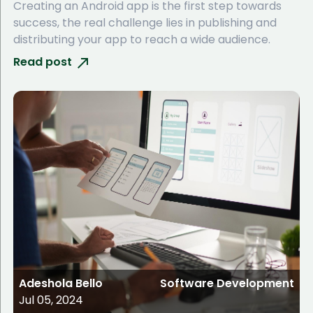
Creating an Android app is the first step towards
success, the real challenge lies in publishing and
distributing your app to reach a wide audience.
Read post
Adeshola Bello
Software Development
Jul 05, 2024