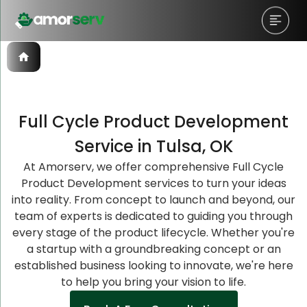
Full Cycle Product Development
Let’s Schedule A Discovery
Let’s Schedule A Discovery
Let’s Schedule A Discovery
Service in Tulsa, OK
Meeting!
Meeting!
Meeting!
At Amorserv, we offer comprehensive Full Cycle
Product Development services to turn your ideas
into reality. From concept to launch and beyond, our
team of experts is dedicated to guiding you through
every stage of the product lifecycle. Whether you're
a startup with a groundbreaking concept or an
established business looking to innovate, we're here
to help you bring your vision to life.