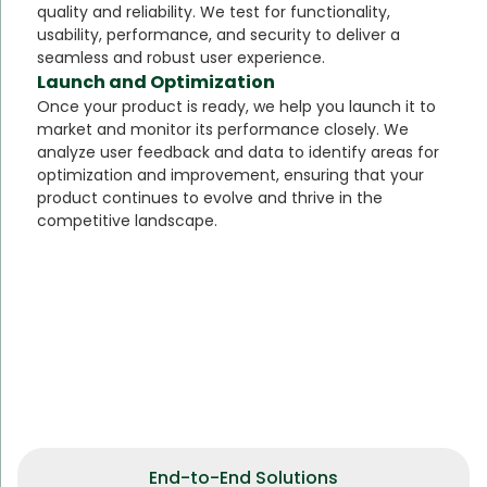
quality and reliability. We test for functionality,
usability, performance, and security to deliver a
seamless and robust user experience.
Launch and Optimization
Once your product is ready, we help you launch it to
market and monitor its performance closely. We
analyze user feedback and data to identify areas for
optimization and improvement, ensuring that your
product continues to evolve and thrive in the
competitive landscape.
End-to-End Solutions