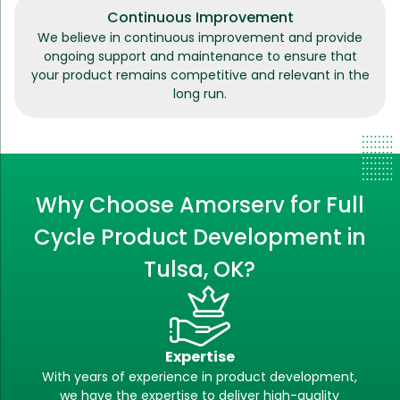
Continuous Improvement
We believe in continuous improvement and provide
ongoing support and maintenance to ensure that
your product remains competitive and relevant in the
long run.
Why Choose Amorserv for Full
Cycle Product Development in
Tulsa, OK?
Expertise
With years of experience in product development,
we have the expertise to deliver high-quality