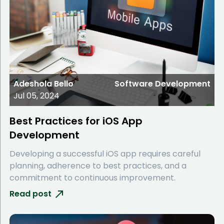
Adeshola Bello
Software Development
Jul 05, 2024
Best Practices for iOS App
Development
Developing a successful iOS app requires careful
planning, adherence to best practices, and a
commitment to continuous improvement.
Read post