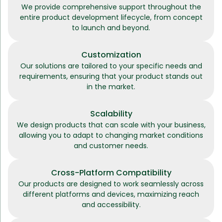
We provide comprehensive support throughout the
entire product development lifecycle, from concept
to launch and beyond.
Customization
Our solutions are tailored to your specific needs and
requirements, ensuring that your product stands out
in the market.
Scalability
We design products that can scale with your business,
allowing you to adapt to changing market conditions
and customer needs.
Cross-Platform Compatibility
Our products are designed to work seamlessly across
different platforms and devices, maximizing reach
and accessibility.