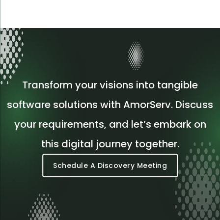
Transform your visions into tangible
software solutions with AmorServ. Discuss
your requirements, and let’s embark on
this digital journey together.
Schedule A Discovery Meeting