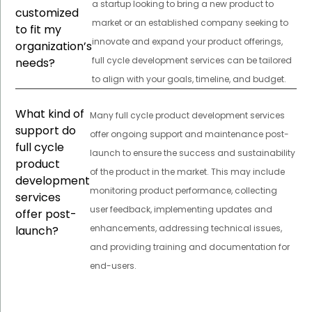
a startup looking to bring a new product to
customized
market or an established company seeking to
to fit my
innovate and expand your product offerings,
organization’s
full cycle development services can be tailored
needs?
to align with your goals, timeline, and budget.
What kind of
Many full cycle product development services
support do
offer ongoing support and maintenance post-
full cycle
launch to ensure the success and sustainability
product
of the product in the market. This may include
development
monitoring product performance, collecting
services
user feedback, implementing updates and
offer post-
enhancements, addressing technical issues,
launch?
and providing training and documentation for
end-users.