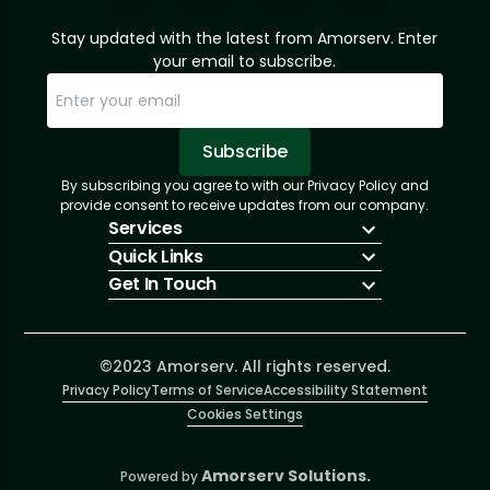
Stay updated with the latest from Amorserv. Enter
your email to subscribe.
Subscribe
By subscribing you agree to with our Privacy Policy and
Sorry, email already subscribed!
Subscription Successful.
provide consent to receive updates from our company.
Services
Quick Links
IT Hiring
Get In Touch
IT Solutions
About Us
Technologies
Solutions
+1 (866) 217-3580
Talent Acquisition
Insights
info@amorserv.com
Software Development
Contact Us
2340 West Touhy Avenue, Suite B, Chicago,
©2023 Amorserv. All rights reserved.
Privacy Policy
Illinois 60645, United States
Terms of Service
Accessibility Statement
Cookies Settings
Amorserv Solutions.
Powered by