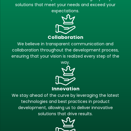
solutions that meet your needs and exceed your
expectations.
Collaboration
We believe in transparent communication and
collaboration throughout the development process,
ensuring that your vision is realized every step of the
way.
Innovation
We stay ahead of the curve by leveraging the latest
technologies and best practices in product
development, allowing us to deliver innovative
solutions that drive results.