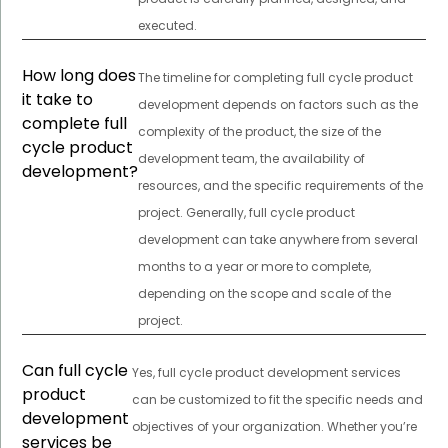
executed.
How long does
The timeline for completing full cycle product
it take to
development depends on factors such as the
complete full
complexity of the product, the size of the
cycle product
development team, the availability of
development?
resources, and the specific requirements of the
project. Generally, full cycle product
development can take anywhere from several
months to a year or more to complete,
depending on the scope and scale of the
project.
Can full cycle
Yes, full cycle product development services
product
can be customized to fit the specific needs and
development
objectives of your organization. Whether you’re
services be