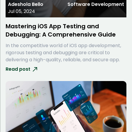
Adeshola Bello
Software Development
Jul 05, 2024
Mastering iOS App Testing and
Debugging: A Comprehensive Guide
In the competitive world of iOS app development,
rigorous testing and debugging are critical to
delivering a high-quality, reliable, and secure app.
Read post