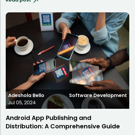
Adeshola Bello
Software Development
Jul 05, 2024
Android App Publishing and
Distribution: A Comprehensive Guide