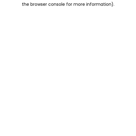
the browser console for more information).