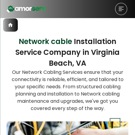
Network cable
Installation
Service Company in Virginia
Let’s Schedule A Discovery
Beach, VA
Meeting!
Our Network Cabling Services ensure that your
connectivity is reliable, efficient, and tailored to
your specific needs. From structured cabling
planning and installation to Network cabling
maintenance and upgrades, we've got you
covered every step of the way.