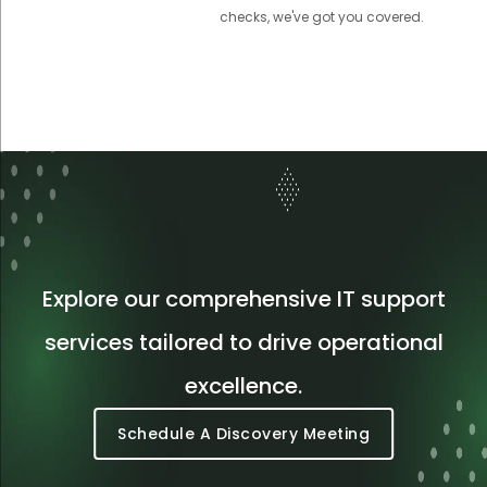
checks, we've got you covered.
Explore our comprehensive IT support
services tailored to drive operational
excellence.
Schedule A Discovery Meeting