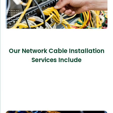
Our Network Cable Installation
Services Include