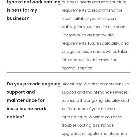
type of network cabling
business needs and infrastructure
is best for my
requirements to recommend the
business?
most suitable type of network
cabling for your specific use case.
Factors such as bandwidth
requirements, future scalability, and
budget considerations will be taken
into account to determine the
optimal solution.
Do you provide ongoing
Absolutely. We offer comprehensive
support and
support and maintenance services
maintenance for
to ensure the ongoing reliability and
installed network
performance of your network
cables?
infrastructure. Whether you need
troubleshooting assistance,
upgrades, or regular maintenance