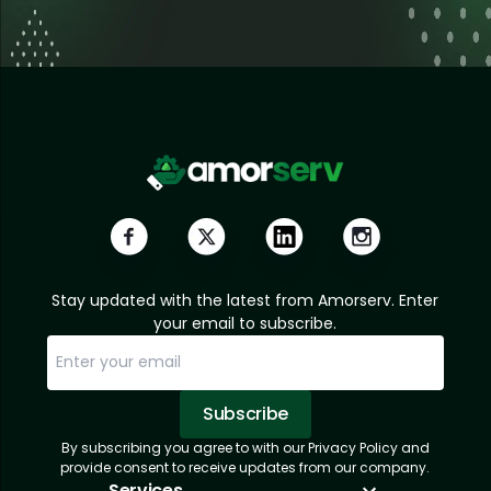
Stay updated with the latest from Amorserv. Enter
your email to subscribe.
Subscribe
By subscribing you agree to with our Privacy Policy and
Sorry, email already subscribed!
Subscription Successful.
provide consent to receive updates from our company.
Services