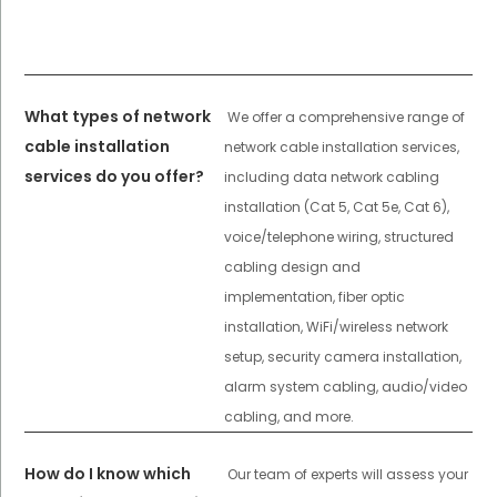
What types of network
We offer a comprehensive range of
cable installation
network cable installation services,
services do you offer?
including data network cabling
installation (Cat 5, Cat 5e, Cat 6),
voice/telephone wiring, structured
cabling design and
implementation, fiber optic
installation, WiFi/wireless network
setup, security camera installation,
alarm system cabling, audio/video
cabling, and more.
How do I know which
Our team of experts will assess your