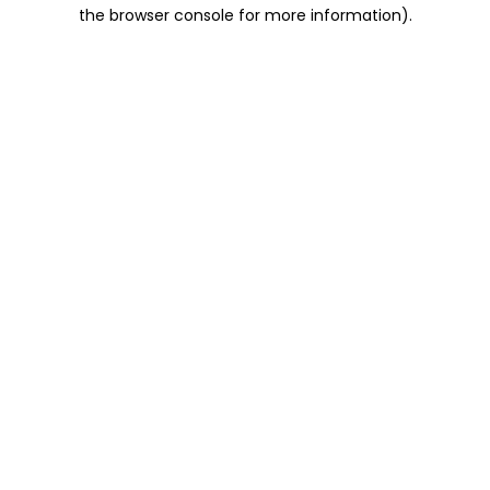
the browser console for more information).