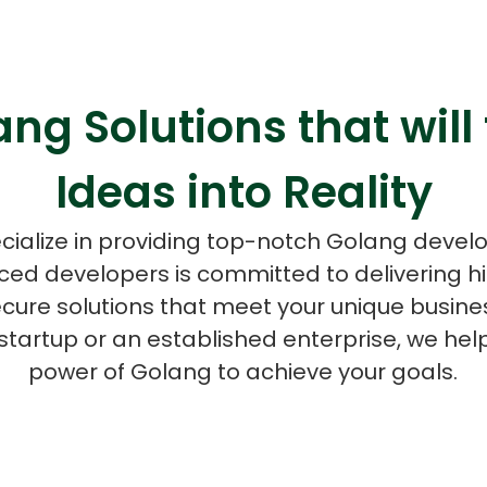
ng Solutions that will
ASP Net Developers
C++ Developer
Ideas into Reality
cialize in providing top-notch Golang devel
ced developers is committed to delivering 
ecure solutions that meet your unique busine
startup or an established enterprise, we hel
power of Golang to achieve your goals.