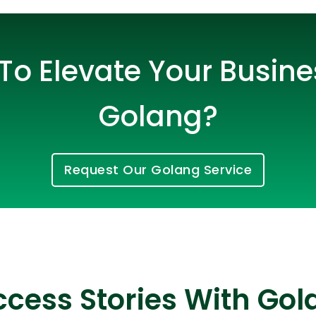
To Elevate Your Busine
Golang?
Request Our Golang Service
Cloud Engineer
Combine Deve
Developers
cess Stories With Gol