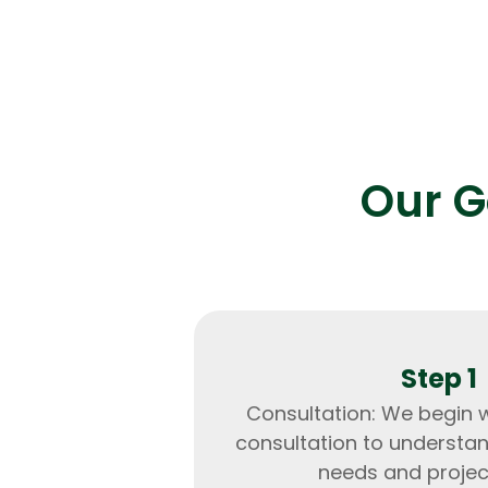
Result:
Enhanced transaction speed by 5
reduced downtime to near zero.
Our G
Step 1
Consultation: We begin 
consultation to understa
needs and projec