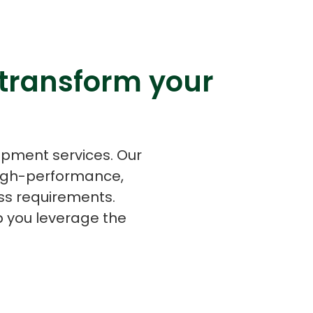
 transform your
s
C# Developers
opment services. Our
high-performance,
ss requirements.
p you leverage the