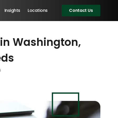
Insights
Locations
Contact Us
 in Washington,
eeting!
eeting!
eeting!
eds
s
Angular Developers