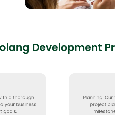
0% and
Expert Net Core
Frontend Deve
Developers
olang Development P
with a thorough
Planning: Our
nd your business
project pla
t goals.
milestone