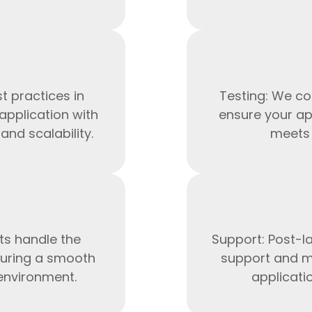
t practices in
Testing: We co
application with
ensure your ap
nd scalability.
meets 
HTML/CSS
HTML5 Developers
Developers
ts handle the
Support: Post-l
uring a smooth
support and m
 environment.
applicati