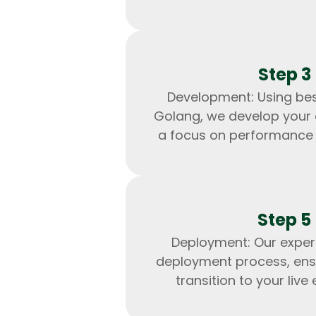
Step 3
Development: Using bes
Golang, we develop your 
a focus on performance a
Step 5
Deployment: Our exper
deployment process, ens
transition to your live