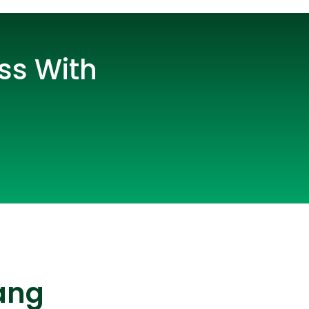
ss With
lopers
CSS3 Developers
ang