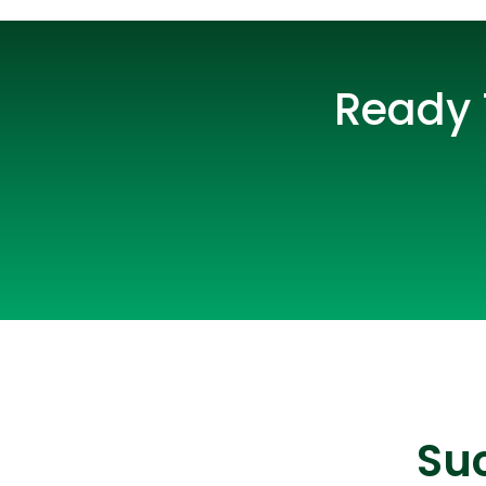
Ready 
Suc