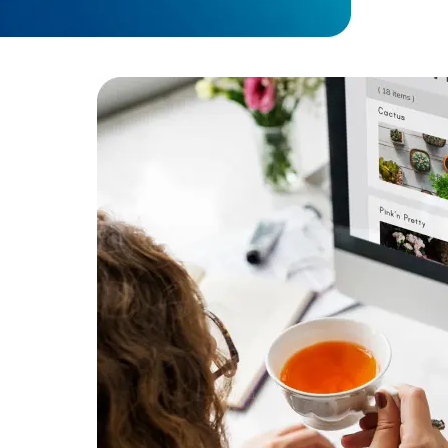
performa
Developers
Developers
Result:
Imp
supporting
ent
or secure