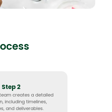
lopers
Golang Developers
rocess
Step 2
 team creates a detailed
n, including timelines,
s, and deliverables.