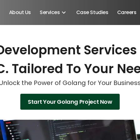
About Us
Services
Case Studies
Careers
Development Services
Schedule A Discovery M
Schedule A Discovery M
Schedule A Discovery M
C. Tailored To Your Ne
Unlock the Power of Golang for Your Busines
Start Your Golang Project Now
Android SDK
Android Developers
Developers