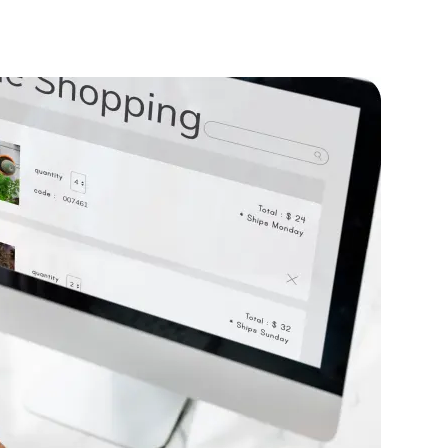
nce
roved application performance by 40%,
 rapid user growth.