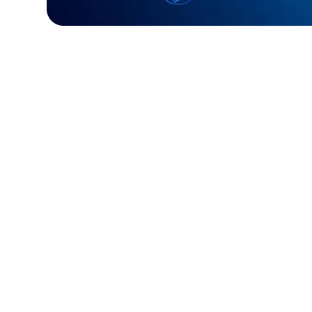
Challenge:
Required a fast, reliable paym
processing system.
Solution:
Built a custom Golang solution f
and efficient transactions.