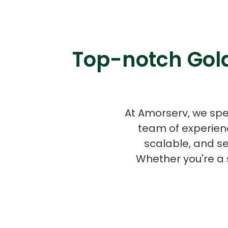
Top-notch Gola
At Amorserv, we spe
team of experien
scalable, and s
Whether you're a 