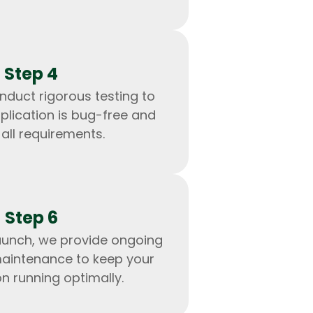
Step 4
nduct rigorous testing to
plication is bug-free and
all requirements.
Step 6
IOS Developers
aunch, we provide ongoing
aintenance to keep your
on running optimally.