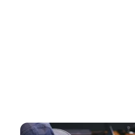
A healthcare technology firm needed speci
professionals to develop a telemedicine p
Amorserv provided skilled offshore devel
completed the project on time, resulting i
increase in patient consultations.