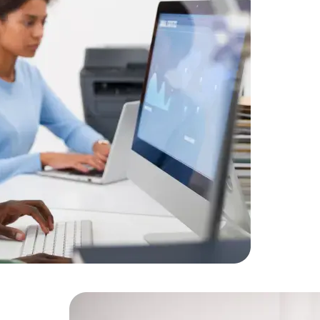
A leading
Amorserv 
offshore IT
developer
feature t
Data Scientists
Database Administ