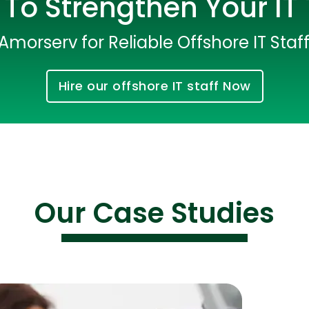
To Strengthen Your I
Amorserv for Reliable Offshore IT Staf
Hire our offshore IT staff Now
Cloud Engineer
Combine Deve
Our Case Studies
Developers