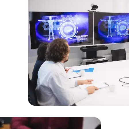
Developers
Developers
alized IT
latform.
opers who
n a 50%