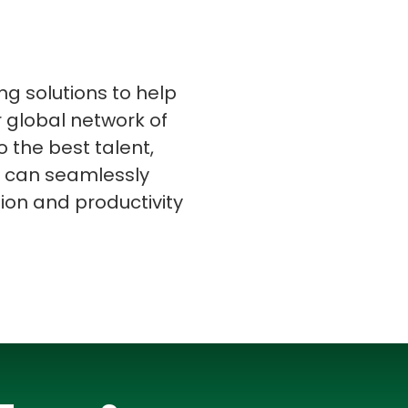
ing solutions to help
r global network of
s
C# Developers
o the best talent,
ou can seamlessly
tion and productivity