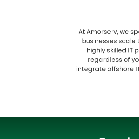
At Amorserv, we spec
businesses scale t
highly skilled IT
regardless of yo
integrate offshore I