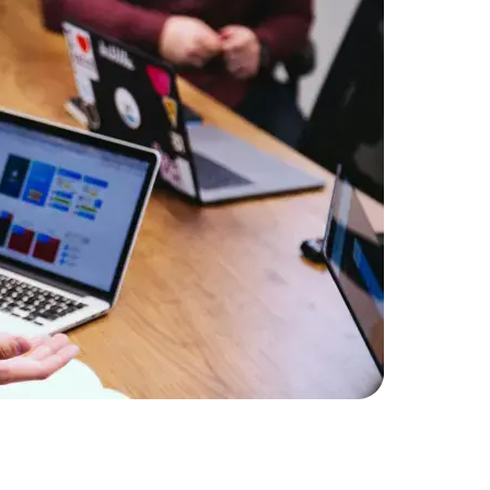
Expert Net Core
Frontend Deve
Developers
An e-comm
online pla
Amorserv’s
with their
performanc