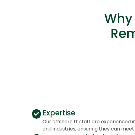
Why 
Rem
Expertise
Our offshore IT staff are experienced i
and industries, ensuring they can meet 