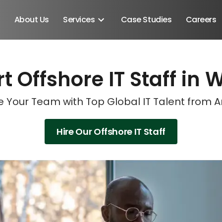
About Us
Services
Case Studies
Careers
t Offshore IT Staff in 
Schedule A Discovery M
Schedule A Discovery M
 Your Team with Top Global IT Talent from 
Hire Our Offshore IT Staff
Android SDK
Android Developers
Developers