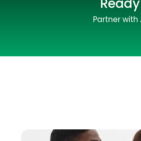
Ready 
Partner with 