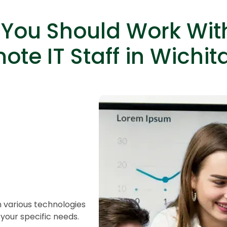
You Should Work Wit
ote IT Staff in Wichita
HTML/CSS
HTML5 Developers
Developers
n various technologies
your specific needs.