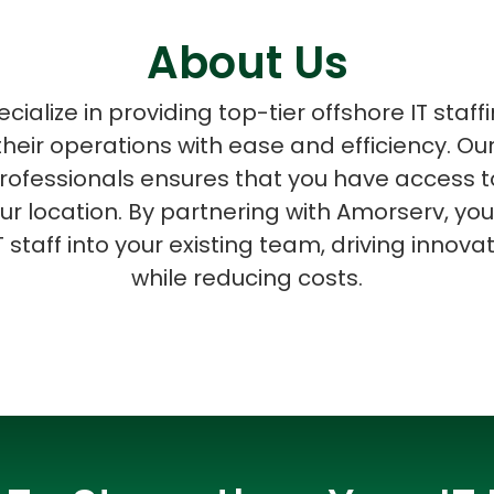
About Us
ialize in providing top-tier offshore IT staff
heir operations with ease and efficiency. Ou
ASP Net Developers
C++ Developer
 professionals ensures that you have access t
ur location. By partnering with Amorserv, y
T staff into your existing team, driving innova
while reducing costs.