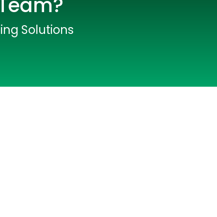
T Team?
fing Solutions
lopers
CSS3 Developers