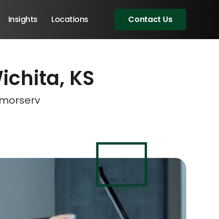
Insights
Locations
Contact Us
Wichita, KS
eeting!
eeting!
Amorserv
Angular Developers