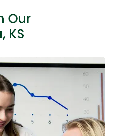
h Our
, KS
IOS Developers