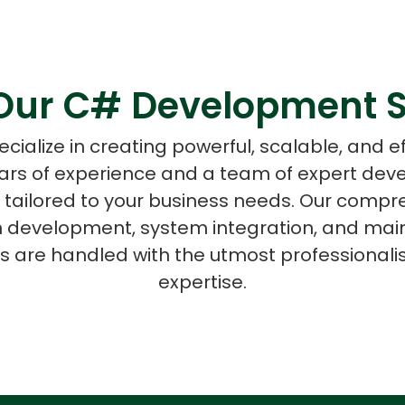
Our C# Development S
ASP Net Developers
C++ Developer
cialize in creating powerful, scalable, and ef
ars of experience and a team of expert deve
 tailored to your business needs. Our compr
on development, system integration, and mai
ts are handled with the utmost professional
expertise.