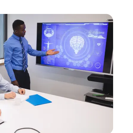
ing advanced C# techniques.