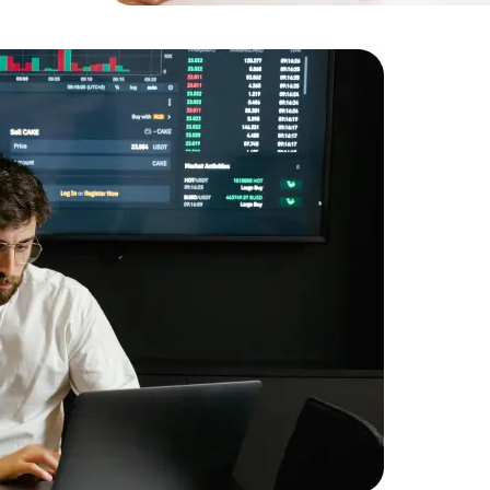
Expert Net Core
Frontend Deve
Developers
Descriptio
financial 