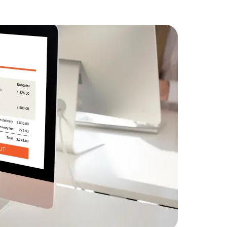
Descriptio
commerce g
Data Scientists
Database Administ