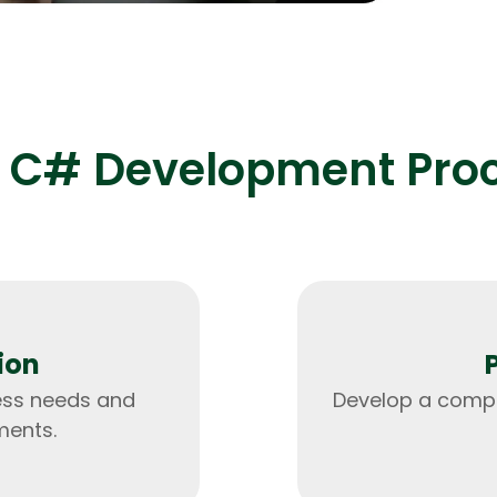
processing 
 C# Development Pro
HTML/CSS
HTML5 Developers
Developers
ion
ess needs and
Develop a compr
ments.