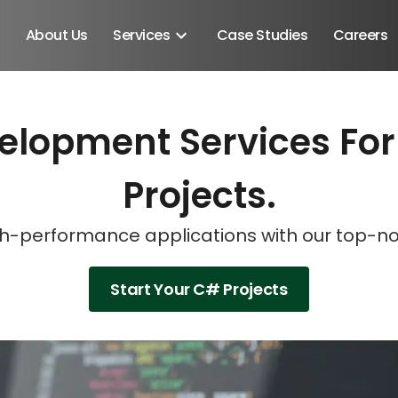
About Us
Services
Case Studies
Careers
elopment Services For
Schedule A Discovery M
Schedule A Discovery M
Schedule A Discovery M
Projects.
high-performance applications with our top-
Start Your C# Projects
Android SDK
Android Developers
Developers