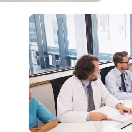
Developers
Developers
by 30% us
nt
lthcare
ter patient