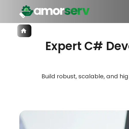
Services
Expert C# Dev
IT Hiring
IT Solutions
Let’s 
Let’s 
Let’s 
Technologies
Talent Acquisition
Software Development
Build robust, scalable, and 