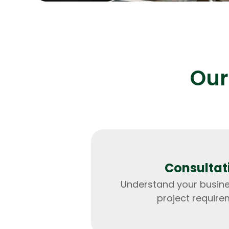
Our
Consultat
Understand your busin
project require