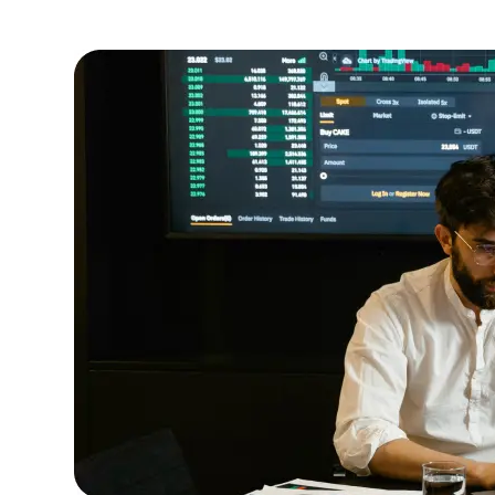
outcomes.