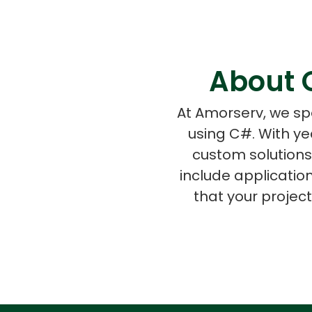
About 
At Amorserv, we spe
using C#. With ye
custom solutions
include applicati
that your projec