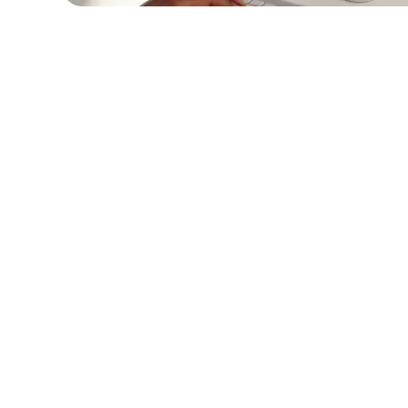
Description:
Learn how our C# developme
solutions improved the efficiency of a hea
provider's internal systems, leading to bet