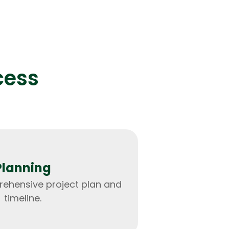
and analysis for a leading financial firm.
cess
IOS Developers
Planning
ehensive project plan and
timeline.