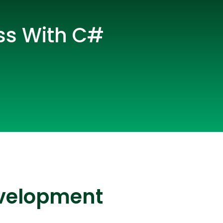
ss With C#
lopers
CSS3 Developers
evelopment