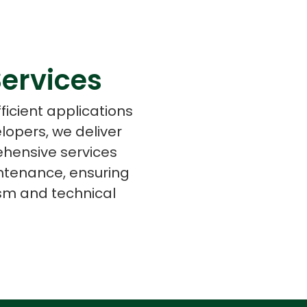
ervices
s
C# Developers
ficient applications
lopers, we deliver
ehensive services
ntenance, ensuring
ism and technical