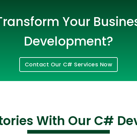
Transform Your Busine
Development?
Contact Our C# Services Now
Cloud Engineer
Combine Deve
Developers
tories With Our C# D