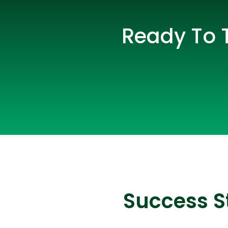
Ready To 
Success S