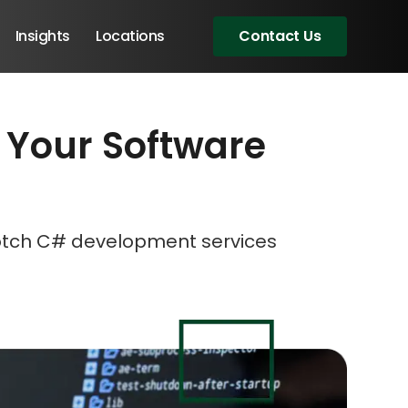
Insights
Locations
Contact Us
 Your Software
eeting!
eeting!
eeting!
notch C# development services
Angular Developers