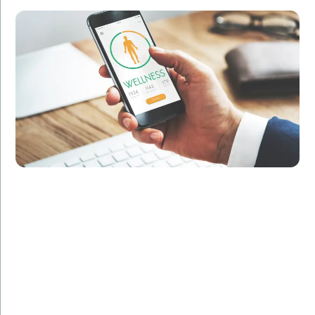
Developed a sleek, user-friendly iOS app with
advanced tracking and analytics features.
Result:
Increased user engagement by 40% and improved
customer retention rates.