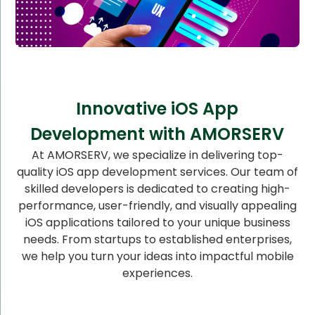
Innovative iOS App
Development with AMORSERV
At AMORSERV, we specialize in delivering top-
quality iOS app development services. Our team of
skilled developers is dedicated to creating high-
performance, user-friendly, and visually appealing
iOS applications tailored to your unique business
needs. From startups to established enterprises,
we help you turn your ideas into impactful mobile
experiences.