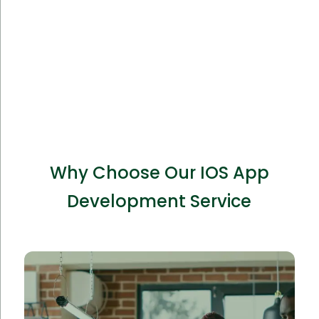
Why Choose Our IOS App
Development Service