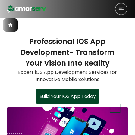
Professional IOS App
Development- Transform
Let’s Schedule A Discovery
Let’s Schedule A Discovery
Let’s Schedule A Discovery
Your Vision Into Reality
Meeting!
Meeting!
Meeting!
Expert iOS App Development Services for
Innovative Mobile Solutions
Build Your IOS App Today