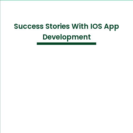
Success Stories With IOS App
Development
Challenge:
Needed an intuitive app to track user fitness and
wellness metrics.
Solution: