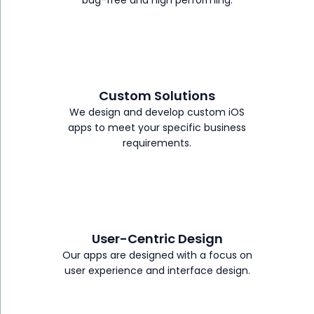
Custom Solutions
We design and develop custom iOS
apps to meet your specific business
requirements.
User-Centric Design
Our apps are designed with a focus on
user experience and interface design.