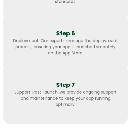
standards.
Step 6
Deployment: Our experts manage the deployment
process, ensuring your app is launched smoothly
on the App Store.
Step 7
Support: Post-launch, we provide ongoing support
and maintenance to keep your app running
optimally.