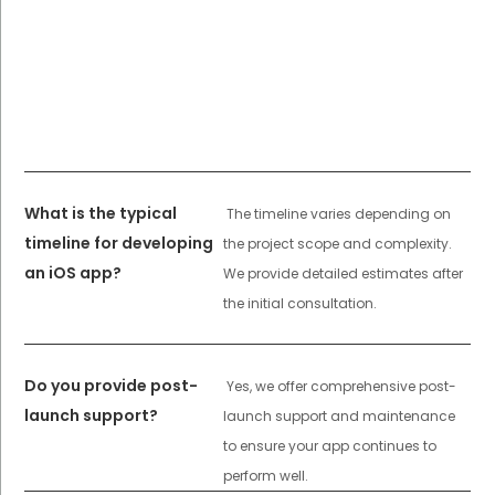
What is the typical
The timeline varies depending on
timeline for developing
the project scope and complexity.
an iOS app?
We provide detailed estimates after
the initial consultation.
Do you provide post-
Yes, we offer comprehensive post-
launch support?
launch support and maintenance
to ensure your app continues to
perform well.