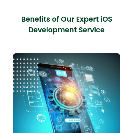
Benefits of Our Expert iOS
Development Service