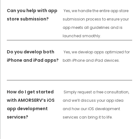
Can you help with app
Yes, we handle the entire app store
store submission?
submission process to ensure your
app meets all guidelines and is
launched smoothly.
Do you develop both
Yes, we develop apps optimized for
iPhone and iPad apps?
both iPhone and iPad devices.
How do I get started
Simply request a free consultation,
with AMORSERV’s iOS
and we’ll discuss your app idea
app development
and how our iOS development
services?
services can bring it to life.