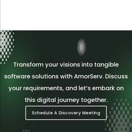
Transform your visions into tangible
software solutions with AmorServ. Discuss
your requirements, and let’s embark on
this digital journey together.
Schedule A Discovery Meeting