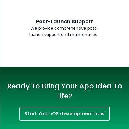
Post-Launch Support
We provide comprehensive post-
launch support and maintenance.
Ready To Bring Your App Idea To
Life?
Start Your iOS development now