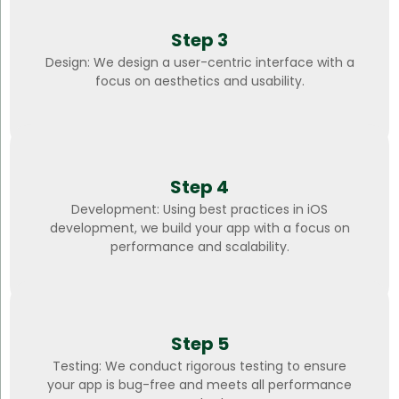
Step 3
Design: We design a user-centric interface with a
focus on aesthetics and usability.
Step 4
Development: Using best practices in iOS
development, we build your app with a focus on
performance and scalability.
Step 5
Testing: We conduct rigorous testing to ensure
your app is bug-free and meets all performance