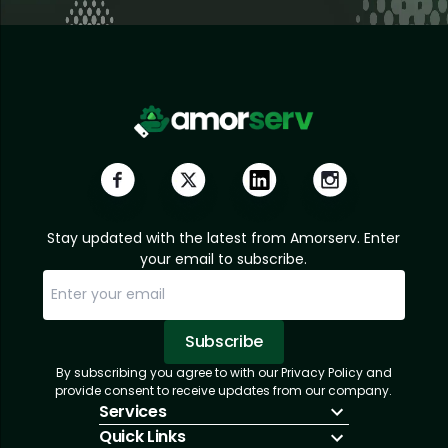
Stay updated with the latest from Amorserv. Enter
your email to subscribe.
Subscribe
By subscribing you agree to with our Privacy Policy and
Sorry, email already subscribed!
Subscription Successful.
provide consent to receive updates from our company.
Services
Quick Links
IT Hiring