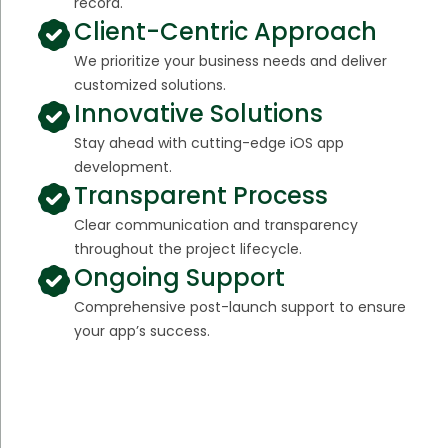
record.
Client-Centric Approach
We prioritize your business needs and deliver
customized solutions.
Innovative Solutions
Stay ahead with cutting-edge iOS app
development.
Transparent Process
Clear communication and transparency
throughout the project lifecycle.
Ongoing Support
Comprehensive post-launch support to ensure
your app’s success.