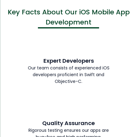
Key Facts About Our iOS Mobile App
Development
Expert Developers
Our team consists of experienced iOS
developers proficient in Swift and
Objective-C.
Quality Assurance
Rigorous testing ensures our apps are
bug-free and high performing.