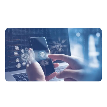
Challenge:
Required a seamless, secure mobile shopping
experience.
Solution:
Created a robust iOS app with smooth navigation,
secure payment integration, and personalized
shopping features.
Result:
Boosted mobile sales by 35% and enhanced overall
user satisfaction.