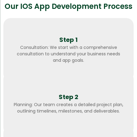
Our IOS App Development Process
Step 1
Consultation: We start with a comprehensive
consultation to understand your business needs
and app goals.
Step 2
Planning: Our team creates a detailed project plan,
outlining timelines, milestones, and deliverables.