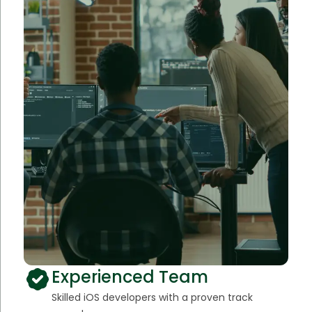
Experienced Team
Skilled iOS developers with a proven track