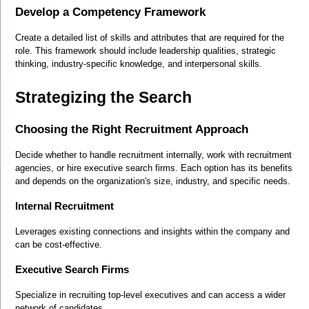
Develop a Competency Framework
Create a detailed list of skills and attributes that are required for the 
role. This framework should include leadership qualities, strategic 
thinking, industry-specific knowledge, and interpersonal skills.
Strategizing the Search
Choosing the Right Recruitment Approach
Decide whether to handle recruitment internally, work with recruitment 
agencies, or hire executive search firms. Each option has its benefits 
and depends on the organization's size, industry, and specific needs.
Internal Recruitment
Leverages existing connections and insights within the company and 
can be cost-effective.
Executive Search Firms
Specialize in recruiting top-level executives and can access a wider 
network of candidates.