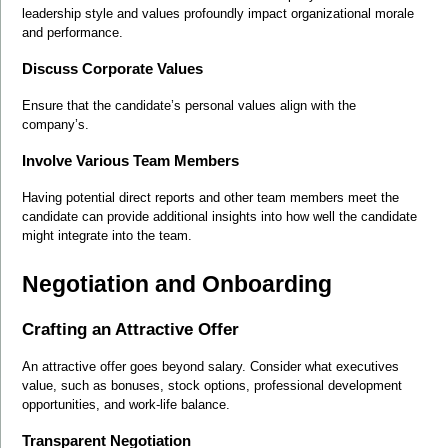
leadership style and values profoundly impact organizational morale 
and performance.
Discuss Corporate Values
Ensure that the candidate’s personal values align with the 
company’s.
Involve Various Team Members
Having potential direct reports and other team members meet the 
candidate can provide additional insights into how well the candidate 
might integrate into the team.
Negotiation and Onboarding
Crafting an Attractive Offer
An attractive offer goes beyond salary. Consider what executives 
value, such as bonuses, stock options, professional development 
opportunities, and work-life balance.
Transparent Negotiation