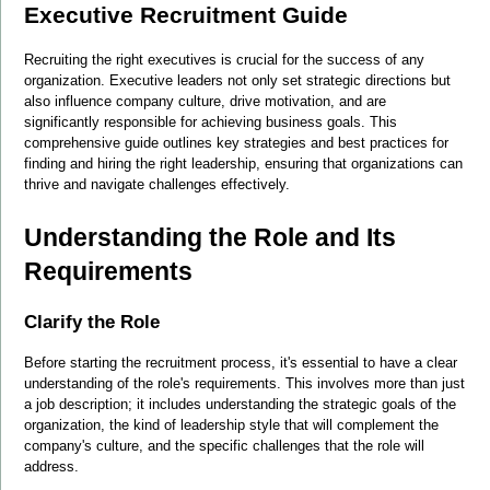
Executive Recruitment Guide
Recruiting the right executives is crucial for the success of any 
organization. Executive leaders not only set strategic directions but 
also influence company culture, drive motivation, and are 
significantly responsible for achieving business goals. This 
comprehensive guide outlines key strategies and best practices for 
finding and hiring the right leadership, ensuring that organizations can 
thrive and navigate challenges effectively.
Understanding the Role and Its 
Requirements
Clarify the Role
Before starting the recruitment process, it's essential to have a clear 
understanding of the role's requirements. This involves more than just 
a job description; it includes understanding the strategic goals of the 
organization, the kind of leadership style that will complement the 
company's culture, and the specific challenges that the role will 
address.