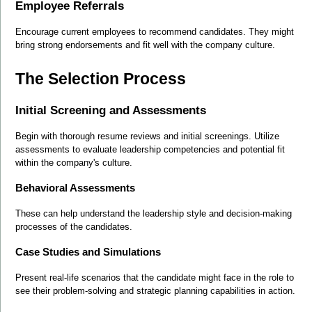
Employee Referrals
Encourage current employees to recommend candidates. They might 
bring strong endorsements and fit well with the company culture.
The Selection Process
Initial Screening and Assessments
Begin with thorough resume reviews and initial screenings. Utilize 
assessments to evaluate leadership competencies and potential fit 
within the company's culture.
Behavioral Assessments
These can help understand the leadership style and decision-making 
processes of the candidates.
Case Studies and Simulations
Present real-life scenarios that the candidate might face in the role to 
see their problem-solving and strategic planning capabilities in action.