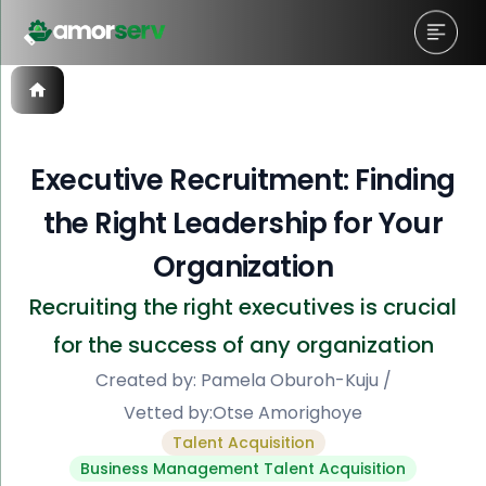
Executive Recruitment: Finding
the Right Leadership for Your
Organization
Recruiting the right executives is crucial
for the success of any organization
Created by:
Pamela Oburoh-Kuju
/
Vetted by:
Otse Amorighoye
Talent Acquisition
Business Management Talent Acquisition