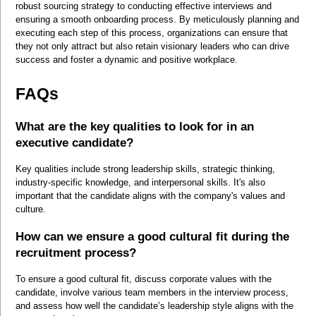
robust sourcing strategy to conducting effective interviews and 
ensuring a smooth onboarding process. By meticulously planning and 
executing each step of this process, organizations can ensure that 
they not only attract but also retain visionary leaders who can drive 
success and foster a dynamic and positive workplace.
FAQs
What are the key qualities to look for in an 
executive candidate?
Key qualities include strong leadership skills, strategic thinking, 
industry-specific knowledge, and interpersonal skills. It's also 
important that the candidate aligns with the company's values and 
culture.
How can we ensure a good cultural fit during the 
recruitment process?
To ensure a good cultural fit, discuss corporate values with the 
candidate, involve various team members in the interview process, 
and assess how well the candidate’s leadership style aligns with the 