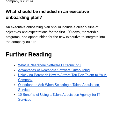
company’s culture.
What should be included in an executive 
onboarding plan?
An executive onboarding plan should include a clear outline of 
objectives and expectations for the first 100 days, mentorship 
programs, and opportunities for the new executive to integrate into 
the company culture.
Further Reading
What is Nearshore Software Outsourcing?
Advantages of Nearshore Software Outsourcing
Unlocking Potential: How to Attract Top Dev Talent to Your 
Company
Questions to Ask When Selecting a Talent Acquisition 
Service
10 Benefits of Using a Talent Acquisition Agency for IT 
Services