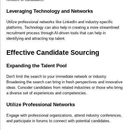
Leveraging Technology and Networks
Utilize professional networks like LinkedIn and industry-specific 
platforms. Technology can also help in creating a more streamlined 
recruitment process through AI-driven tools that can help in 
identifying and attracting top talent.
Effective Candidate Sourcing
Expanding the Talent Pool
Don't limit the search to your immediate network or industry. 
Broadening the search can bring in fresh perspectives and innovative 
ideas. Consider candidates from related industries or those who bring 
a diverse set of experiences and competencies.
Utilize Professional Networks
Engage with professional organizations, attend industry conferences, 
and participate in forums to connect with potential candidates.