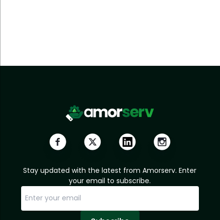
Stay updated with the latest from Amorserv. Enter
your email to subscribe.