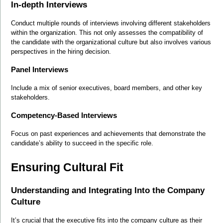
In-depth Interviews
Conduct multiple rounds of interviews involving different stakeholders 
within the organization. This not only assesses the compatibility of 
the candidate with the organizational culture but also involves various 
perspectives in the hiring decision.
Panel Interviews
Include a mix of senior executives, board members, and other key 
stakeholders.
Competency-Based Interviews
Focus on past experiences and achievements that demonstrate the 
candidate’s ability to succeed in the specific role.
Ensuring Cultural Fit
Understanding and Integrating Into the Company 
Culture
It’s crucial that the executive fits into the company culture as their 