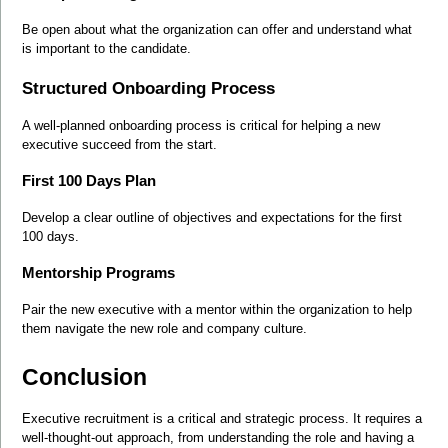
Be open about what the organization can offer and understand what 
is important to the candidate.
Structured Onboarding Process
A well-planned onboarding process is critical for helping a new 
executive succeed from the start.
First 100 Days Plan
Develop a clear outline of objectives and expectations for the first 
100 days.
Mentorship Programs
Pair the new executive with a mentor within the organization to help 
them navigate the new role and company culture.
Conclusion
Executive recruitment is a critical and strategic process. It requires a 
well-thought-out approach, from understanding the role and having a 