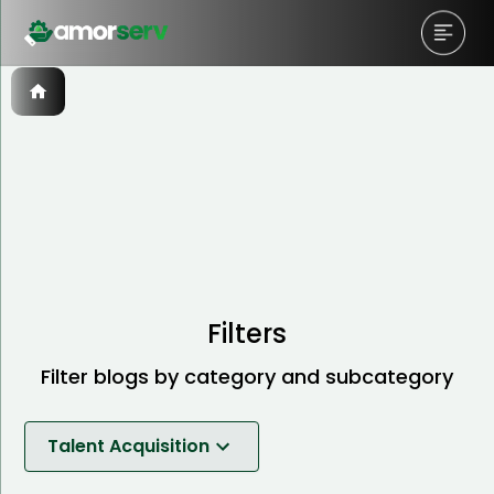
Filters
Filter blogs by category and subcategory
Talent Acquisition