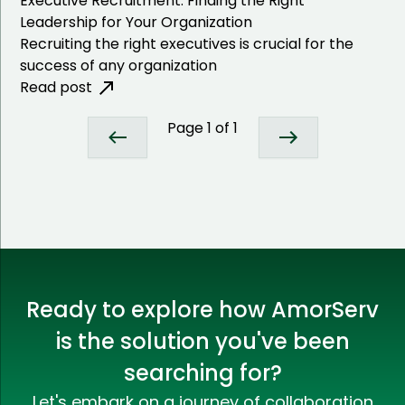
Executive Recruitment: Finding the Right
Leadership for Your Organization
Recruiting the right executives is crucial for the
success of any organization
Read post
Page
1
of
1
Ready to explore how AmorServ
is the solution you've been
searching for?
Let's embark on a journey of collaboration