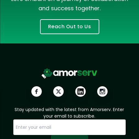
and success together.
Reach Out to Us
Stay updated with the latest from Amorserv. Enter
your email to subscribe.