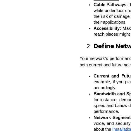
Cable Pathways:
 
while underfloor ch
the risk of damage
their applications.
Accessibility:
 Make
reach places might s
Define Net
2. 
Your network's performanc
both current and future nee
Current and Futu
example, if you pl
accordingly.
Bandwidth and S
for instance, dema
speed and bandwidt
performance.
Network Segmenta
voice, and securit
about the 
Installat