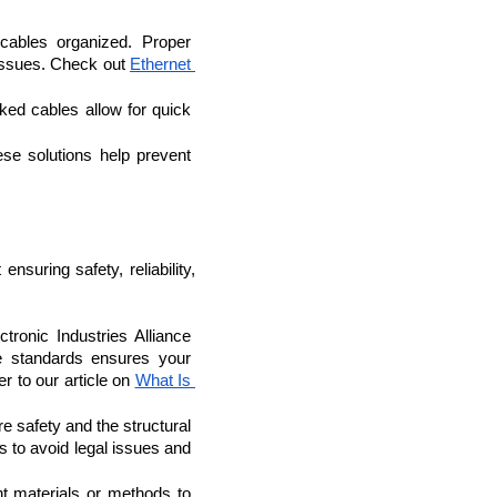
cables organized. Proper 
 issues. Check out 
Ethernet 
ed cables allow for quick 
se solutions help prevent 
nsuring safety, reliability, 
ronic Industries Alliance 
e standards ensures your 
 to our article on 
What Is 
re safety and the structural 
s to avoid legal issues and 
nt materials or methods to 