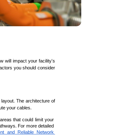
s
C# Developers
 factors you should consider 
layout. The architecture of 
oute your cables.
areas that could limit your 
athways. For more detailed 
ent and Reliable Network 