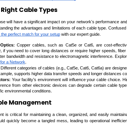
 Right Cable Types
se will have a significant impact on your network's performance and l
nding the advantages and limitations of each cable type. 
Confused 
 the perfect match for your setup
 with our expert guide.
Optics:
 Copper cables, such as Cat5e or Cat6, are cost-effective
 if you need to cover long distances or require higher speeds, fiber o
eater bandwidth and resistance to electromagnetic interference. Explor
 for a Network
.
 Different categories of cables (e.g., Cat5e, Cat6, Cat6a) are designe
example, supports higher data transfer speeds and longer distances 
tors:
 Your facility’s environment will influence your cable choice. H
ference from other electronic devices can degrade certain cable type
fic environmental conditions.
able Management
is critical for maintaining a clean, organized, and easily maintaina
ould quickly become a tangled mess, leading to operational inefficien
Data Scientists
Database Administ