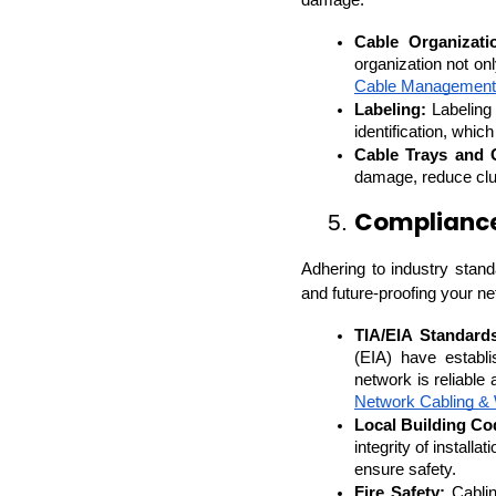
damage.
Cable Organizati
organization not on
Cable Management
Labeling:
 Labeling
identification, whi
Cable Trays and 
damage, reduce clut
Compliance
5. 
Adhering to industry standar
and future-proofing your ne
TIA/EIA Standard
(EIA) have establi
network is reliable 
Network Cabling & 
Local Building Co
integrity of install
ensure safety.
Fire Safety:
 Cablin