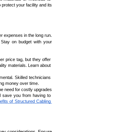
otect your facility and its 
r expenses in the long run. 
 
Stay on budget with your 
lopers
Golang Developers
 price tag, but they offer 
better performance and longevity. Consider the long-term benefits of investing in high-quality materials. Learn about 
mental. Skilled technicians 
ving money over time.
he need for costly upgrades 
d save you from having to 
fits of Structured Cabling 
e key considerations. Ensure 