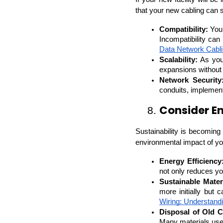
that your new cabling can 
Compatibility:
 You
Incompatibility can
Data Network Cabl
Scalability:
 As you
expansions without 
Network Security
conduits, implement
Consider E
8. 
Sustainability is becoming 
environmental impact of you
Energy Efficiency
not only reduces yo
Sustainable Mater
more initially but 
Wiring: Understandi
Disposal of Old C
Many materials use