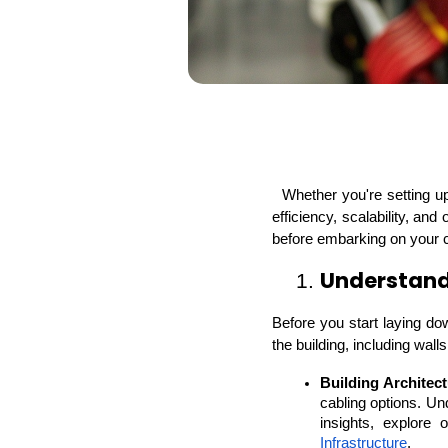
  Whether you're setting up an office, a warehouse, or a data center, the choices you make now will impact your facility's 
efficiency, scalability, and
before embarking on your cab
Understand 
1. 
Before you start laying dow
the building, including wall
Building Architect
cabling options. Und
insights, explore 
Infrastructure
.