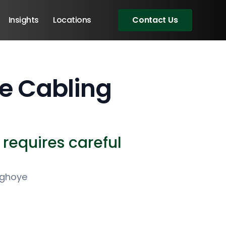
Insights
Locations
Contact Us
re Cabling
t requires careful
ighoye
Angular Developers