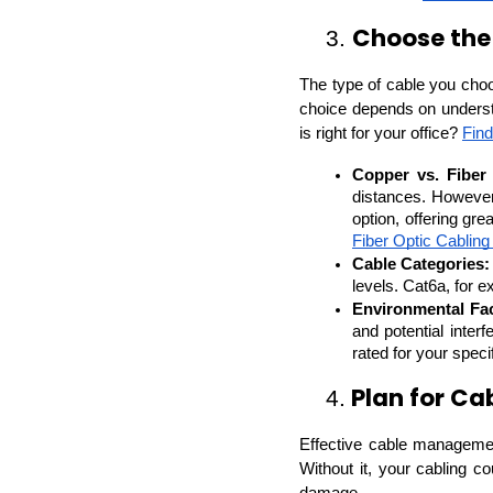
Choose the
3. 
The type of cable you choo
choice depends on understa
is right for your office? 
Find
Copper vs. Fiber 
distances. However,
option, offering gr
Fiber Optic Cabling
Cable Categories:
levels. Cat6a, for 
Environmental Fac
and potential inter
rated for your speci
 Plan for C
4.
Effective cable management 
Without it, your cabling c