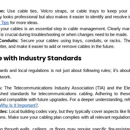
Developers
Developers
on:
 Use cable ties, Velcro straps, or cable trays to keep your 
ly looks professional but also makes it easier to identify and resolve
 Tips
 for more ideas.
 your cables is an essential step in cable management. Clearly mark
ch is crucial during troubleshooting or when changes need to be made.
Conduits:
 Secure your cables using trays, conduits, or racks. The
ter, and make it easier to add or remove cables in the future.
 with Industry Standards
ds and local regulations is not just about following rules; it’s about e
twork.
s:
 The Telecommunications Industry Association (TIA) and the Elect
shed standards for telecommunications cabling. Adhering to thes
and compatible with future upgrades. For a deeper understanding, refer
Why Is It Important?
.
des:
 Local building codes vary, but they typically cover aspects like fi
ations. Make sure your cabling plan complies with all relevant regulation
g through walls, ceilings, or floors may require specific fire-resista