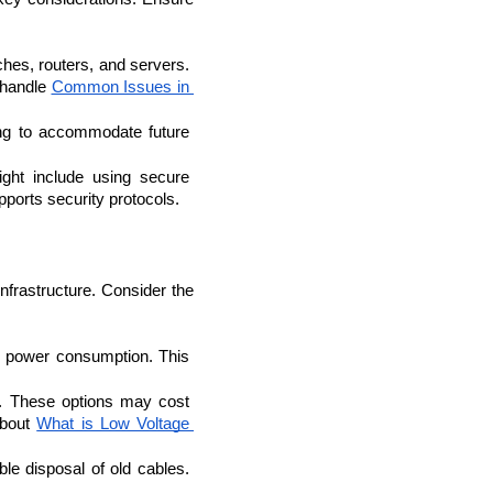
hes, routers, and servers. 
 handle 
Common Issues in 
ng to accommodate future 
ht include using secure 
ports security protocols.
nfrastructure. Consider the 
IOS Developers
e power consumption. This 
. These options may cost 
bout 
What is Low Voltage 
ble disposal of old cables. 
.