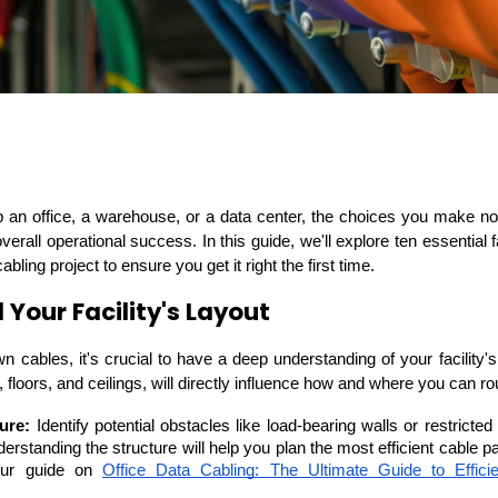
ASP Net Developers
C++ Developer
 overall operational success. In this guide, we'll explore ten essential
ling project to ensure you get it right the first time.
Your Facility's Layout
n cables, it's crucial to have a deep understanding of your facility's 
s, floors, and ceilings, will directly influence how and where you can r
ure:
 Identify potential obstacles like load-bearing walls or restricted 
erstanding the structure will help you plan the most efficient cable p
our guide on 
Office Data Cabling: The Ultimate Guide to Effici