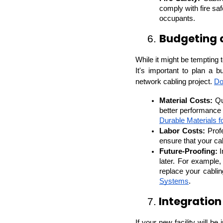
comply with fire saf
occupants.
Budgeting 
6. 
While it might be tempting 
It's important to plan a bu
network cabling project. 
Do
Material Costs:
 Qu
Durable Materials f
Labor Costs:
 Prof
ensure that your cab
Future-Proofing:
 
later. For example
replace your cabli
Systems
.
 Integration
7.
If your new facility will be