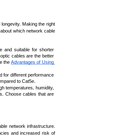
ongevity. Making the right 
about which network cable 
 and suitable for shorter 
ptic cables are the better 
e the 
Advantages of Using 
d for different performance 
compared to Cat5e.
igh temperatures, humidity, 
s. Choose cables that are 
ble network infrastructure. 
cies and increased risk of 
rators
Devops Engineers