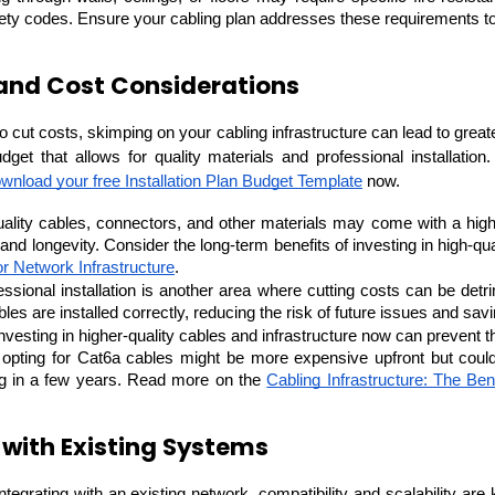
ety codes. Ensure your cabling plan addresses these requirements to pr
and Cost Considerations
to cut costs, skimping on your cabling infrastructure can lead to greate
Expert Net Core
dget that allows for quality materials and professional installation.
Frontend Deve
Developers
wnload your free Installation Plan Budget Template
 now.
ality cables, connectors, and other materials may come with a higher
or Network Infrastructure
.
essional installation is another area where cutting costs can be detri
les are installed correctly, reducing the risk of future issues and sa
Investing in higher-quality cables and infrastructure now can prevent t
, opting for Cat6a cables might be more expensive upfront but coul
ng in a few years. Read more on the 
Cabling Infrastructure: The Bene
 with Existing Systems
 integrating with an existing network, compatibility and scalability ar