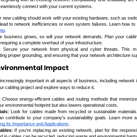
seamlessly connect with your current systems.
r new cabling should work with your existing hardware, such as switc
 lead to network inefficiencies or even system failures. Learn how to
ing
.
r business grows, so will your network demands. Plan your cabli
requiring a complete overhaul of your infrastructure.
:
 Secure your network from physical and cyber threats. This mig
ing proper grounding, and ensuring that your network architecture sup
nvironmental Impact
increasingly important in all aspects of business, including network i
r cabling project and explore ways to reduce it.
HTML/CSS
HTML5 Developers
Developers
:
 Choose energy-efficient cables and routing methods that minimiz
ur environmental footprint but also lowers operational costs.
ials:
 Look for cables made from recycled or sustainable materials
can contribute to your company’s sustainability goals. Learn more a
ng Its Importance and Applications
.
ables:
 If you’re replacing an existing network, plan for the responsi
d in cables can be recycled, reducing waste and environmental harm