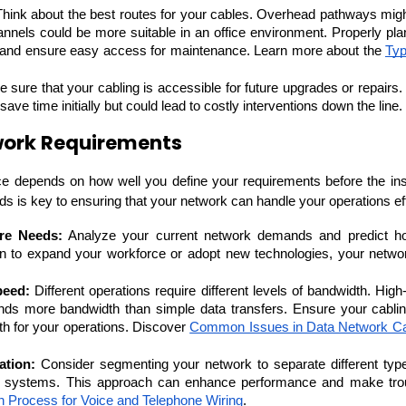
Think about the best routes for your cables. Overhead pathways might 
annels could be more suitable in an office environment. Properly pla
 and ensure easy access for maintenance. Learn more about the 
Typ
 sure that your cabling is accessible for future upgrades or repairs. I
ave time initially but could lead to costly interventions down the line.
work Requirements
e depends on how well you define your requirements before the insta
ds is key to ensuring that your network can handle your operations eff
re Needs:
 Analyze your current network demands and predict ho
Cloud Engineer
an to expand your workforce or adopt new technologies, your networ
Combine Deve
Developers
peed:
 Different operations require different levels of bandwidth. High-
nds more bandwidth than simple data transfers. Ensure your cablin
h for your operations. Discover 
Common Issues in Data Network Ca
tion:
 Consider segmenting your network to separate different types
y systems. This approach can enhance performance and make troub
ion Process for Voice and Telephone Wiring
.