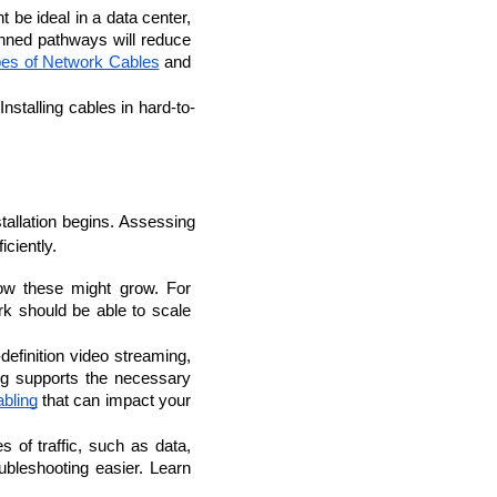
be ideal in a data center, 
nned pathways will reduce 
es of Network Cables
 and 
nstalling cables in hard-to-
llation begins. Assessing 
iciently.
w these might grow. For 
k should be able to scale 
lopers
CSS3 Developers
definition video streaming, 
g supports the necessary 
bling
 that can impact your 
 of traffic, such as data, 
leshooting easier. Learn 