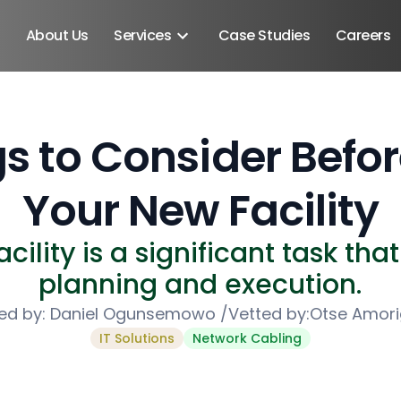
About Us
Services
Case Studies
Careers
s to Consider Befo
Your New Facility
ility is a significant task tha
planning and execution.
ed by:
Daniel Ogunsemowo
/
Vetted by:
Otse Amor
IT Solutions
Network Cabling
Android SDK
Android Developers
Developers