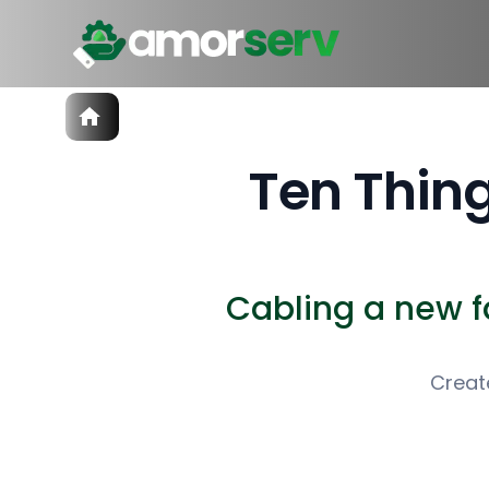
Services
IT Hiring
Ten Thing
IT Solutions
Technologies
Talent Acquisition
Software Development
Cabling a new fac
Creat