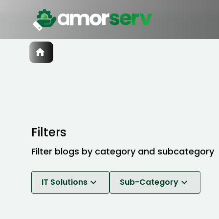
Services
IT Hiring
IT Solutions
Technologies
Talent Acquisition
Software Development
Filters
Filter blogs by category and subcategory
IT Solutions
Sub-Category
Software Development
Break-Fix Maintenance