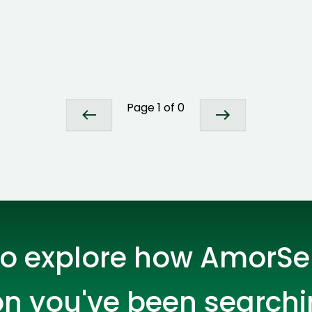
ASP Net Developers
C++ Developer
Page
1
of
0
Cloud Engineer
Combine Deve
Developers
o explore how AmorSer
on you've been searchi