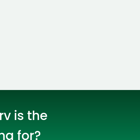
s
C# Developers
lopers
CSS3 Developers
v is the
ng for?