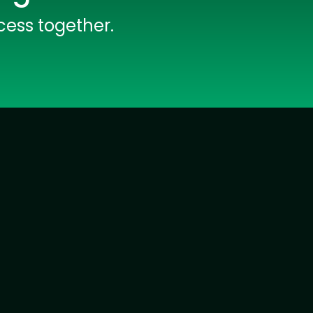
rators
Devops Engineers
cess together.
lopers
Golang Developers