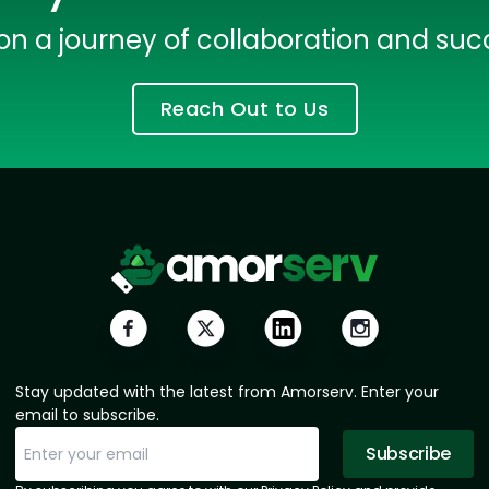
Data Scientists
Database Administ
on a journey of collaboration and suc
Developers
Developers
Reach Out to Us
Expert Net Core
Frontend Deve
Developers
Stay updated with the latest from Amorserv. Enter your
email to subscribe.
Subscribe