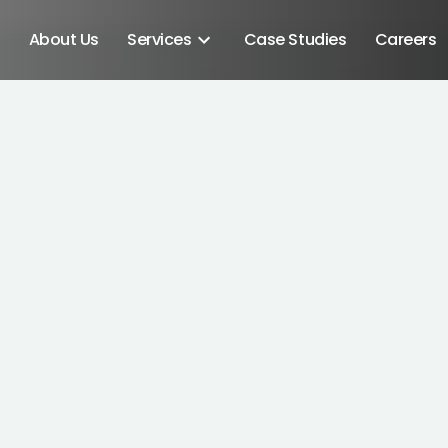
About Us
Services
Case Studies
Careers
Android SDK
Android Developers
Developers