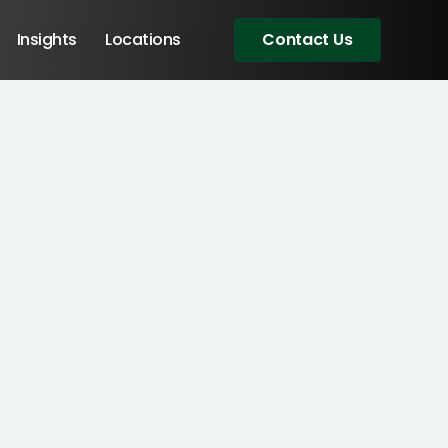
Insights
Locations
Contact Us
Angular Developers