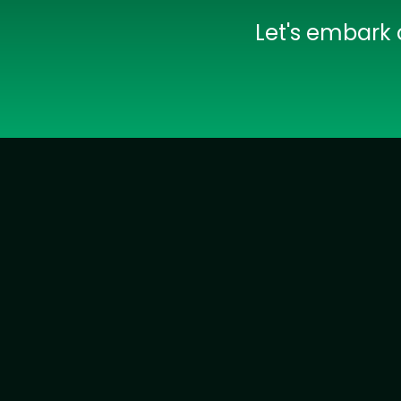
Let's embark 