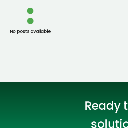
IT Solutions
On-Site IT Support
Talent Acquisition
Smart Hands
No posts available
IMAC IT
Preventive Maintenance
Ekahau Surverys and Design
IT Project Management
Network Cabling
Ready t
ATM Installation
soluti
Desktop Support