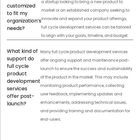
a startup looking to bring a new product to
customized
market or an established company seeking to
to fit my
innovate and expand your product offerings,
organization’s
full cycle development services can be tailored
needs?
to align with your goals, timeline, and budget.
What kind of
Many full cycle product development services
support do
offer ongoing support and maintenance post-
full cycle
launch to ensure the success and sustainability
product
of the product in the market. This may include
development
monitoring product performance, collecting
services
user feedback, implementing updates and
offer post-
enhancements, addressing technical issues,
launch?
and providing training and documentation for
end-users.