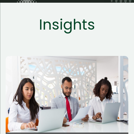
Insights