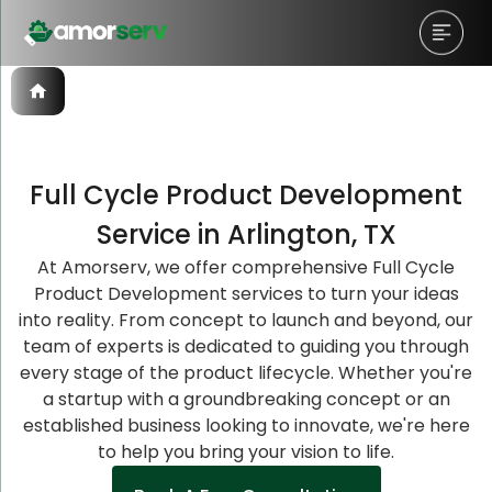
Full Cycle Product Development
Let’s Schedule A Discovery
Let’s Schedule A Discovery
Let’s Schedule A Discovery
Service in Arlington, TX
Meeting!
Meeting!
Meeting!
At Amorserv, we offer comprehensive Full Cycle
Product Development services to turn your ideas
into reality. From concept to launch and beyond, our
team of experts is dedicated to guiding you through
every stage of the product lifecycle. Whether you're
a startup with a groundbreaking concept or an
established business looking to innovate, we're here
to help you bring your vision to life.