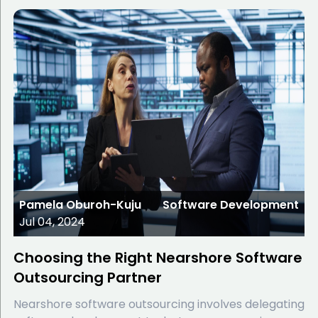
Pamela Oburoh-Kuju
Software Development
Jul 04, 2024
Choosing the Right Nearshore Software
Outsourcing Partner
Nearshore software outsourcing involves delegating