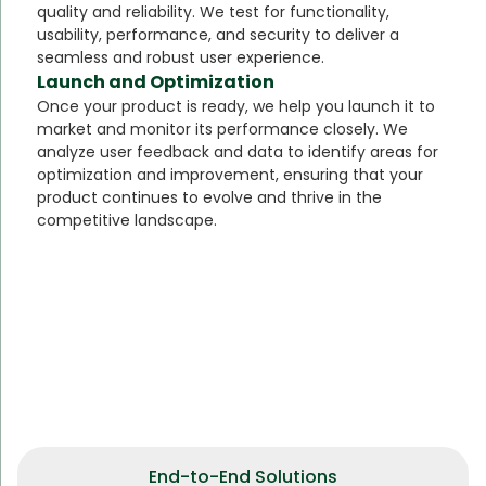
quality and reliability. We test for functionality,
usability, performance, and security to deliver a
seamless and robust user experience.
Launch and Optimization
Once your product is ready, we help you launch it to
market and monitor its performance closely. We
analyze user feedback and data to identify areas for
optimization and improvement, ensuring that your
product continues to evolve and thrive in the
competitive landscape.
End-to-End Solutions