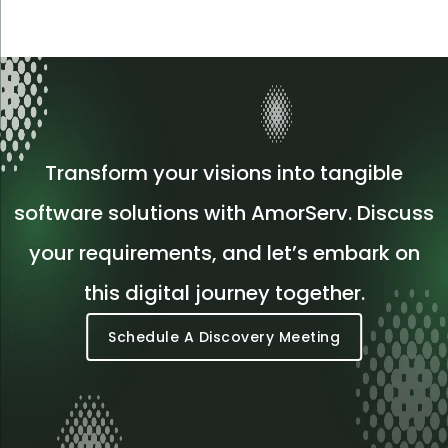
Transform your visions into tangible
software solutions with AmorServ. Discuss
your requirements, and let’s embark on
this digital journey together.
Schedule A Discovery Meeting