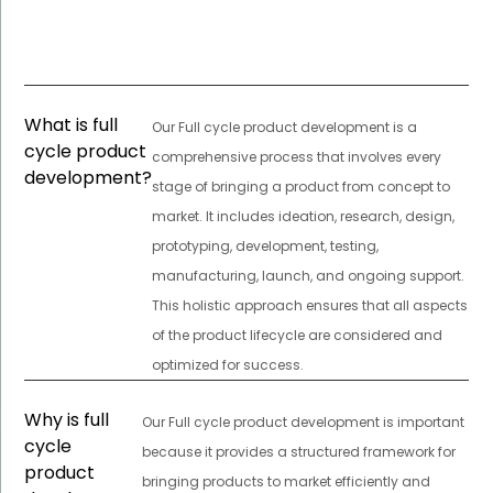
What is full
Our Full cycle product development is a
cycle product
comprehensive process that involves every
development?
stage of bringing a product from concept to
market. It includes ideation, research, design,
prototyping, development, testing,
manufacturing, launch, and ongoing support.
This holistic approach ensures that all aspects
of the product lifecycle are considered and
optimized for success.
Why is full
Our Full cycle product development is important
cycle
because it provides a structured framework for
product
bringing products to market efficiently and