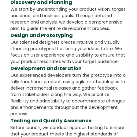
Discovery and Planning
We start by understanding your product vision, target
audience, and business goals. Through detailed
research and analysis, we develop a comprehensive
plan to guide the entire development process.
Design and Prototyping
Our talented designers create intuitive and visually
stunning prototypes that bring your ideas to life. We
focus on user experience and usability to ensure that
your product resonates with your target audience.
Development and Iteration
Our experienced developers turn the prototype into a
fully functional product, using agile methodologies to
deliver incremental releases and gather feedback
from stakeholders along the way. We prioritize
flexibility and adaptability to accommodate changes
and enhancements throughout the development
process.
Testing and Quality Assurance
Before launch, we conduct rigorous testing to ensure
that your product meets the highest standards of