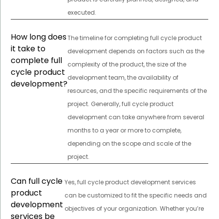
executed.
How long does
The timeline for completing full cycle product
it take to
development depends on factors such as the
complete full
complexity of the product, the size of the
cycle product
development team, the availability of
development?
resources, and the specific requirements of the
project. Generally, full cycle product
development can take anywhere from several
months to a year or more to complete,
depending on the scope and scale of the
project.
Can full cycle
Yes, full cycle product development services
product
can be customized to fit the specific needs and
development
objectives of your organization. Whether you’re
services be