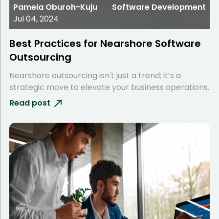
Pamela Oburoh-Kuju
Software Development
Jul 04, 2024
Best Practices for Nearshore Software
Outsourcing
Nearshore outsourcing isn't just a trend; it’s a
strategic move to elevate your business operations.
Read post