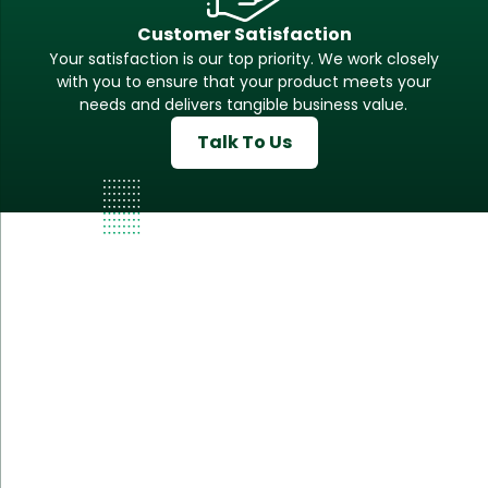
Customer Satisfaction
Your satisfaction is our top priority. We work closely
with you to ensure that your product meets your
needs and delivers tangible business value.
Talk To Us