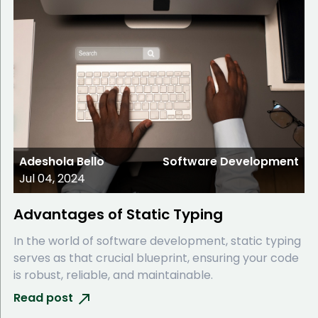
Adeshola Bello
Software Development
Jul 04, 2024
Advantages of Static Typing
In the world of software development, static typing
serves as that crucial blueprint, ensuring your code
is robust, reliable, and maintainable.
Read post