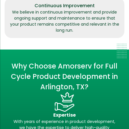
Continuous Improvement
We believe in continuous improvement and provide
ongoing support and maintenance to ensure that
your product remains competitive and relevant in the
long run.
Why Choose Amorserv for Full
Cycle Product Development in
Arlington, TX?
Expertise
With years of experience in product development,
we have the expertise to deliver high-quality