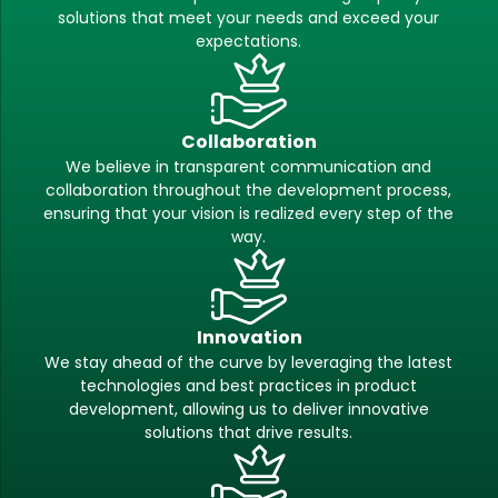
solutions that meet your needs and exceed your
expectations.
Collaboration
We believe in transparent communication and
collaboration throughout the development process,
ensuring that your vision is realized every step of the
way.
Innovation
We stay ahead of the curve by leveraging the latest
technologies and best practices in product
development, allowing us to deliver innovative
solutions that drive results.