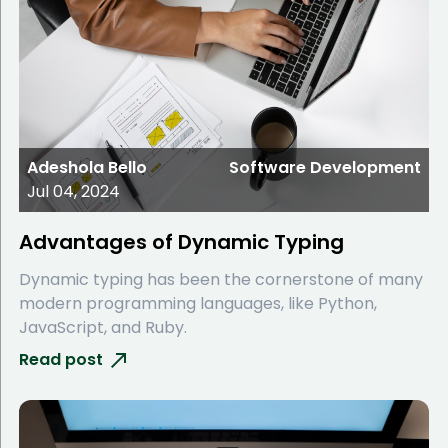
Adeshola Bello
Software Development
Jul 04, 2024
Advantages of Dynamic Typing
Dynamic typing has been the cornerstone of many
modern programming languages, like Python,
JavaScript, and Ruby.
Read post