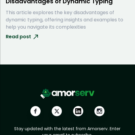
Disadvantages of Dynamic Typing
This article explores the key disadvantages of
dynamic typing, offering insights and examples to
help you navigate its complexities
Read post
Stay updated with the latest from Amorserv. Enter