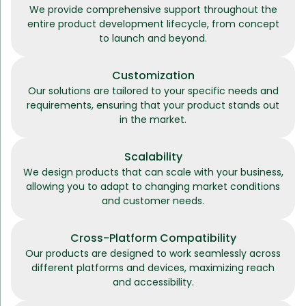
We provide comprehensive support throughout the
entire product development lifecycle, from concept
to launch and beyond.
Customization
Our solutions are tailored to your specific needs and
requirements, ensuring that your product stands out
in the market.
Scalability
We design products that can scale with your business,
allowing you to adapt to changing market conditions
and customer needs.
Cross-Platform Compatibility
Our products are designed to work seamlessly across
different platforms and devices, maximizing reach
and accessibility.