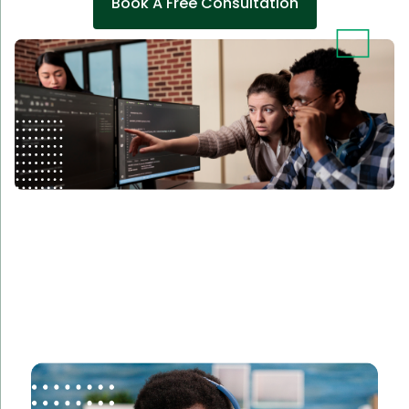
Book A Free Consultation