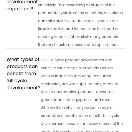
development
effectively. By considering all stages of the
important?
product lifecycle from the outset, organizations
can minimize risks, reduce costs, accelerate
time to market, and increase the likelihood of
creating successful, market-ready products
that meet customer needs and expectations.
What types of
Our Full cycle product development can
products can
benefit a wide range of products across
benefit from
various industries, including consumer
full cycle
electronics, software applications, medical
development?
devices, automotive products, consumer
goods, industrial equipment, and more.
Whether it’s a physical product, a digital
product, or a combination of both, full cycle
development ensures that every aspect of the
product is carefully planned, designed, and