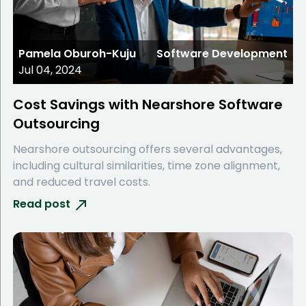
Pamela Oburoh-Kuju
Software Development
Jul 04, 2024
Cost Savings with Nearshore Software
Outsourcing
Nearshore outsourcing offers several advantages,
including cultural similarities, time zone alignment,
and reduced travel costs.
Read post