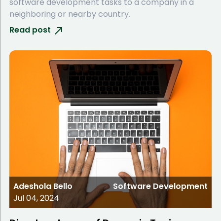
software development tasks to a company in a
neighboring or nearby country.
Read post
Adeshola Bello
Software Development
Jul 04, 2024