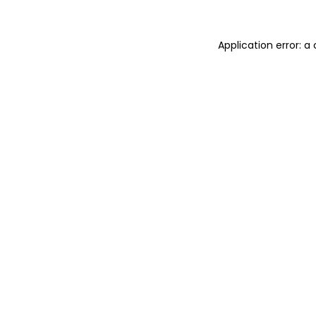
Application error: 