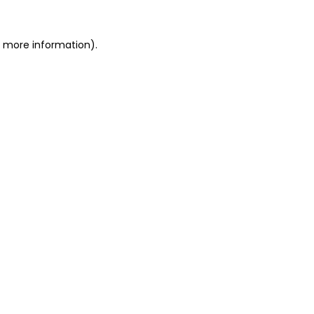
r more information).