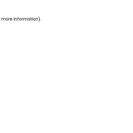
r more information).