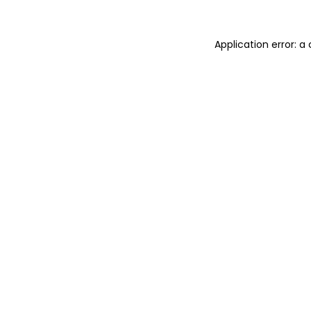
Application error: 