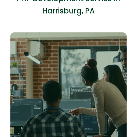
Harrisburg, PA