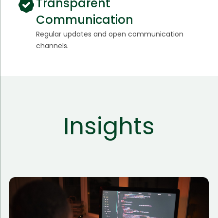
Transparent
Communication
Regular updates and open communication
channels.
Insights