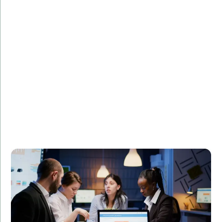
Challenge:
Describe the challenge faced by the client.
Solution:
Explain how your PHP development services provided
a solution.
Result:
Highlight the positive outcomes and benefits for the
client.