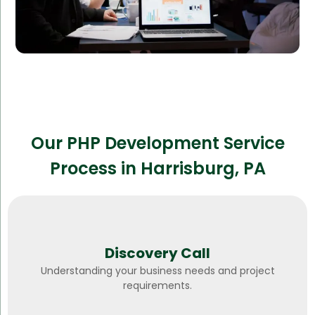
Our PHP Development Service
Process in Harrisburg, PA
Discovery Call
Understanding your business needs and project
requirements.