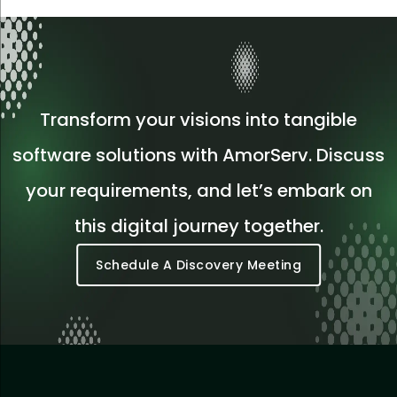
Transform your visions into tangible
software solutions with AmorServ. Discuss
your requirements, and let’s embark on
this digital journey together.
Schedule A Discovery Meeting