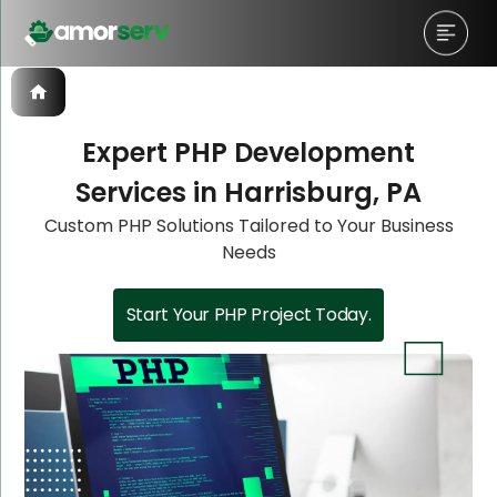
Expert PHP Development
Services in Harrisburg, PA
Let’s Schedule A Discovery
Let’s Schedule A Discovery
Let’s Schedule A Discovery
Let’s Schedule A Discovery
Custom PHP Solutions Tailored to Your Business
Needs
Meeting!
Meeting!
Meeting!
Meeting!
Start Your PHP Project Today.