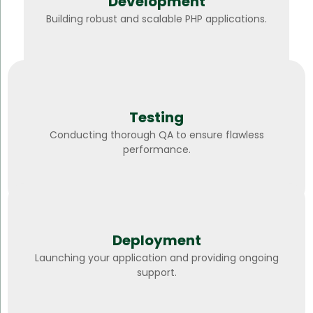
Development
Building robust and scalable PHP applications.
Testing
Conducting thorough QA to ensure flawless
performance.
Deployment
Launching your application and providing ongoing
support.