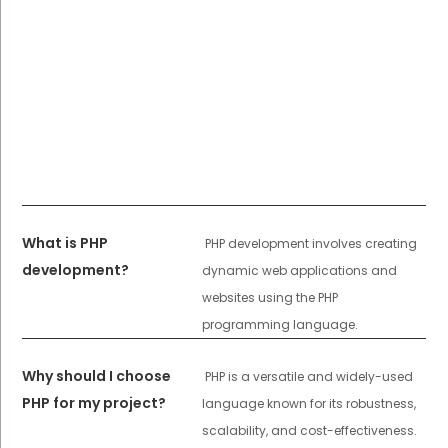
What is PHP
PHP development involves creating
development?
dynamic web applications and
websites using the PHP
programming language.
Why should I choose
PHP is a versatile and widely-used
PHP for my project?
language known for its robustness,
scalability, and cost-effectiveness.