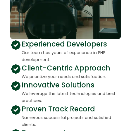
Experienced Developers
Our team has years of experience in PHP
development.
Client-Centric Approach
We prioritize your needs and satisfaction.
Innovative Solutions
We leverage the latest technologies and best
practices.
Proven Track Record
Numerous successful projects and satisfied
clients.