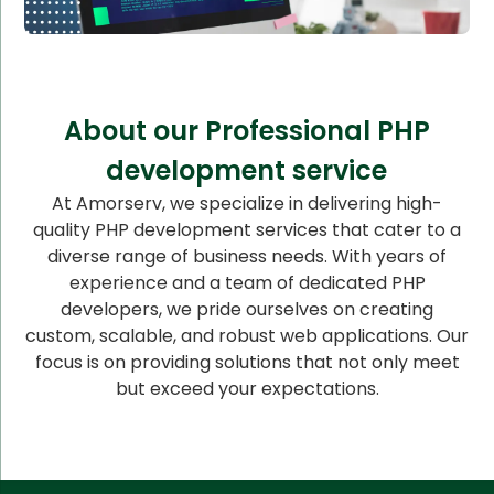
About our Professional PHP
development service
At Amorserv, we specialize in delivering high-
quality PHP development services that cater to a
diverse range of business needs. With years of
experience and a team of dedicated PHP
developers, we pride ourselves on creating
custom, scalable, and robust web applications. Our
focus is on providing solutions that not only meet
but exceed your expectations.