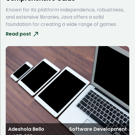
Known for its platform independence, robustness,
and extensive libraries, Java offers a solid
foundation for creating a wide range of games.
Read post
Adeshola Bello
Software Development