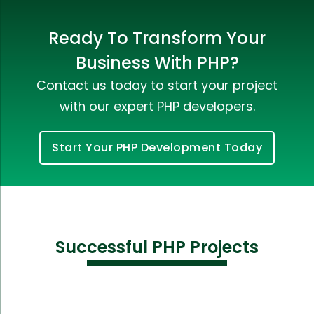
Ready To Transform Your
Business With PHP?
Contact us today to start your project
with our expert PHP developers.
Start Your PHP Development Today
Successful PHP Projects