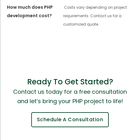
How much does PHP
Costs vary depending on project
development cost?
requirements. Contact us for a
customized quote.
Ready To Get Started?
Contact us today for a free consultation
and let’s bring your PHP project to life!
Schedule A Consultation