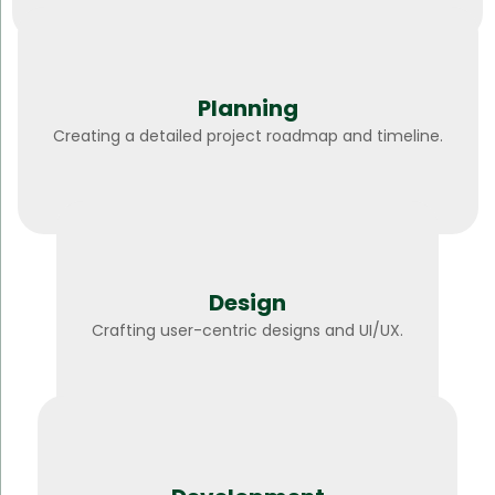
Planning
Creating a detailed project roadmap and timeline.
Design
Crafting user-centric designs and UI/UX.