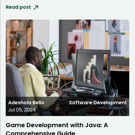
Read post
Adeshola Bello
Software Development
Jul 05, 2024
Game Development with Java: A
Comprehensive Guide