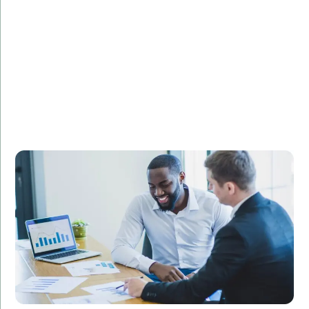
Challenge:
Describe the challenge faced by the client.
Solution:
Explain how your PHP development services provided
a solution.
Result:
Highlight the positive outcomes and benefits for the
client.