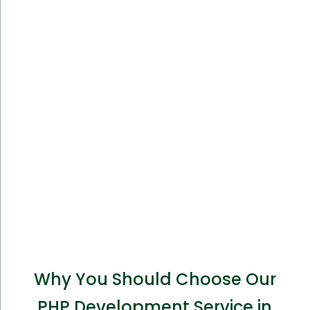
Why You Should Choose Our
PHP Development Service in