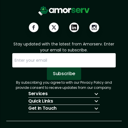
Stay updated with the latest from Amorserv. Enter
your email to subscribe.
Subscribe
By subscribing you agree to with our Privacy Policy and
Sorry, email already subscribed!
Subscription Successful.
provide consent to receive updates from our company.
Services
Quick Links
IT Hiring
Get In Touch
IT Solutions
About Us
Technologies
Solutions
+1 (866) 217-3580
Talent Acquisition
Insights
info@amorserv.com