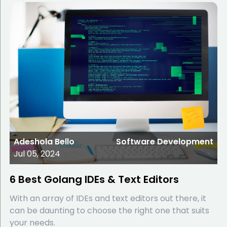
Adeshola Bello
Software Development
Jul 05, 2024
6 Best Golang IDEs & Text Editors
With an array of IDEs and text editors out there, it
can be daunting to choose the right one that suits
your needs.