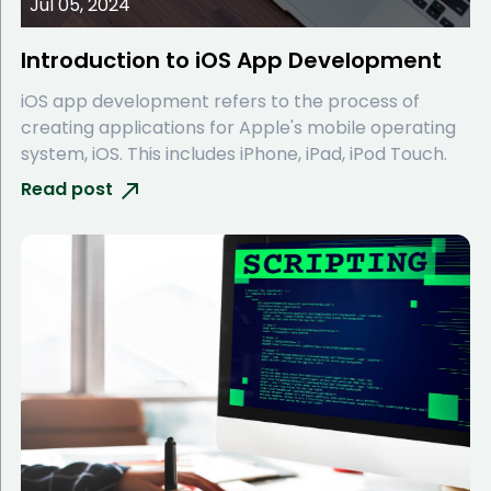
Jul 05, 2024
Introduction to iOS App Development
iOS app development refers to the process of
creating applications for Apple's mobile operating
system, iOS. This includes iPhone, iPad, iPod Touch.
Read post