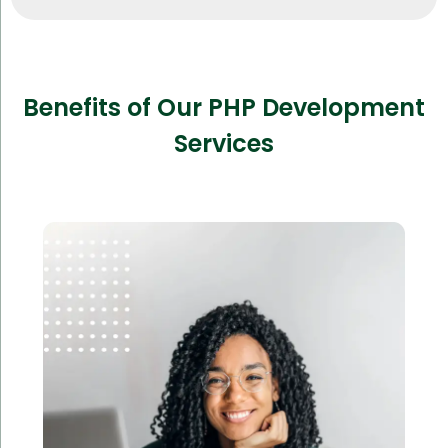
Benefits of Our PHP Development
Services