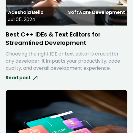
Adeshola Bello
Software Development
Jul 05, 2024
Best C++ IDEs & Text Editors for
Streamlined Development
Choosing the right IDE or text editor is crucial for
any developer. It impacts your productivity, code
quality, and overall development experience.
Read post