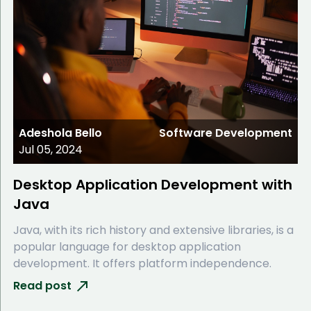
Adeshola Bello
Software Development
Jul 05, 2024
Desktop Application Development with
Java
Java, with its rich history and extensive libraries, is a
popular language for desktop application
development. It offers platform independence.
Read post