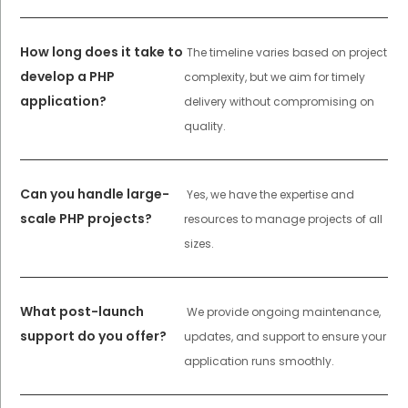
How long does it take to
The timeline varies based on project
develop a PHP
complexity, but we aim for timely
application?
delivery without compromising on
quality.
Can you handle large-
Yes, we have the expertise and
scale PHP projects?
resources to manage projects of all
sizes.
What post-launch
We provide ongoing maintenance,
support do you offer?
updates, and support to ensure your
application runs smoothly.