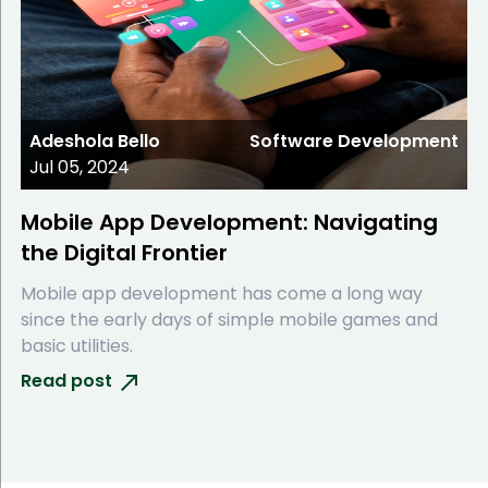
Adeshola Bello
Software Development
Jul 05, 2024
Mobile App Development: Navigating
the Digital Frontier
Mobile app development has come a long way
since the early days of simple mobile games and
basic utilities.
Read post