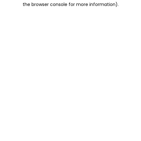
the browser console for more information).