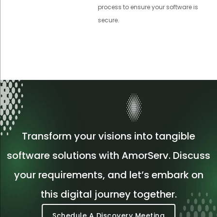
process to ensure your software is
secure.
Transform your visions into tangible
software solutions with AmorServ. Discuss
your requirements, and let’s embark on
this digital journey together.
Schedule A Discovery Meeting