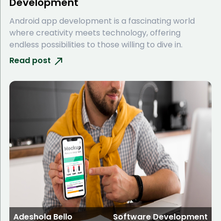
Development
Android app development is a fascinating world
where creativity meets technology, offering
endless possibilities to those willing to dive in.
Read post
Adeshola Bello
Software Development