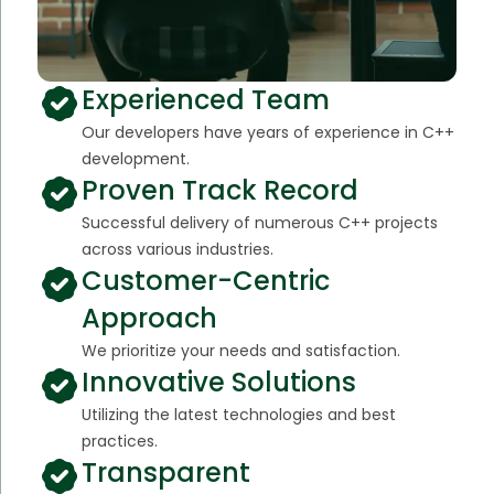
Experienced Team
Our developers have years of experience in C++
development.
Proven Track Record
Successful delivery of numerous C++ projects
across various industries.
Customer-Centric
Approach
We prioritize your needs and satisfaction.
Innovative Solutions
Utilizing the latest technologies and best
practices.
Transparent