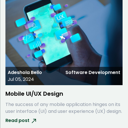
Adeshola Bello
Software Development
Jul 05, 2024
Mobile UI/UX Design
The success of any mobile application hinges on its
user interface (UI) and user experience (UX) design.
Read post