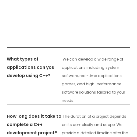
What types of
We can develop a wide range of
applications can you
applications including system
develop using C++?
software, real-time applications,
games, and high-performance
software solutions tailored to your
needs.
How long does it take to
The duration of a project depends
complete a C++
on its complexity and scope. We
development project?
provide a detailed timeline after the