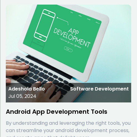
Adeshola Bello
Software Development
Jul 05, 2024
Android App Development Tools
By understanding and leveraging the right tools, you
can streamline your android development process,