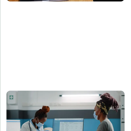
Challenge:
Required a real-time monitoring system for patient
data.
Solution:
Created a real-time data processing application in
C++.
Result:
Enhanced patient monitoring and reduced data
processing time by 50%.