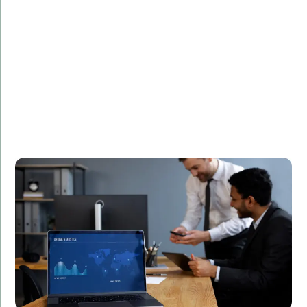
Challenge:
Needed a high-speed trading platform.
Solution:
Developed a secure and efficient trading system
using C++.
Result:
Increased transaction speeds by 40%, leading to
higher customer satisfaction and retention.