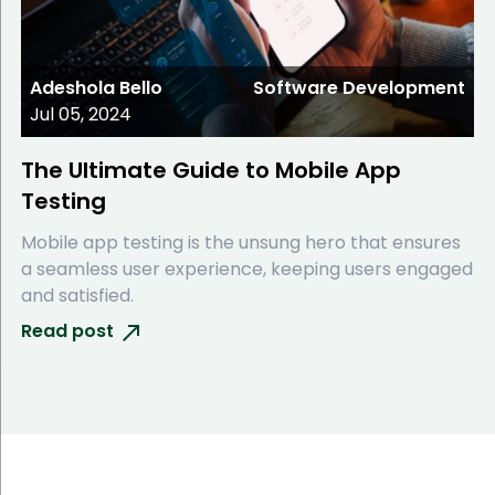
Adeshola Bello
Software Development
Jul 05, 2024
The Ultimate Guide to Mobile App
Testing
Mobile app testing is the unsung hero that ensures
a seamless user experience, keeping users engaged
and satisfied.
Read post