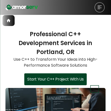
Professional C++
Development Services in
Let’s Schedule A Discovery
Let’s Schedule A Discovery
Let’s Schedule A Discovery
Portland, OR
Meeting!
Meeting!
Meeting!
Use C++ to Transform Your Ideas into High-
Performance Software Solutions
Start Your C++ Project With Us