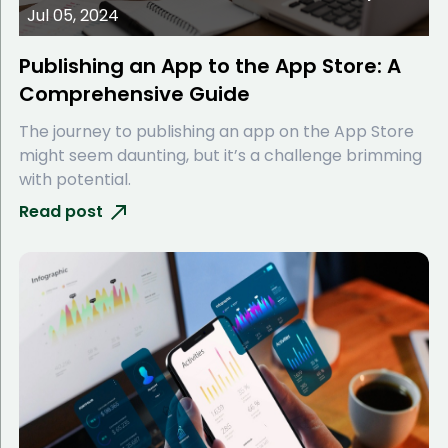
Jul 05, 2024
Publishing an App to the App Store: A
Comprehensive Guide
The journey to publishing an app on the App Store
might seem daunting, but it’s a challenge brimming
with potential.
Read post