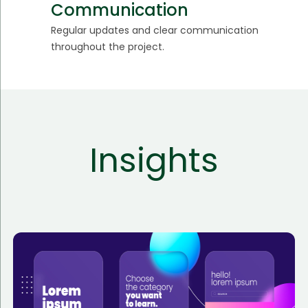
Communication
Regular updates and clear communication
throughout the project.
Insights