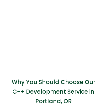
Why You Should Choose Our
C++ Development Service in
Portland, OR