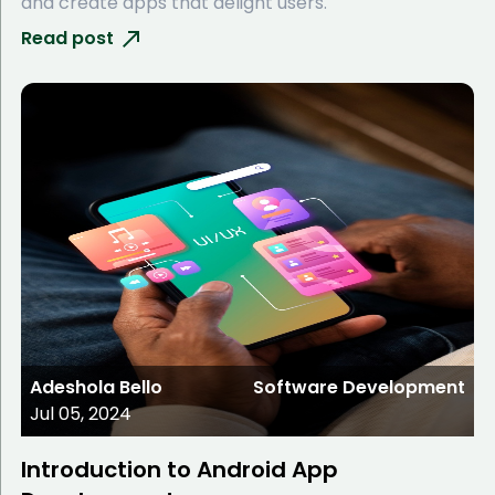
and create apps that delight users.
Read post
Adeshola Bello
Software Development
Jul 05, 2024
Introduction to Android App