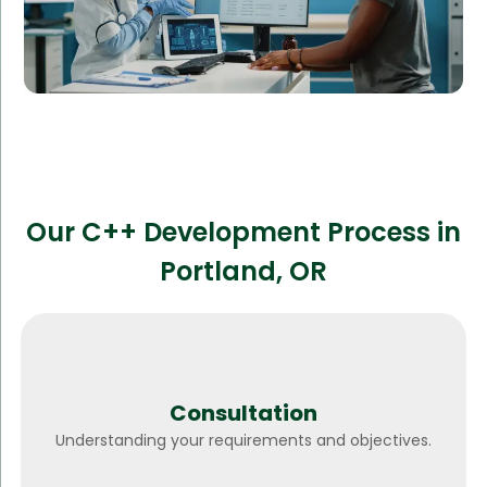
Our C++ Development Process in
Portland, OR
Consultation
Understanding your requirements and objectives.