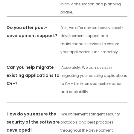
initial consultation and planning
phase.
Do you offer post-
Yes, we offer comprehensive post-
development support?
development support and
maintenance services to ensure
your application runs smoothly.
Can you help migrate
Absolutely. We can assist in
existing applications to
migrating your existing applications
C++?
to C++ for improved performance
and scalability.
How do you ensure the
We implement stringent security
security of the software
protocols and best practices
developed?
throughout the development