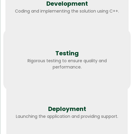
Development
Coding and implementing the solution using C++.
Testing
Rigorous testing to ensure quality and
performance.
Deployment
Launching the application and providing support.