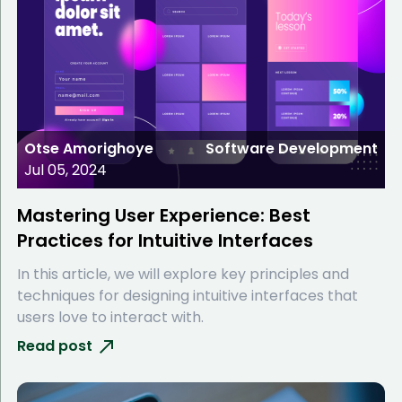
Otse Amorighoye
Software Development
Jul 05, 2024
Mastering User Experience: Best
Practices for Intuitive Interfaces
In this article, we will explore key principles and
techniques for designing intuitive interfaces that
users love to interact with.
Read post