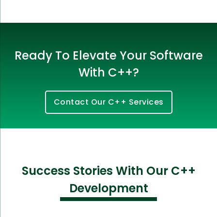
Ready To Elevate Your Software
With C++?
Contact Our C++ Services
Success Stories With Our C++
Development