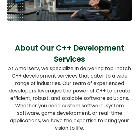
About Our C++ Development
Services
At Amorserv, we specialize in delivering top-notch
C++ development services that cater to a wide
range of industries. Our team of experienced
developers leverages the power of C++ to create
efficient, robust, and scalable software solutions.
Whether you need custom software, system
software, game development, or real-time
applications, we have the expertise to bring your
vision to life.