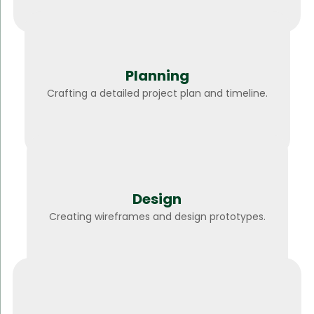
Planning
Crafting a detailed project plan and timeline.
Design
Creating wireframes and design prototypes.