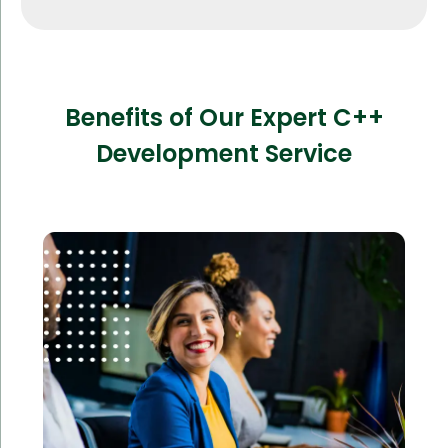
Benefits of Our Expert C++
Development Service