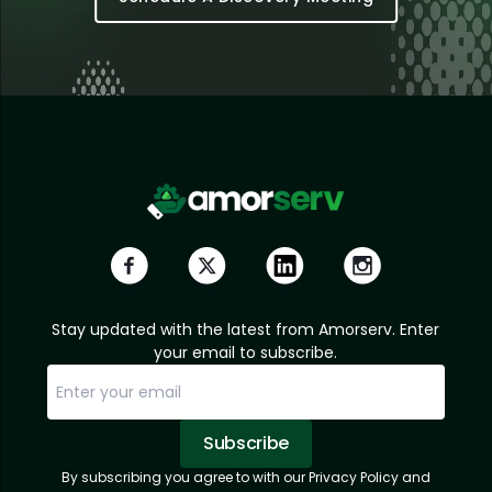
Stay updated with the latest from Amorserv. Enter
your email to subscribe.
Subscribe
By subscribing you agree to with our Privacy Policy and
Sorry, email already subscribed!
Subscription Successful.