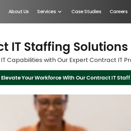
About Us
Services
Case Studies
Careers
t IT Staffing Solutions
Schedule A Discovery M
Schedule A Discovery M
IT Capabilities with Our Expert Contract IT P
Elevate Your Workforce With Our Contract IT Staff
Android SDK
Android Developers
Developers