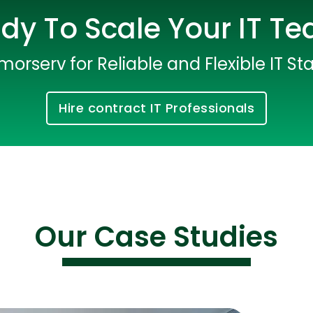
dy To Scale Your IT T
morserv for Reliable and Flexible IT Sta
Hire contract IT Professionals
Cloud Engineer
Combine Deve
Developers
Our Case Studies