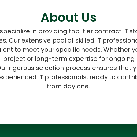
About Us
pecialize in providing top-tier contract IT st
zes. Our extensive pool of skilled IT professio
ASP Net Developers
C++ Developer
talent to meet your specific needs. Whether
al project or long-term expertise for ongoing 
ur rigorous selection process ensures that y
experienced IT professionals, ready to contri
from day one.