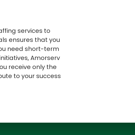
affing services to
nals ensures that you
s
C# Developers
 you need short-term
initiatives, Amorserv
ou receive only the
bute to your success