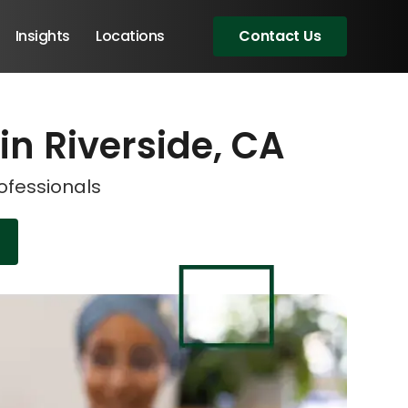
Insights
Locations
Contact Us
 in Riverside, CA
eeting!
eeting!
rofessionals
Angular Developers