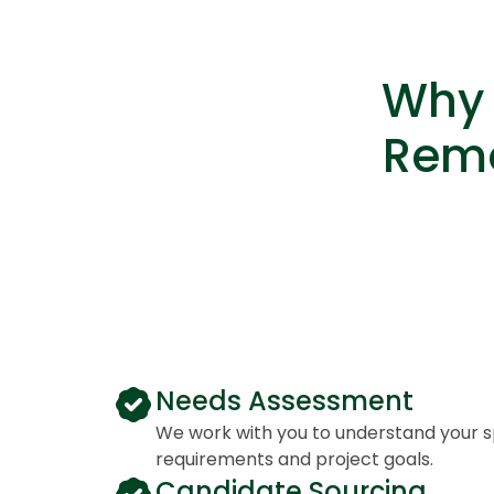
Why 
Remo
Needs Assessment
We work with you to understand your spe
requirements and project goals.
Candidate Sourcing