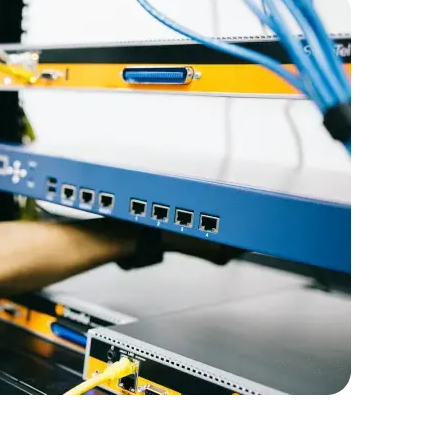
Expert Net Core
Frontend Deve
Developers
RetailGian
infrastruc
Amorserv 
staff on a
maintain 
satisfactio
staffing so
capabiliti