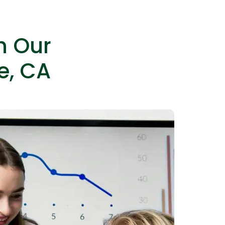
h Our
e, CA
IOS Developers