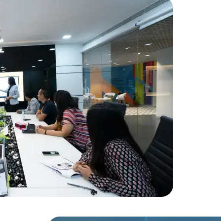
FinancialT
needed add
developme
Amorserv p
seamlessly
project wa
received hi
robust secu
Data Scientists
Database Administ