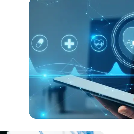
Developers
Developers
ists to
ic health
tem
 As a
ted
operational