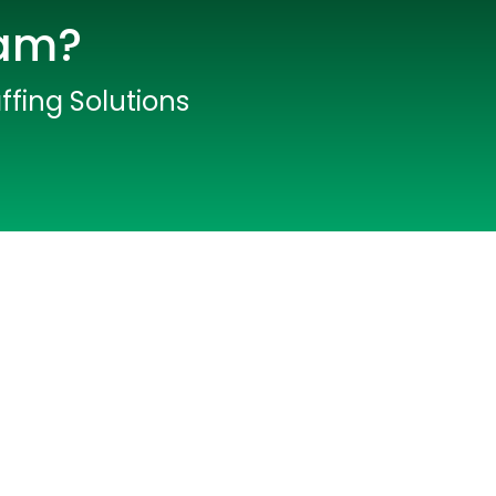
eam?
ffing Solutions
lopers
CSS3 Developers