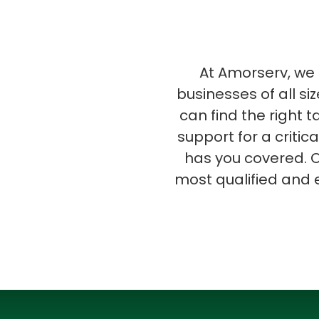
At Amorserv, we s
businesses of all si
can find the right 
support for a critic
has you covered. O
most qualified and 