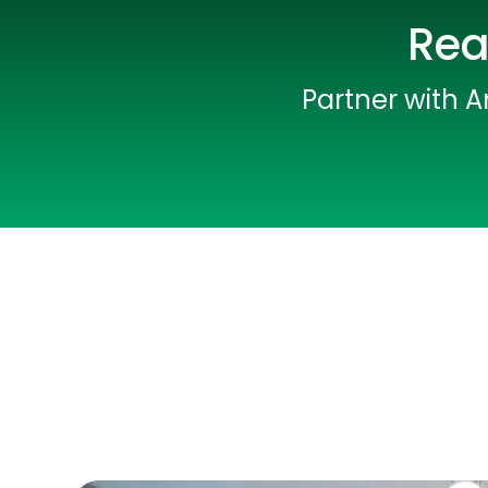
Rea
Partner with A