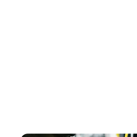
HealthCare Innovations required IT special
manage the deployment of a new electron
records (HER) system. Amorserv supplied
experienced IT project managers and sys
analysts who ensured a smooth transition.
result, the new EHR system was implemen
successfully, improving patient care and 
efficiency.