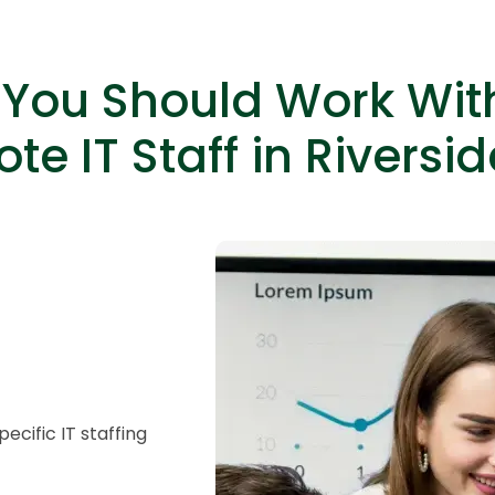
You Should Work Wit
te IT Staff in Riversid
HTML/CSS
HTML5 Developers
Developers
cific IT staffing