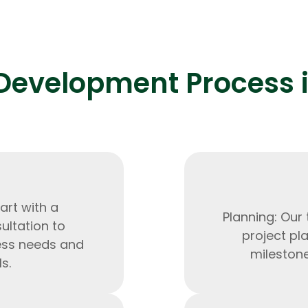
Development Process i
Expert Net Core
Frontend Deve
Developers
art with a
Planning: Our
ltation to
project pla
ess needs and
milestone
s.