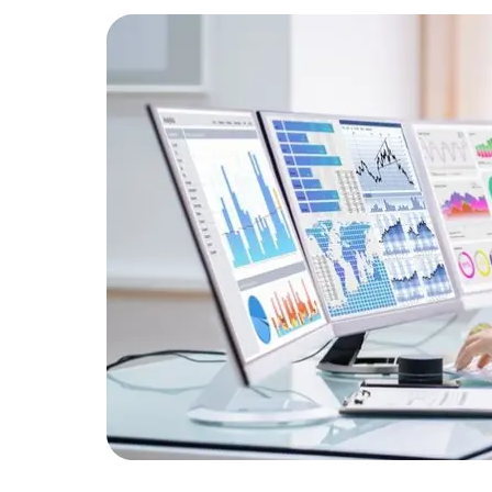
Developers
Developers
ormance
s.
backend
imes by
iance.