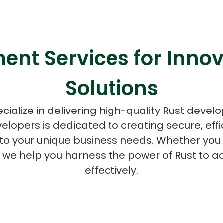
ent Services for Innov
ASP Net Developers
C++ Developer
Solutions
cialize in delivering high-quality Rust devel
velopers is dedicated to creating secure, effi
d to your unique business needs. Whether you 
, we help you harness the power of Rust to a
effectively.