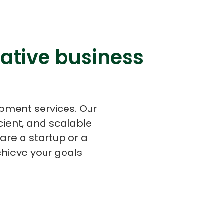
ative business
s
C# Developers
opment services. Our
cient, and scalable
are a startup or a
chieve your goals