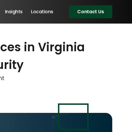
Insights
Locations
Contact Us
es in Virginia
eeting!
eeting!
eeting!
rity
nt
Angular Developers