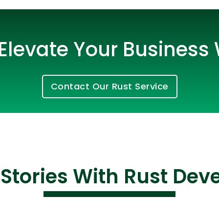
Elevate Your Business 
Contact Our Rust Service
Cloud Engineer
Combine Deve
Developers
Stories With Rust De