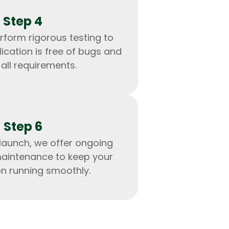
Step 4
rform rigorous testing to
ication is free of bugs and
all requirements.
Step 6
launch, we offer ongoing
aintenance to keep your
IOS Developers
on running smoothly.