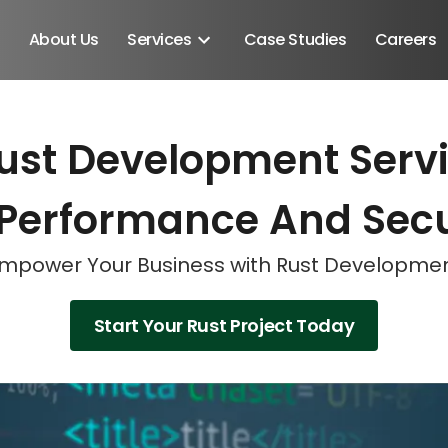
About Us
Services
Case Studies
Careers
ust Development Servic
Schedule A Discovery M
Schedule A Discovery M
Schedule A Discovery M
 Performance And Secu
mpower Your Business with Rust Developme
Start Your Rust Project Today
Android SDK
Android Developers
Developers