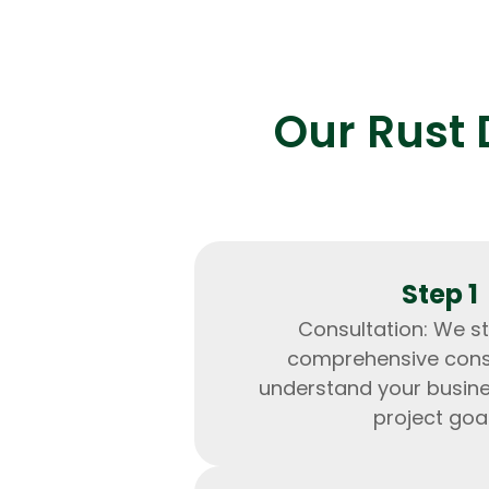
Our Rust 
Step 1
Consultation: We st
comprehensive consu
understand your busin
project goal