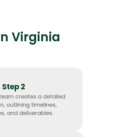
n Virginia
lopers
Golang Developers
Step 2
 team creates a detailed
n, outlining timelines,
s, and deliverables.