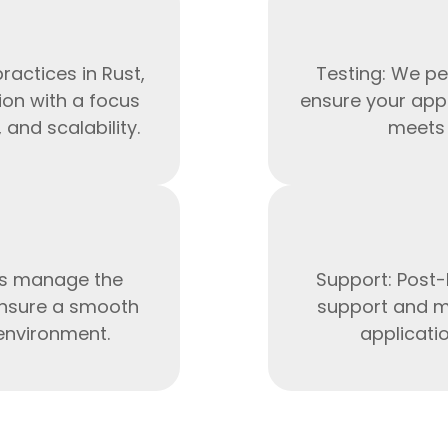
ractices in Rust,
Testing: We pe
ion with a focus
ensure your appl
and scalability.
meets 
ts manage the
Support: Post-
HTML/CSS
nsure a smooth
support and m
HTML5 Developers
Developers
 environment.
applicati