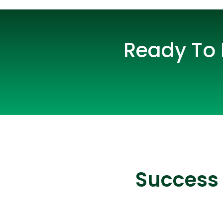
Ready To 
Success 