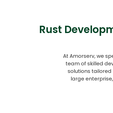
Rust Developm
At Amorserv, we spe
team of skilled de
solutions tailore
large enterprise