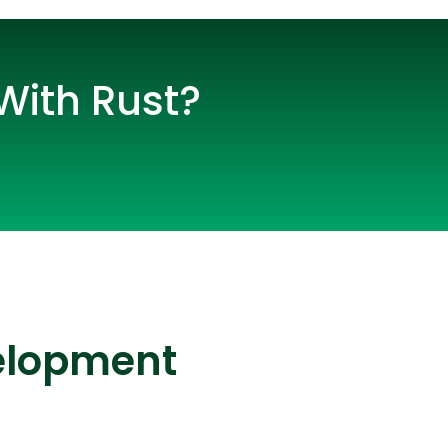
With Rust?
lopers
CSS3 Developers
velopment