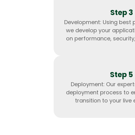
Step 3
Development: Using best p
we develop your applicat
on performance, security, 
Step 5
Deployment: Our exper
deployment process to e
transition to your live