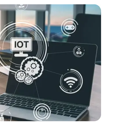
Challenge
IoT devices
Solution:
D
firmware 
reliability.
Result:
Enh
Data Scientists
Database Administ
reduced en