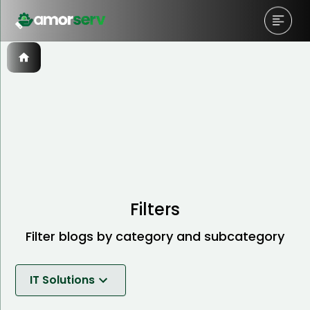
Filters
Filter blogs by category and subcategory
IT Solutions