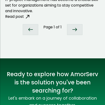
set for organizations aiming to stay competitive
and innovative.
Read post
Page
1
of
1
Ready to explore how AmorServ
is the solution you've been
searching for?
Let's embark on a journey of collaboration