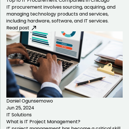
Top 10 IT Procurement Companies in Chicago
IT procurement involves sourcing, acquiring, and
ATM Installation
managing technology products and services,
including hardware, software, and IT services.
Desktop Support
Read post
Daniel Ogunsemowo
Jun 25, 2024
IT Solutions
What is IT Project Management?
IT project management has become a critical skill