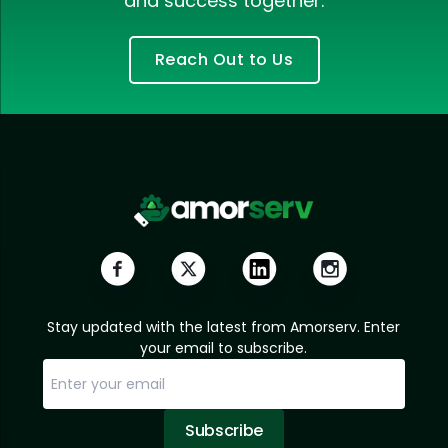
and success together.
Reach Out to Us
Stay updated with the latest from Amorserv. Enter
your email to subscribe.
Subscribe