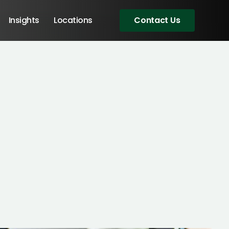
Insights
Locations
Contact Us
Angular Developers