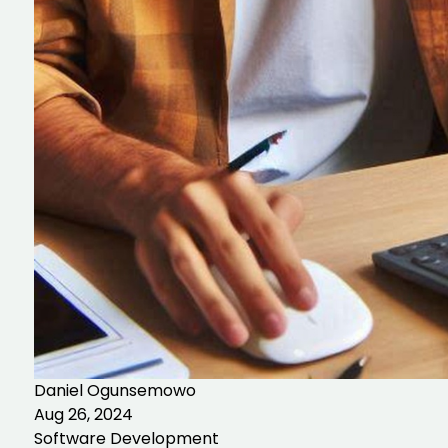
Daniel Ogunsemowo
Aug 26, 2024
Software Development