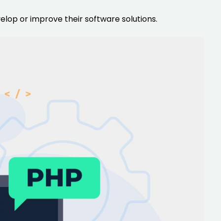
lop or improve their software solutions.
rators
Devops Engineers