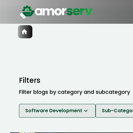
Services
IT Hiring
IT Solutions
Technologies
Talent Acquisition
Software Development
Filters
Filter blogs by category and subcategory
Software Development
Sub-Catego
Software Development
Web Developme