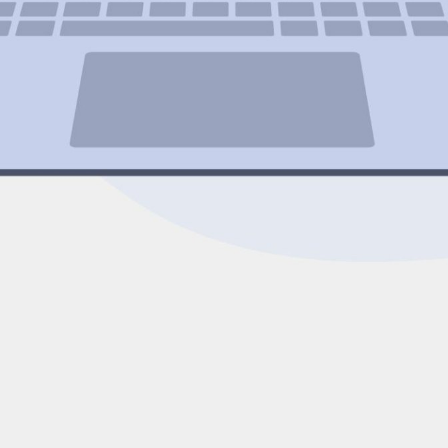
Expert Net Core
Frontend Deve
Developers