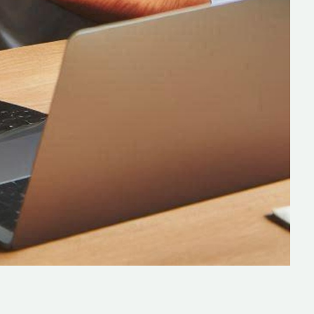
lopers
CSS3 Developers