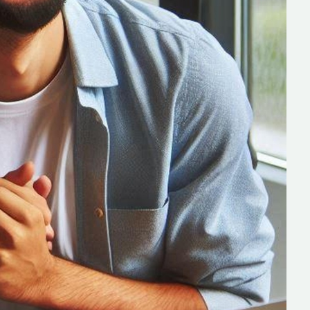
s
C# Developers