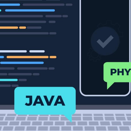
Developers
Developers