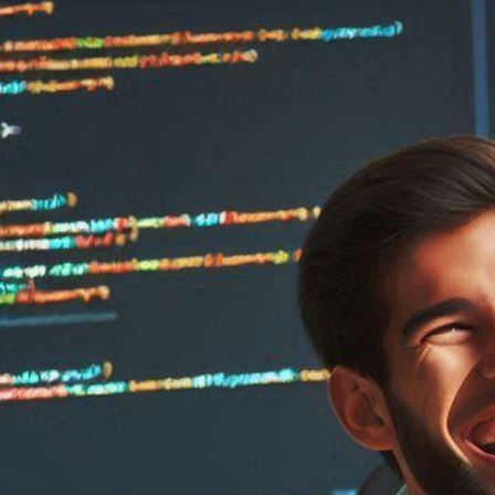
are
ct
ware
re
s Software