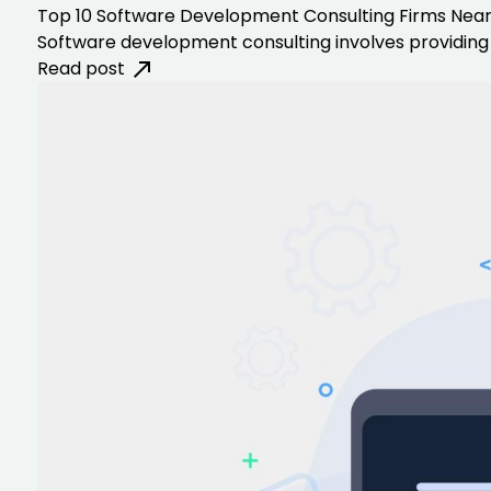
Top 10 Software Development Consulting Firms Nea
Software development consulting involves providing 
Read post