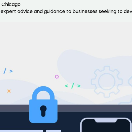
r Chicago
expert advice and guidance to businesses seeking to deve
Data Scientists
Database Administ