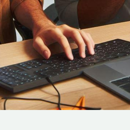
Cloud Engineer
Combine Deve
Developers