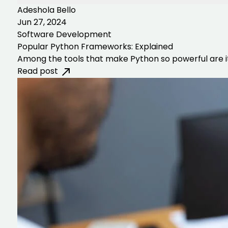
Adeshola Bello
Jun 27, 2024
Software Development
Popular Python Frameworks: Explained
Among the tools that make Python so powerful are i
Read post