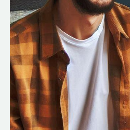
IT Field Manage
Software Devel
Community Bas
Association Sof
Development