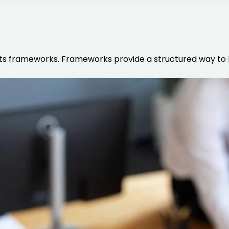
ts frameworks. Frameworks provide a structured way to b
HTML/CSS
HTML5 Developers
Developers