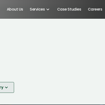
About Us
Services
Case Studies
Careers
ry
Android SDK
Android Developers
Developers
nt