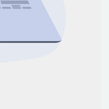
lopers
Golang Developers