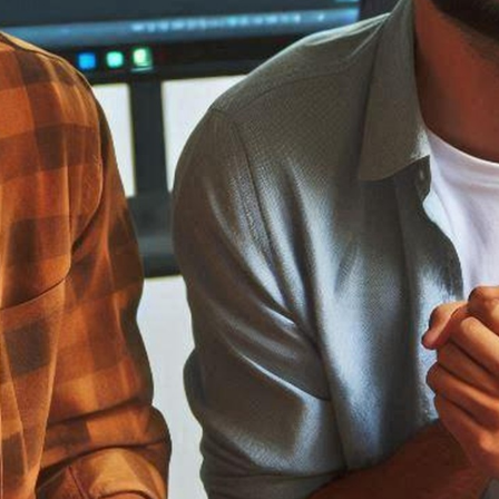
ment
opment
ed
tware
ASP Net Developers
C++ Developer