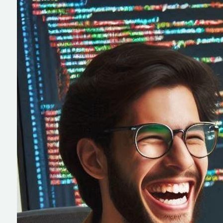
IT Solutions
Enterprise Softw
Talent Acquisition
Development
Full Cycle Produ
Development
Healthcare Soft
Development
Custom Softwa
Development
Human Resource
Development
NEMT Software
Development