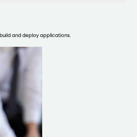
uild and deploy applications.
IOS Developers