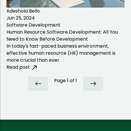
Adeshola Bello
Jun 25, 2024
Software Development
Human Resource Software Development: All You
Need to Know Before Development
In today's fast-paced business environment,
effective human resource (HR) management is
more crucial than ever.
Read post
Page
1
of
1