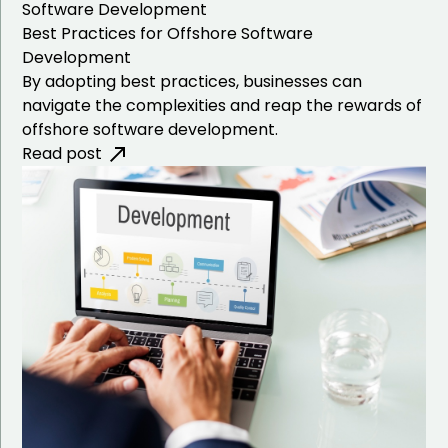
Software Development
Best Practices for Offshore Software
Development
By adopting best practices, businesses can
navigate the complexities and reap the rewards of
offshore software development.
Read post