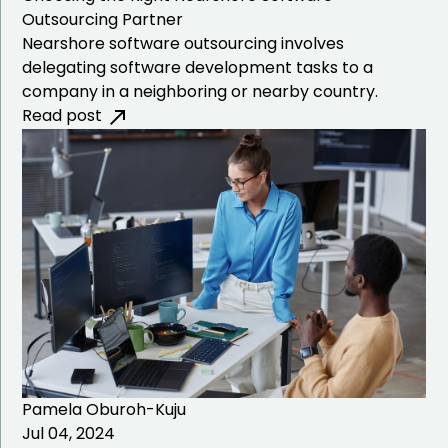
Outsourcing Partner
Nearshore software outsourcing involves
delegating software development tasks to a
company in a neighboring or nearby country.
Read post
Pamela Oburoh-Kuju
Jul 04, 2024