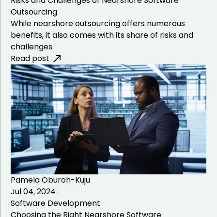
Risks and Challenges of Nearshore Software
Development
Outsourcing
While nearshore outsourcing offers numerous
NEMT Software
benefits, it also comes with its share of risks and
Development
challenges.
Read post
IT Field Management
Software Development
Community Based
Association Software
Development
Pamela Oburoh-Kuju
Jul 04, 2024
Software Development
Choosing the Right Nearshore Software