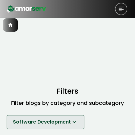
Filters
Filter blogs by category and subcategory
Software Development