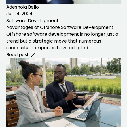
Adeshola Bello
Jul 04, 2024
Software Development
Advantages of Offshore Software Development
Offshore software development is no longer just a
trend but a strategic move that numerous
successful companies have adopted.
Read post