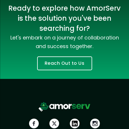
Ready to explore how AmorServ
is the solution you've been
searching for?
Let's embark on a journey of collaboration
and success together.
Reach Out to Us