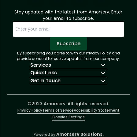
Stay updated with the latest from Amorserv. Enter
your email to subscribe.
Subscribe
By subscribing you agree to with our Privacy Policy and
Sorry, email already subscribed!
Subscription Successful.
provide consent to receive updates from our company.
Services
Quick Links
IT Hiring
Get In Touch
IT Solutions
About Us
Technologies
Solutions
+1 (866) 217-3580
Talent Acquisition
Insights
info@amorserv.com
Software Development
Contact Us
2340 West Touhy Avenue, Suite B, Chicago,
©2023 Amorserv. All rights reserved.
Privacy Policy
Illinois 60645, United States
Terms of Service
Accessibility Statement
Cookies Settings
Amorserv Solutions.
Powered by