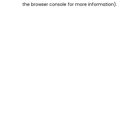
the browser console for more information).