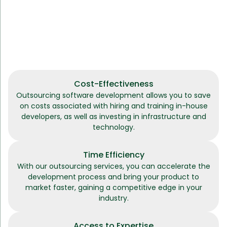
Cost-Effectiveness
Outsourcing software development allows you to save
on costs associated with hiring and training in-house
developers, as well as investing in infrastructure and
technology.
Time Efficiency
With our outsourcing services, you can accelerate the
development process and bring your product to
market faster, gaining a competitive edge in your
industry.
Access to Expertise