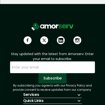
Stay updated with the latest from Amorserv. Enter
your email to subscribe.
Subscribe
By subscribing you agree to with our Privacy Policy and
Sorry, email already subscribed!
Subscription Successful.
provide consent to receive updates from our company.
Services
Quick Links
IT Hiring