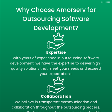
Why Choose Amorserv for
Outsourcing Software
Development?
Expertise
With years of experience in outsourcing software
development, we have the expertise to deliver high-
quality solutions that meet your needs and exceed
your expectations.
Collaboration
We believe in transparent communication and
collaboration throughout the outsourcing process,