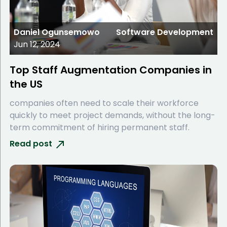
Daniel Ogunsemowo
Software Development
Jun 12, 2024
Top Staff Augmentation Companies in
the US
companies often need to scale their workforce
quickly to meet project demands, without the long-
term commitment of hiring permanent staff.
Read post