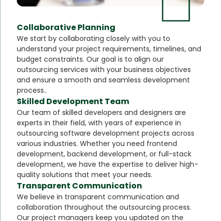
Collaborative Planning
We start by collaborating closely with you to
understand your project requirements, timelines, and
budget constraints. Our goal is to align our
outsourcing services with your business objectives
and ensure a smooth and seamless development
process..
Skilled Development Team
Our team of skilled developers and designers are
experts in their field, with years of experience in
outsourcing software development projects across
various industries. Whether you need frontend
development, backend development, or full-stack
development, we have the expertise to deliver high-
quality solutions that meet your needs.
Transparent Communication
We believe in transparent communication and
collaboration throughout the outsourcing process.
Our project managers keep you updated on the