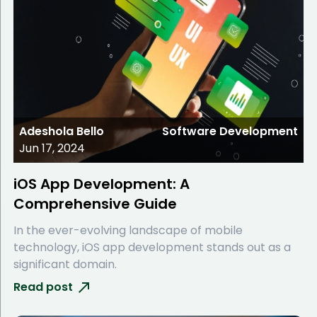
Adeshola Bello
Software Development
Jun 17, 2024
iOS App Development: A
Comprehensive Guide
In the ever-evolving landscape of mobile
technology, iOS app development stands out as a
significant domain.
Read post