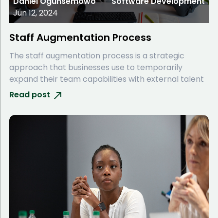
Daniel Ogunsemowo
Software Development
Jun 12, 2024
Staff Augmentation Process
The staff augmentation process is a strategic
approach that businesses use to temporarily
expand their team capabilities with external talent
Read post