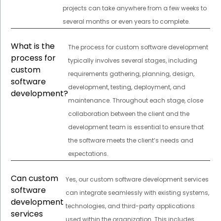
projects can take anywhere from a few weeks to
several months or even years to complete.
What is the
The process for custom software development
process for
typically involves several stages, including
custom
requirements gathering, planning, design,
software
development, testing, deployment, and
development?
maintenance. Throughout each stage, close
collaboration between the client and the
development team is essential to ensure that
the software meets the client’s needs and
expectations.
Can custom
Yes, our custom software development services
software
can integrate seamlessly with existing systems,
development
technologies, and third-party applications
services
used within the organization. This includes