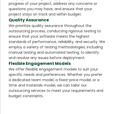
progress of your project, address any concerns or
questions you may have, and ensure that your
project stays on track and within budget.
Quality Assurance
We prioritize quality assurance throughout the
outsourcing process, conducting rigorous testing to
ensure that your software meets the highest
standards of performance, reliability, and security. We
employ a variety of testing methodologies, including
manual testing and automated testing, to identify
and resolve any issues before deployment.
Flexible Engagement Models
We offer flexible engagement models to suit your
specific needs and preferences. Whether you prefer
a dedicated team model, a fixed-price model, or a
time and materials model, we can tailor our
outsourcing services to meet your requirements and
budget constraints.