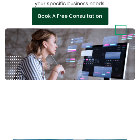
your specific business needs.
Book A Free Consultation