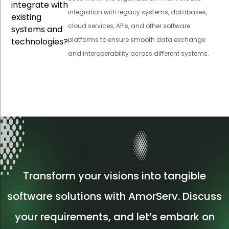
integrate with
integration with legacy systems, databases,
existing
cloud services, APIs, and other software
systems and
platforms to ensure smooth data exchange
technologies?
and interoperability across different systems.
Transform your visions into tangible
software solutions with AmorServ. Discuss
your requirements, and let’s embark on