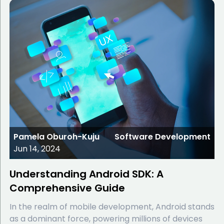
Pamela Oburoh-Kuju
Software Development
Jun 14, 2024
Understanding Android SDK: A
Comprehensive Guide
In the realm of mobile development, Android stands
as a dominant force, powering millions of devices