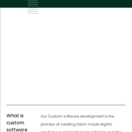
What is
Our Custom software development is the
custom
process of creating tailor-made digital
software