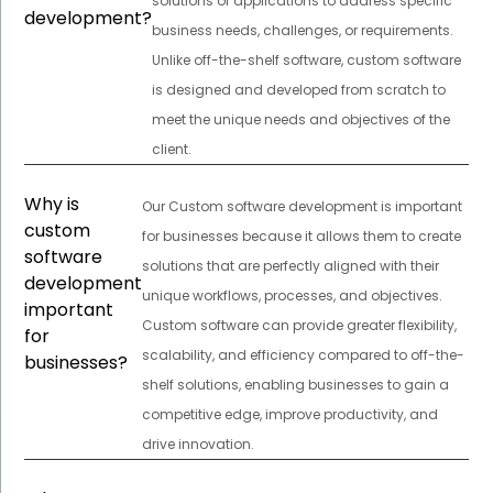
solutions or applications to address specific
development?
business needs, challenges, or requirements.
Unlike off-the-shelf software, custom software
is designed and developed from scratch to
meet the unique needs and objectives of the
client.
Why is
Our Custom software development is important
custom
for businesses because it allows them to create
software
solutions that are perfectly aligned with their
development
unique workflows, processes, and objectives.
important
Custom software can provide greater flexibility,
for
scalability, and efficiency compared to off-the-
businesses?
shelf solutions, enabling businesses to gain a
competitive edge, improve productivity, and
drive innovation.