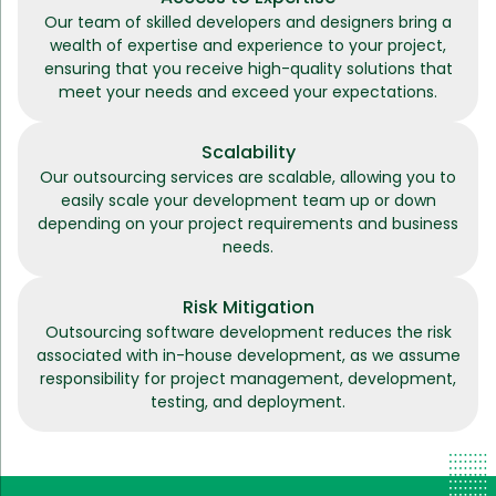
Our team of skilled developers and designers bring a
wealth of expertise and experience to your project,
ensuring that you receive high-quality solutions that
meet your needs and exceed your expectations.
Scalability
Our outsourcing services are scalable, allowing you to
easily scale your development team up or down
depending on your project requirements and business
needs.
Risk Mitigation
Outsourcing software development reduces the risk
associated with in-house development, as we assume
responsibility for project management, development,
testing, and deployment.