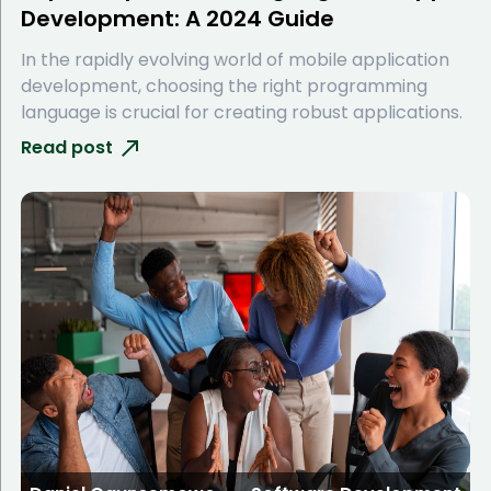
Development: A 2024 Guide
In the rapidly evolving world of mobile application
development, choosing the right programming
language is crucial for creating robust applications.
Read post