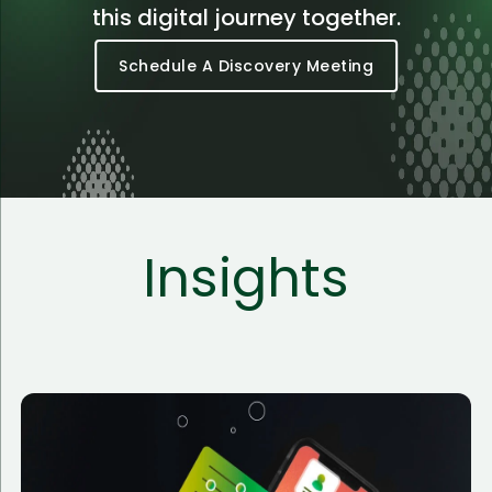
this digital journey together.
Schedule A Discovery Meeting
Insights