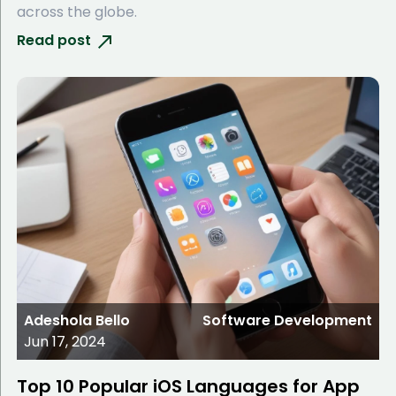
across the globe.
Read post
Adeshola Bello
Software Development
Jun 17, 2024
Top 10 Popular iOS Languages for App