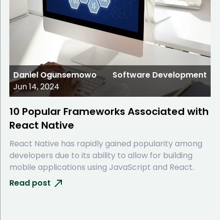
Daniel Ogunsemowo
Software Development
Jun 14, 2024
10 Popular Frameworks Associated with
React Native
React Native has rapidly gained popularity among
developers due to its ability to allow for building
mobile applications using JavaScript and React.
Read post