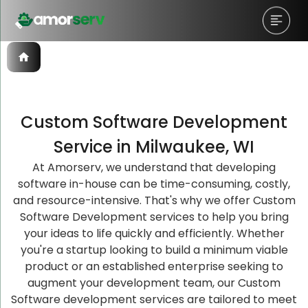
Custom Software Development
Let’s Schedule A Discovery
Let’s Schedule A Discovery
Let’s Schedule A Discovery
Service in Milwaukee, WI
Meeting!
Meeting!
Meeting!
At Amorserv, we understand that developing
software in-house can be time-consuming, costly,
and resource-intensive. That's why we offer Custom
Software Development services to help you bring
your ideas to life quickly and efficiently. Whether
you're a startup looking to build a minimum viable
product or an established enterprise seeking to
augment your development team, our Custom
Software development services are tailored to meet