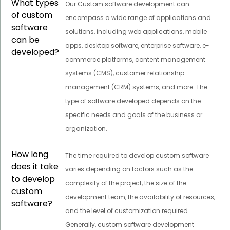
What types
Our Custom software development can
of custom
encompass a wide range of applications and
software
solutions, including web applications, mobile
can be
apps, desktop software, enterprise software, e-
developed?
commerce platforms, content management
systems (CMS), customer relationship
management (CRM) systems, and more. The
type of software developed depends on the
specific needs and goals of the business or
organization.
How long
The time required to develop custom software
does it take
varies depending on factors such as the
to develop
complexity of the project, the size of the
custom
development team, the availability of resources,
software?
and the level of customization required.
Generally, custom software development