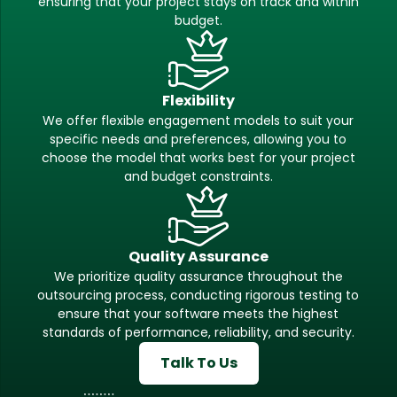
ensuring that your project stays on track and within
budget.
Flexibility
We offer flexible engagement models to suit your
specific needs and preferences, allowing you to
choose the model that works best for your project
and budget constraints.
Quality Assurance
We prioritize quality assurance throughout the
outsourcing process, conducting rigorous testing to
ensure that your software meets the highest
standards of performance, reliability, and security.
Talk To Us