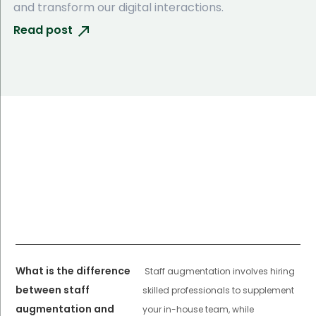
and transform our digital interactions.
Read post
What is the difference
Staff augmentation involves hiring
between staff
skilled professionals to supplement
augmentation and
your in-house team, while