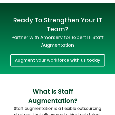
Ready To Strengthen Your IT
Team?
Partner with Amorserv for Expert IT Staff
Augmentation
Augment your workforce with us today
What is Staff
Augmentation?
Staff augmentation is a flexible outsourcing
strategy that allows you to hire tech talent