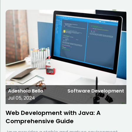
Adeshola Bello
Software Development
Jul 05, 2024
Web Development with Java: A
Comprehensive Guide