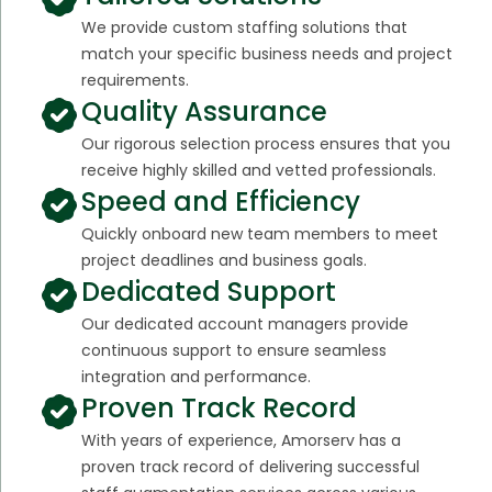
We provide custom staffing solutions that
match your specific business needs and project
requirements.
Quality Assurance
Our rigorous selection process ensures that you
receive highly skilled and vetted professionals.
Speed and Efficiency
Quickly onboard new team members to meet
project deadlines and business goals.
Dedicated Support
Our dedicated account managers provide
continuous support to ensure seamless
integration and performance.
Proven Track Record
With years of experience, Amorserv has a
proven track record of delivering successful