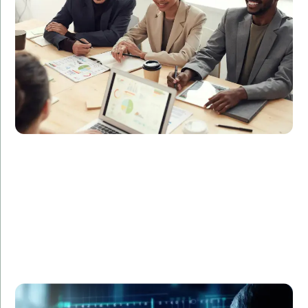
accelerate the release of new features, leading to a
40% increase in customer satisfaction and a 30%
boost in sales.
A healthcare provider required data analysts to
manage and interpret patient data efficiently.