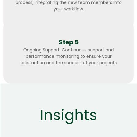
process, integrating the new team members into
your workflow.
Step 5
Ongoing Support: Continuous support and
performance monitoring to ensure your
satisfaction and the success of your projects.
Insights