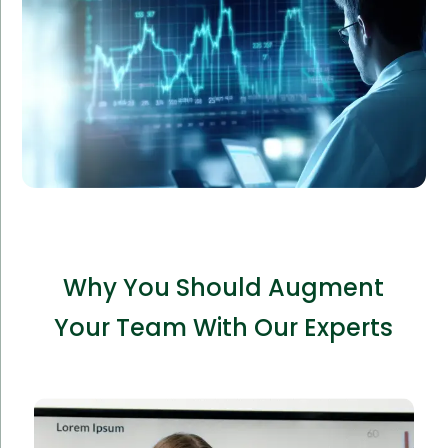
Amorserv’s staff augmentation services supplied
experienced analysts, improving data accuracy and
reporting speed by 60%.
Why You Should Augment
Your Team With Our Experts