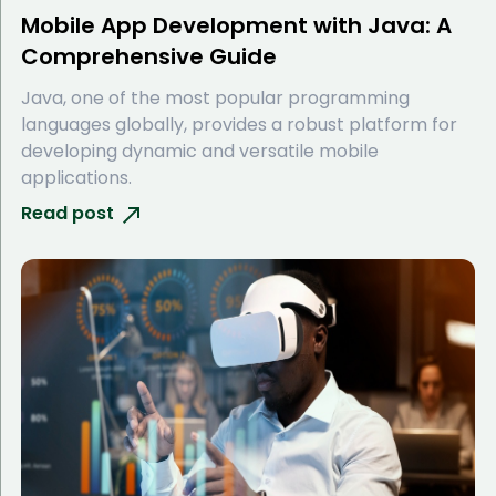
Mobile App Development with Java: A
Comprehensive Guide
Java, one of the most popular programming
languages globally, provides a robust platform for
developing dynamic and versatile mobile
applications.
Read post