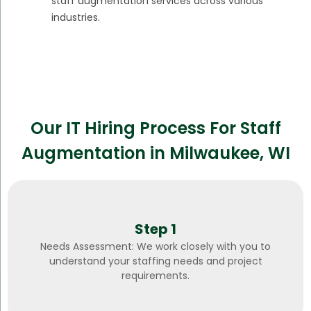
staff augmentation services across various
industries.
Our IT Hiring Process For Staff
Augmentation in Milwaukee, WI
Step 1
Needs Assessment: We work closely with you to
understand your staffing needs and project
requirements.