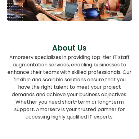
About Us
Amorserv specializes in providing top-tier IT staff
augmentation services, enabling businesses to
enhance their teams with skilled professionals. Our
flexible and scalable solutions ensure that you
have the right talent to meet your project
demands and achieve your business objectives.
Whether you need short-term or long-term
support, Amorserv is your trusted partner for
accessing highly qualified IT experts.