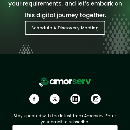
your requirements, and let’s embark on
this digital journey together.
Schedule A Discovery Meeting
Stay updated with the latest from Amorserv. Enter
your email to subscribe.