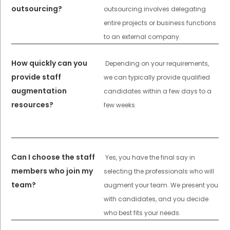
outsourcing?
outsourcing involves delegating
entire projects or business functions
to an external company.
How quickly can you
Depending on your requirements,
provide staff
we can typically provide qualified
augmentation
candidates within a few days to a
resources?
few weeks.
Can I choose the staff
Yes, you have the final say in
members who join my
selecting the professionals who will
team?
augment your team. We present you
with candidates, and you decide
who best fits your needs.