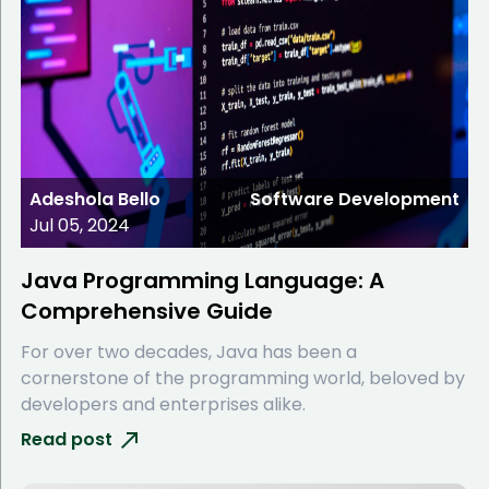
Adeshola Bello
Software Development
Jul 05, 2024
Java Programming Language: A
Comprehensive Guide
For over two decades, Java has been a
cornerstone of the programming world, beloved by
developers and enterprises alike.
Read post