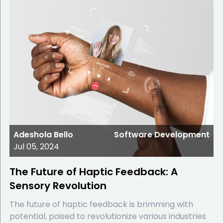
Adeshola Bello
Software Development
Jul 05, 2024
The Future of Haptic Feedback: A
Sensory Revolution
The future of haptic feedback is brimming with
potential, poised to revolutionize various industries