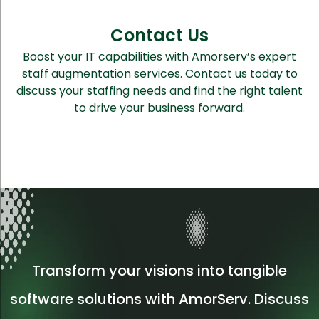
Contact Us
Boost your IT capabilities with Amorserv’s expert
staff augmentation services. Contact us today to
discuss your staffing needs and find the right talent
to drive your business forward.
Transform your visions into tangible
software solutions with AmorServ. Discuss