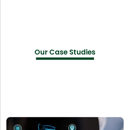
Our Case Studies
A leading financial tech firm partnered with Amorserv
to augment their team with cybersecurity experts.
This allowed the firm to enhance their security