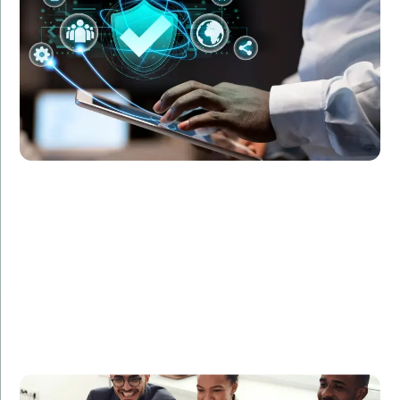
protocols and protect sensitive data, resulting in a
50% reduction in security breaches within six months.
An e-commerce platform needed to scale their
development team to meet increasing demand.
Amorserv provided skilled developers who helped