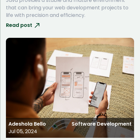
Java provides a stable and mature environment
that can bring your web development projects to
life with precision and efficiency.
Read post
Adeshola Bello
Software Development
Jul 05, 2024