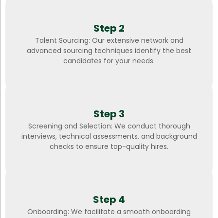
Step 2
Talent Sourcing: Our extensive network and
advanced sourcing techniques identify the best
candidates for your needs.
Step 3
Screening and Selection: We conduct thorough
interviews, technical assessments, and background
checks to ensure top-quality hires.
Step 4
Onboarding: We facilitate a smooth onboarding