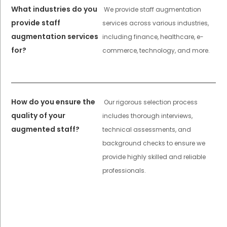
What industries do you
We provide staff augmentation
provide staff
services across various industries,
augmentation services
including finance, healthcare, e-
for?
commerce, technology, and more.
How do you ensure the
Our rigorous selection process
quality of your
includes thorough interviews,
augmented staff?
technical assessments, and
background checks to ensure we
provide highly skilled and reliable
professionals.