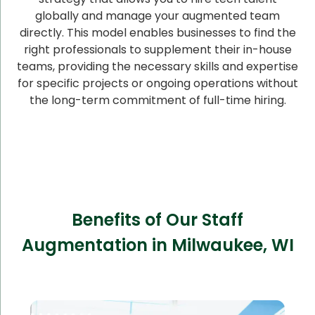
globally and manage your augmented team
directly. This model enables businesses to find the
right professionals to supplement their in-house
teams, providing the necessary skills and expertise
for specific projects or ongoing operations without
the long-term commitment of full-time hiring.
Benefits of Our Staff
Augmentation in Milwaukee, WI