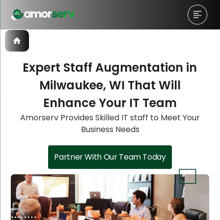
Expert Staff Augmentation in
Milwaukee, WI That Will
Let’s Schedule A Discovery
Let’s Schedule A Discovery
Enhance Your IT Team
Meeting!
Meeting!
Amorserv Provides Skilled IT staff to Meet Your
Business Needs
Partner With Our Team Today