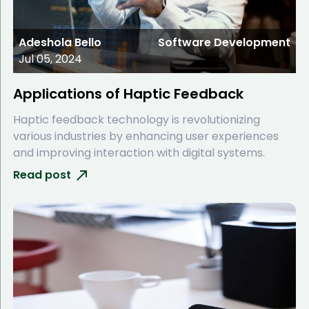
Adeshola Bello
Software Development
Jul 05, 2024
Applications of Haptic Feedback
Haptic feedback technology is revolutionizing
various industries by enhancing user experiences
and improving interaction with digital systems.
Read post