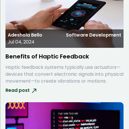
Adeshola Bello
Software Development
Jul 04, 2024
Benefits of Haptic Feedback
Haptic feedback systems typically use actuators—
devices that convert electronic signals into physical
movement—to create vibrations or motions.
Read post