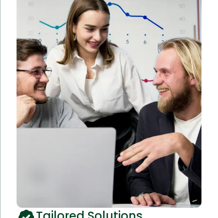
Tailored Solutions