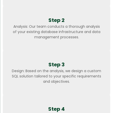
Step 2
Analysis: Our team conducts a thorough analysis
of your existing database infrastructure and data
management processes.
Step 3
Design: Based on the analysis, we design a custom
SQL solution tailored to your specific requirements
and objectives.
Step 4