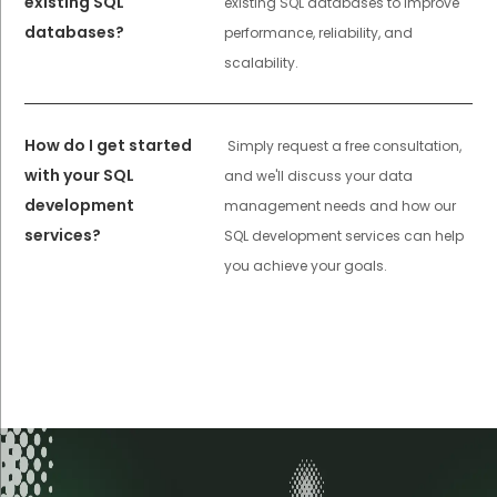
existing SQL
existing SQL databases to improve
databases?
performance, reliability, and
scalability.
How do I get started
Simply request a free consultation,
with your SQL
and we'll discuss your data
development
management needs and how our
services?
SQL development services can help
you achieve your goals.