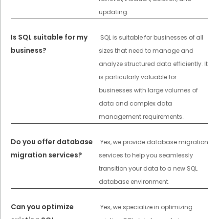
updating.
Is SQL suitable for my
SQL is suitable for businesses of all
business?
sizes that need to manage and
analyze structured data efficiently. It
is particularly valuable for
businesses with large volumes of
data and complex data
management requirements.
Do you offer database
Yes, we provide database migration
migration services?
services to help you seamlessly
transition your data to a new SQL
database environment.
Can you optimize
Yes, we specialize in optimizing