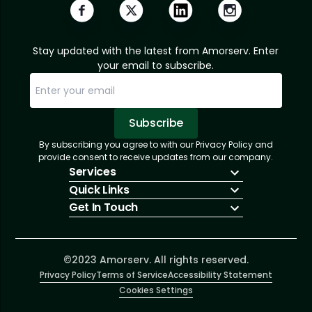
Stay updated with the latest from Amorserv. Enter
your email to subscribe.
Subscribe
By subscribing you agree to with our Privacy Policy and
Sorry, email already subscribed!
Subscription Successful.
provide consent to receive updates from our company.
Services
Quick Links
IT Hiring
Get In Touch
IT Solutions
About Us
Technologies
Solutions
+1 (866) 217-3580
Talent Acquisition
Insights
info@amorserv.com
Software Development
Contact Us
2340 West Touhy Avenue, Suite B, Chicago,
©2023 Amorserv. All rights reserved.
Privacy Policy
Illinois 60645, United States
Terms of Service
Accessibility Statement
Cookies Settings