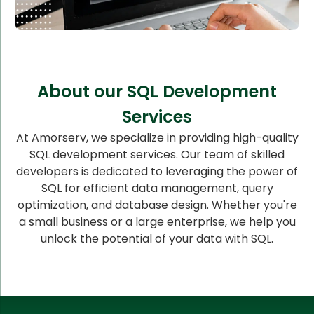
About our SQL Development
Services
At Amorserv, we specialize in providing high-quality
SQL development services. Our team of skilled
developers is dedicated to leveraging the power of
SQL for efficient data management, query
optimization, and database design. Whether you're
a small business or a large enterprise, we help you
unlock the potential of your data with SQL.