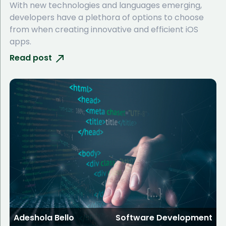
With new technologies and languages emerging,
developers have a plethora of options to choose
from when creating innovative and efficient iOS
apps.
Read post
Adeshola Bello
Software Development