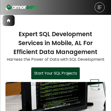
Expert SQL Development
Services in Mobile, AL For
Let’s Schedule A Discovery
Let’s Schedule A Discovery
Let’s Schedule A Discovery
Efficient Data Management
Meeting!
Meeting!
Meeting!
Harness the Power of Data with SQL Development
Start Your SQL Projects