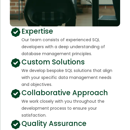
Expertise
Our team consists of experienced SQL
developers with a deep understanding of
database management principles.
Custom Solutions
We develop bespoke SQL solutions that align
with your specific data management needs
and objectives.
Collaborative Approach
We work closely with you throughout the
development process to ensure your
satisfaction.
Quality Assurance