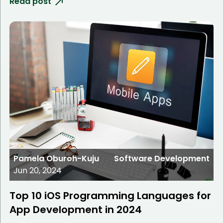
Read post
Pamela Oburoh-Kuju
Software Development
Jun 20, 2024
Top 10 iOS Programming Languages for
App Development in 2024