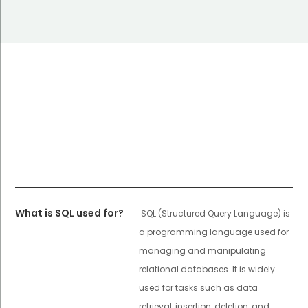
What is SQL used for?
SQL (Structured Query Language) is
a programming language used for
managing and manipulating
relational databases. It is widely
used for tasks such as data
retrieval, insertion, deletion, and