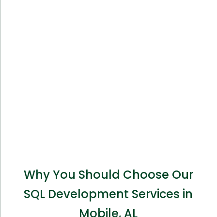
Why You Should Choose Our
SQL Development Services in
Mobile, AL