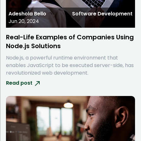
Adeshola Bello
Software Development
Jun 20, 2024
Real-Life Examples of Companies Using
Node.js Solutions
Node.js, a powerful runtime environment that
enables JavaScript to be executed server-side, has
revolutionized web development.
Read post