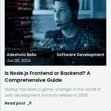
Adeshola Bello
Software Development
Jun 20, 2024
Is Node.js Frontend or Backend? A
Comprehensive Guide
Node.js has been a game-changer in the world of
web development since its release in 2009.
Read post