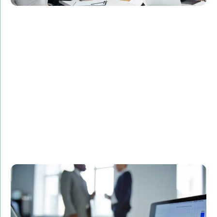
Challenge:
Required a secure and efficient database design for
patient records.
Solution:
Designed and implemented a custom SQL database
solution tailored to the client's needs.
Result:
Streamlined data management processes,
enhanced data security, and improved regulatory
compliance.