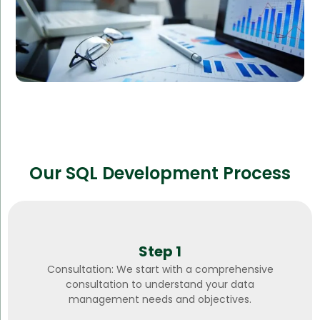
Our SQL Development Process
Step 1
Consultation: We start with a comprehensive
consultation to understand your data
management needs and objectives.