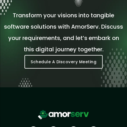
Transform your visions into tangible
software solutions with AmorServ. Discuss
your requirements, and let’s embark on
this digital journey together.
Schedule A Discovery Meeting