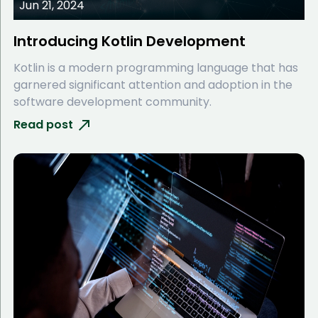
Jun 21, 2024
Introducing Kotlin Development
Kotlin is a modern programming language that has
garnered significant attention and adoption in the
software development community.
Read post