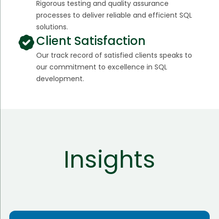
Rigorous testing and quality assurance
processes to deliver reliable and efficient SQL
solutions.
Client Satisfaction
Our track record of satisfied clients speaks to
our commitment to excellence in SQL
development.
Insights