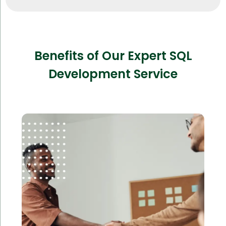
Benefits of Our Expert SQL
Development Service