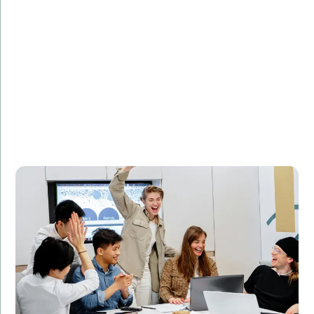
Challenge:
Needed to optimize database queries for faster
performance.
Solution:
Implemented SQL query optimization techniques to
improve database performance.
Result:
Reduced query execution time by 50%, leading to
improved website performance and customer
satisfaction.