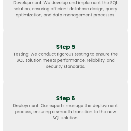
Development: We develop and implement the SQL
solution, ensuring efficient database design, query
optimization, and data management processes.
Step 5
Testing: We conduct rigorous testing to ensure the
SQL solution meets performance, reliability, and
security standards.
Step 6
Deployment: Our experts manage the deployment
process, ensuring a smooth transition to the new
SQL solution.