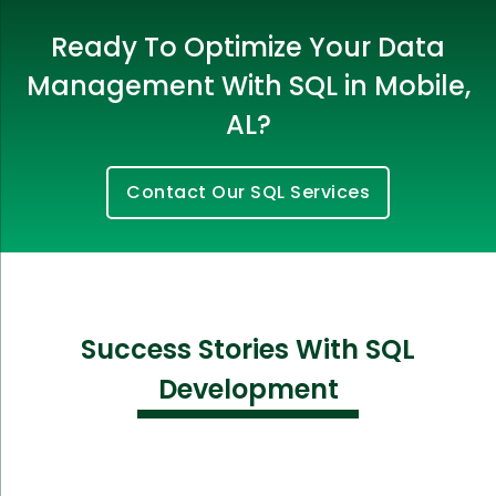
Ready To Optimize Your Data
Management With SQL in Mobile,
AL?
Contact Our SQL Services
Success Stories With SQL
Development