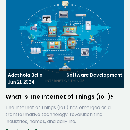
Adeshola Bello
Software Development
Jun 21, 2024
What is The Internet of Things (IoT)?
The Internet of Things (IoT) has emerged as a
transformative technology, revolutionizing
industries, homes, and daily life.