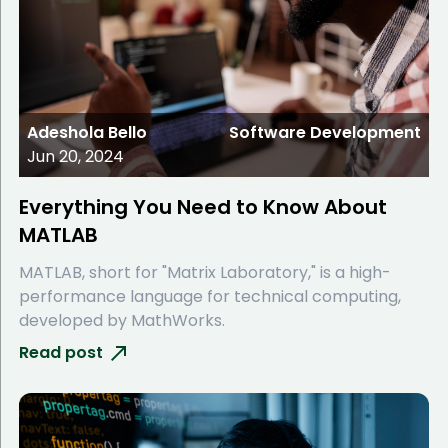
Adeshola Bello
Software Development
Jun 20, 2024
Everything You Need to Know About
MATLAB
MATLAB, short for "Matrix Laboratory," is a high-
performance language for technical computing,
developed by MathWorks.
Read post