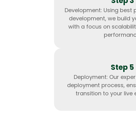
Step 3
Development: Using best p
development, we build y
with a focus on scalabilit
performanc
Step 5
Deployment: Our exper
deployment process, ens
transition to your live