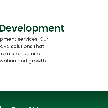
 Development
s
C# Developers
opment services. Our
ava solutions that
re a startup or an
novation and growth.