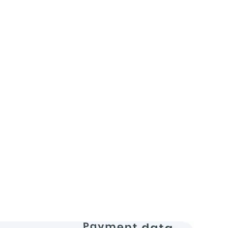
:
Needed a scalable and secure backend
traffic website.
eveloped a robust Java backend solution
for performance and security.
roved website stability, handling a 50%
n traffic without downtime.
rators
Devops Engineers