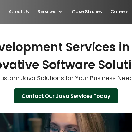
About Us
Services
Case Studies
Careers
velopment Services in 
Schedule A Discovery M
Schedule A Discovery M
Schedule A Discovery M
vative Software Solut
ustom Java Solutions for Your Business Nee
Contact Our Java Services Today
Android SDK
Android Developers
Developers