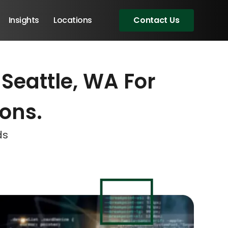
Insights
Locations
Contact Us
Seattle, WA For
eeting!
eeting!
eeting!
ions.
ds
Angular Developers