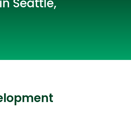
n Seattle,
lopers
CSS3 Developers
velopment