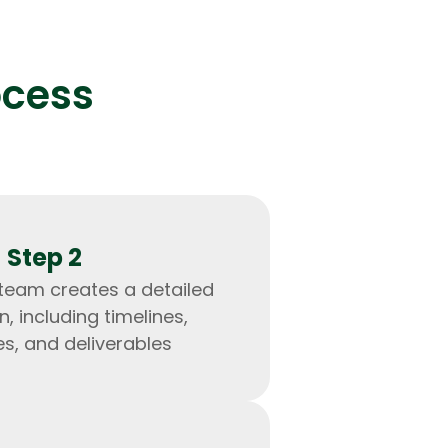
ocess
lopers
Golang Developers
Step 2
 team creates a detailed
n, including timelines,
s, and deliverables