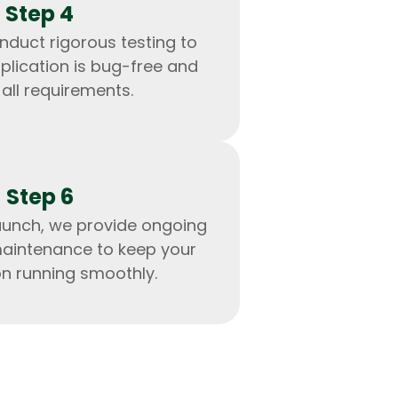
Step 4
nduct rigorous testing to
plication is bug-free and
all requirements.
Step 6
aunch, we provide ongoing
aintenance to keep your
on running smoothly.
IOS Developers