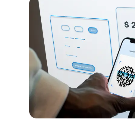
Developers
Developers
ation for
 application
s.
g, reducing