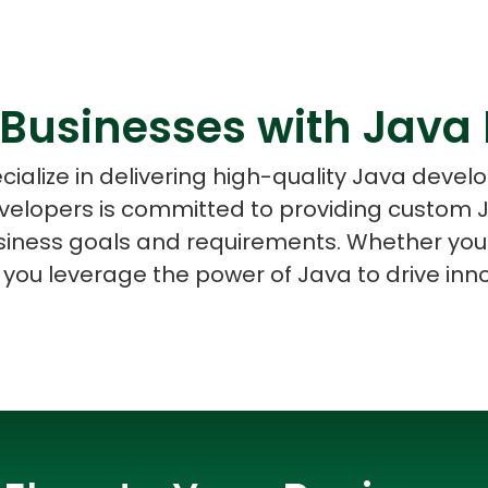
Businesses with Java
ASP Net Developers
C++ Developer
cialize in delivering high-quality Java devel
evelopers is committed to providing custom J
usiness goals and requirements. Whether you'
 you leverage the power of Java to drive in