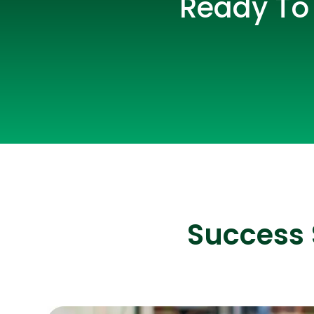
Ready To 
Success 