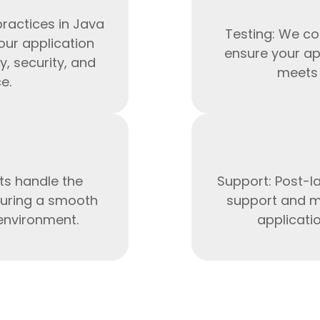
ractices in Java
Testing: We co
our application
ensure your ap
y, security, and
meets 
e.
ts handle the
Support: Post-l
uring a smooth
support and m
HTML/CSS
 environment.
applicati
HTML5 Developers
Developers