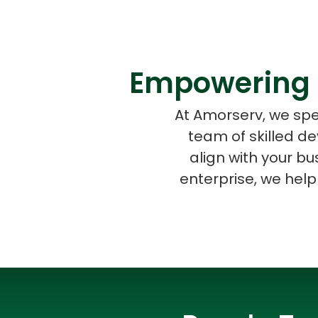
Empowering 
At Amorserv, we spe
team of skilled d
align with your b
enterprise, we help