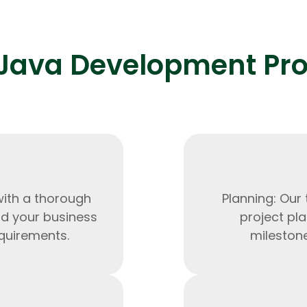
Java Development Pr
Expert Net Core
Frontend Deve
Developers
with a thorough
Planning: Our
nd your business
project pla
quirements.
milestone