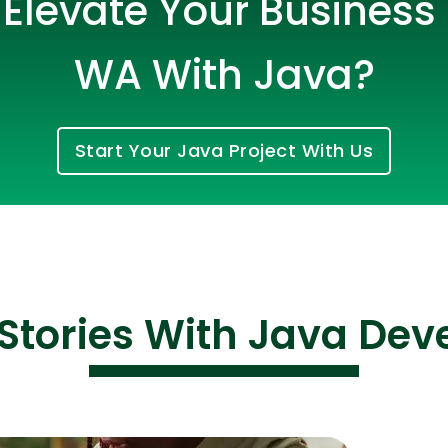
Elevate Your Business i
WA With Java?
Start Your Java Project With Us
Cloud Engineer
Combine Deve
Developers
Stories With Java De