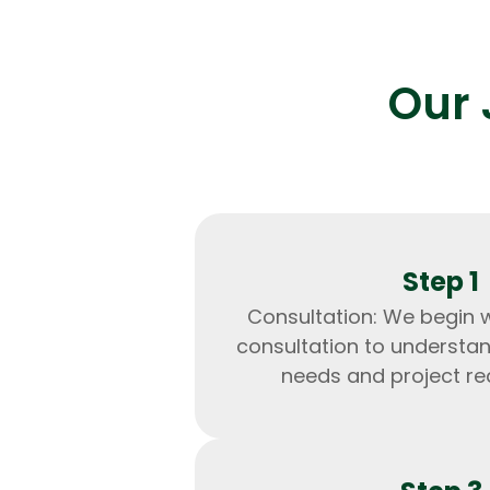
Our 
Step 1
Consultation: We begin 
consultation to understa
needs and project re