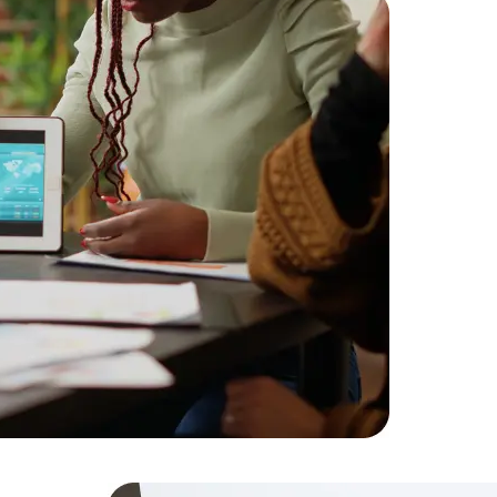
Challenge
for a high-
Solution:
D
optimized 
Result:
Imp
increase i
Data Scientists
Database Administ