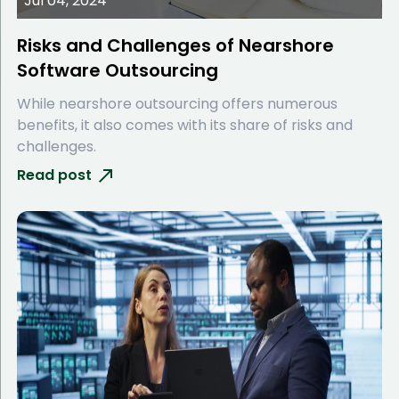
Jul 04, 2024
Risks and Challenges of Nearshore
Software Outsourcing
While nearshore outsourcing offers numerous
benefits, it also comes with its share of risks and
challenges.
Read post