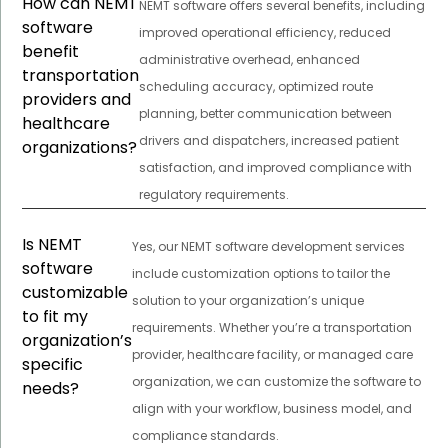
How can NEMT
NEMT software offers several benefits, including
software
improved operational efficiency, reduced
benefit
administrative overhead, enhanced
transportation
scheduling accuracy, optimized route
providers and
planning, better communication between
healthcare
drivers and dispatchers, increased patient
organizations?
satisfaction, and improved compliance with
regulatory requirements.
Is NEMT
Yes, our NEMT software development services
software
include customization options to tailor the
customizable
solution to your organization’s unique
to fit my
requirements. Whether you’re a transportation
organization’s
provider, healthcare facility, or managed care
specific
organization, we can customize the software to
needs?
align with your workflow, business model, and
compliance standards.