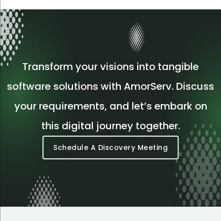
Transform your visions into tangible
software solutions with AmorServ. Discuss
your requirements, and let’s embark on
this digital journey together.
Schedule A Discovery Meeting