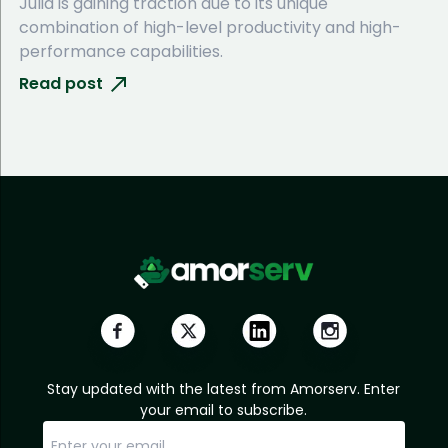
Julia is gaining traction due to its unique
combination of high-level productivity and high-
performance capabilities.
Read post
Stay updated with the latest from Amorserv. Enter
your email to subscribe.