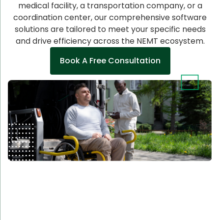
medical facility, a transportation company, or a
coordination center, our comprehensive software
solutions are tailored to meet your specific needs
and drive efficiency across the NEMT ecosystem.
Book A Free Consultation