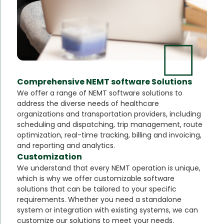
Comprehensive NEMT software Solutions
We offer a range of NEMT software solutions to
address the diverse needs of healthcare
organizations and transportation providers, including
scheduling and dispatching, trip management, route
optimization, real-time tracking, billing and invoicing,
and reporting and analytics.
Customization
We understand that every NEMT operation is unique,
which is why we offer customizable software
solutions that can be tailored to your specific
requirements. Whether you need a standalone
system or integration with existing systems, we can
customize our solutions to meet your needs.