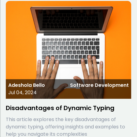
Adeshola Bello
Software Development
Jul 04, 2024
Disadvantages of Dynamic Typing
This article explores the key disadvantages of
dynamic typing, offering insights and examples to
help you navigate its complexities