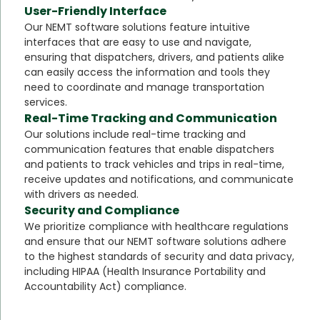
User-Friendly Interface
Our NEMT software solutions feature intuitive
interfaces that are easy to use and navigate,
ensuring that dispatchers, drivers, and patients alike
can easily access the information and tools they
need to coordinate and manage transportation
services.
Real-Time Tracking and Communication
Our solutions include real-time tracking and
communication features that enable dispatchers
and patients to track vehicles and trips in real-time,
receive updates and notifications, and communicate
with drivers as needed.
Security and Compliance
We prioritize compliance with healthcare regulations
and ensure that our NEMT software solutions adhere
to the highest standards of security and data privacy,
including HIPAA (Health Insurance Portability and
Accountability Act) compliance.