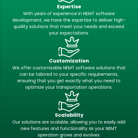
Expertise
With years of experience in NEMT software
development, we have the expertise to deliver high-
quality solutions that meet your needs and exceed
your expectations.
Customization
We offer customizable NEMT software solutions that
can be tailored to your specific requirements,
ensuring that you get exactly what you need to
optimize your transportation operations.
Scalability
Our solutions are scalable, allowing you to easily add
new features and functionality as your NEMT
operation grows and evolves.