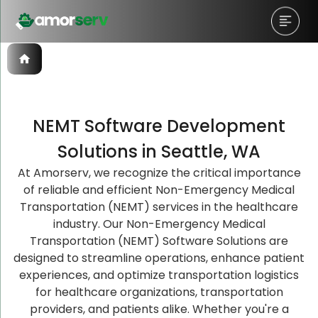
NEMT Software Development
Let’s Schedule A Discovery
Let’s Schedule A Discovery
Let’s Schedule A Discovery
Solutions in Seattle, WA
Meeting!
Meeting!
Meeting!
At Amorserv, we recognize the critical importance
of reliable and efficient Non-Emergency Medical
Transportation (NEMT) services in the healthcare
industry. Our Non-Emergency Medical
Transportation (NEMT) Software Solutions are
designed to streamline operations, enhance patient
experiences, and optimize transportation logistics
for healthcare organizations, transportation
providers, and patients alike. Whether you're a