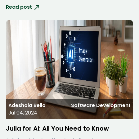
Read post
Adeshola Bello
Software Development
Jul 04, 2024
Julia for AI: All You Need to Know