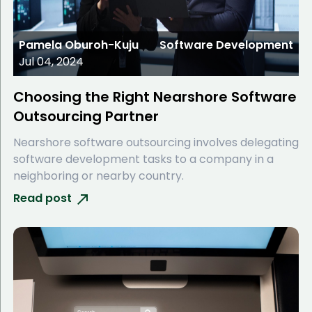
Pamela Oburoh-Kuju
Software Development
Jul 04, 2024
Choosing the Right Nearshore Software
Outsourcing Partner
Nearshore software outsourcing involves delegating
software development tasks to a company in a
neighboring or nearby country.
Read post