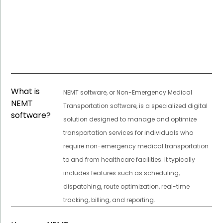
What is
NEMT software, or Non-Emergency Medical
NEMT
Transportation software, is a specialized digital
software?
solution designed to manage and optimize
transportation services for individuals who
require non-emergency medical transportation
to and from healthcare facilities. It typically
includes features such as scheduling,
dispatching, route optimization, real-time
tracking, billing, and reporting.