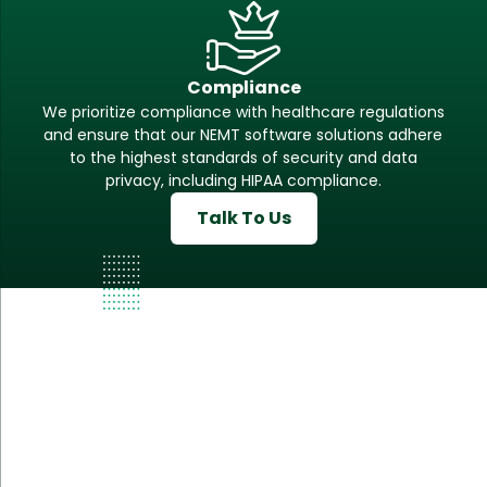
Compliance
We prioritize compliance with healthcare regulations
and ensure that our NEMT software solutions adhere
to the highest standards of security and data
privacy, including HIPAA compliance.
Talk To Us