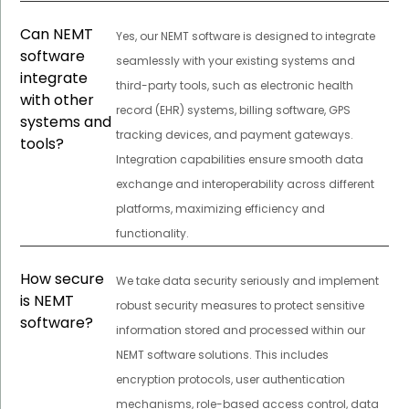
Can NEMT
Yes, our NEMT software is designed to integrate
software
seamlessly with your existing systems and
integrate
third-party tools, such as electronic health
with other
record (EHR) systems, billing software, GPS
systems and
tracking devices, and payment gateways.
tools?
Integration capabilities ensure smooth data
exchange and interoperability across different
platforms, maximizing efficiency and
functionality.
How secure
We take data security seriously and implement
is NEMT
robust security measures to protect sensitive
software?
information stored and processed within our
NEMT software solutions. This includes
encryption protocols, user authentication
mechanisms, role-based access control, data