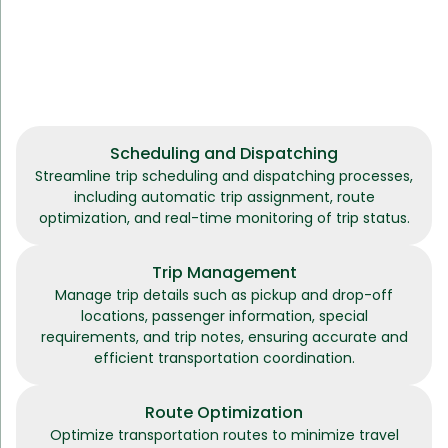
Scheduling and Dispatching
Streamline trip scheduling and dispatching processes,
including automatic trip assignment, route
optimization, and real-time monitoring of trip status.
Trip Management
Manage trip details such as pickup and drop-off
locations, passenger information, special
requirements, and trip notes, ensuring accurate and
efficient transportation coordination.
Route Optimization
Optimize transportation routes to minimize travel