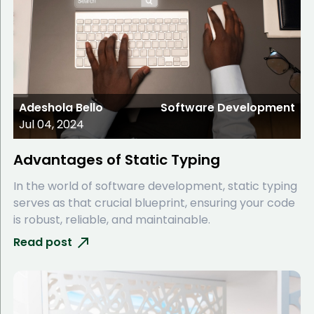
Adeshola Bello
Software Development
Jul 04, 2024
Advantages of Static Typing
In the world of software development, static typing
serves as that crucial blueprint, ensuring your code
is robust, reliable, and maintainable.
Read post