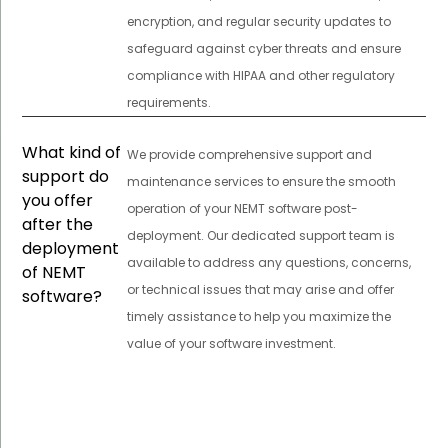
encryption, and regular security updates to
safeguard against cyber threats and ensure
compliance with HIPAA and other regulatory
requirements.
What kind of
We provide comprehensive support and
support do
maintenance services to ensure the smooth
you offer
operation of your NEMT software post-
after the
deployment. Our dedicated support team is
deployment
available to address any questions, concerns,
of NEMT
or technical issues that may arise and offer
software?
timely assistance to help you maximize the
value of your software investment.