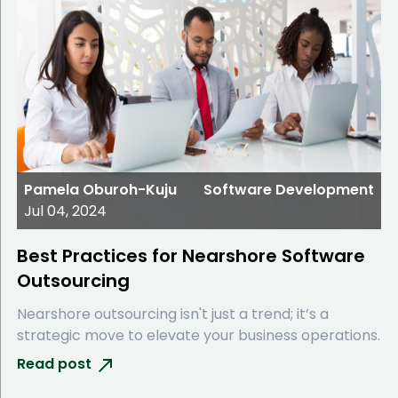
Pamela Oburoh-Kuju
Software Development
Jul 04, 2024
Best Practices for Nearshore Software
Outsourcing
Nearshore outsourcing isn't just a trend; it’s a
strategic move to elevate your business operations.
Read post