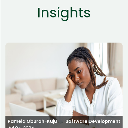
Insights
Pamela Oburoh-Kuju
Software Development