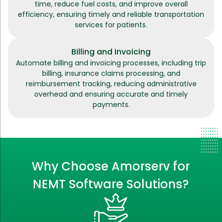
time, reduce fuel costs, and improve overall
efficiency, ensuring timely and reliable transportation
services for patients.
Billing and Invoicing
Automate billing and invoicing processes, including trip
billing, insurance claims processing, and
reimbursement tracking, reducing administrative
overhead and ensuring accurate and timely
payments.
Why Choose Amorserv for
NEMT Software Solutions?