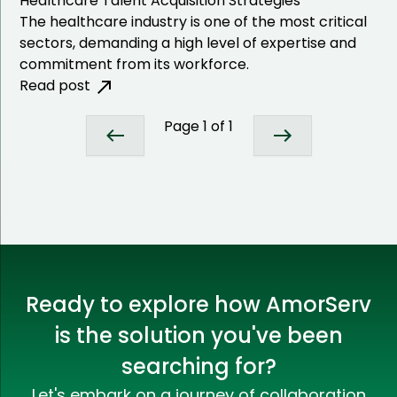
Healthcare Talent Acquisition Strategies
The healthcare industry is one of the most critical
sectors, demanding a high level of expertise and
commitment from its workforce.
Read post
Page
1
of
1
Ready to explore how AmorServ
is the solution you've been
searching for?
Let's embark on a journey of collaboration