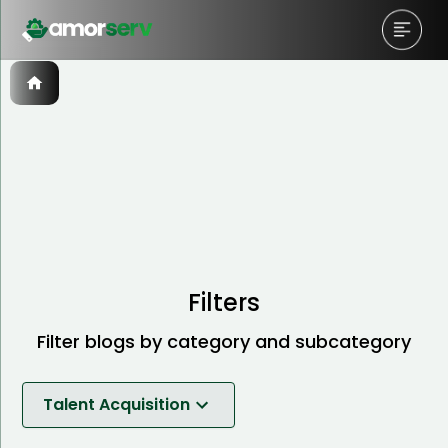
Filters
Filter blogs by category and subcategory
Talent Acquisition