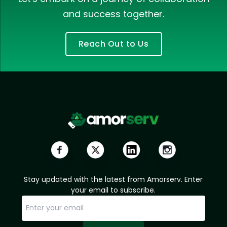
and success together.
Reach Out to Us
Stay updated with the latest from Amorserv. Enter
your email to subscribe.