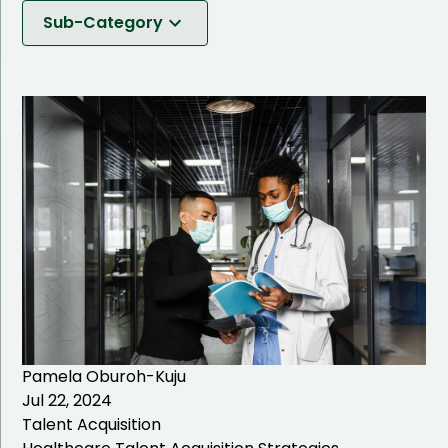
Software Development
Sub-Category
IT Solutions
Talent Acquisition
Talent Management
IT Talent Acquisition
Healthcare Talent
Acquisition
Business Management
Talent Acquisition
IT Staffing
Pamela Oburoh-Kuju
Hiring Process
Jul 22, 2024
Talent Acquisition