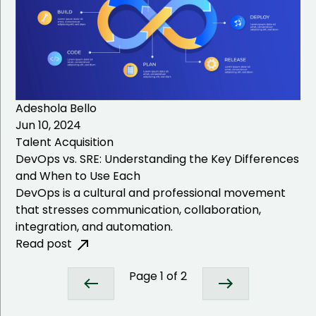
Adeshola Bello
Jun 10, 2024
Talent Acquisition
DevOps vs. SRE: Understanding the Key Differences
and When to Use Each
DevOps is a cultural and professional movement
that stresses communication, collaboration,
integration, and automation.
Read post
Page
1
of
2