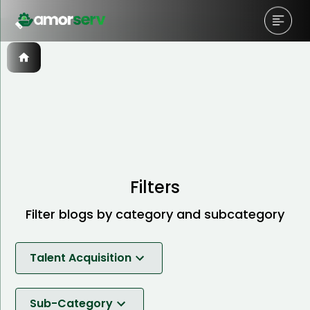
Filters
Filter blogs by category and subcategory
Talent Acquisition
Software Development
Sub-Category