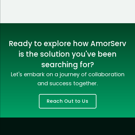
Ready to explore how AmorServ
is the solution you've been
searching for?
Let's embark on a journey of collaboration
and success together.
Reach Out to Us