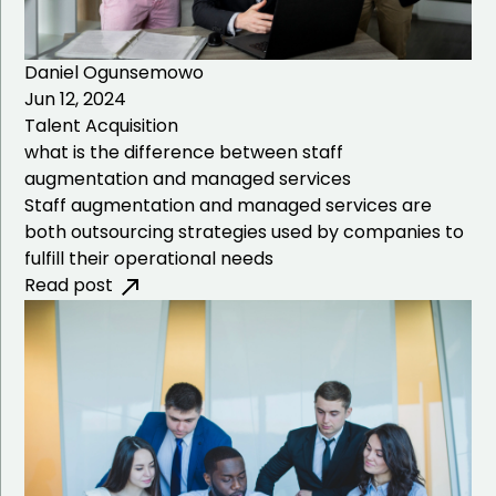
Daniel Ogunsemowo
Jun 12, 2024
Talent Acquisition
what is the difference between staff
augmentation and managed services
Staff augmentation and managed services are
both outsourcing strategies used by companies to
fulfill their operational needs
Read post