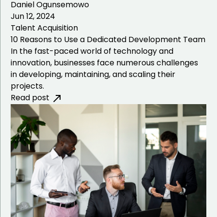
Daniel Ogunsemowo
Jun 12, 2024
Talent Acquisition
10 Reasons to Use a Dedicated Development Team
In the fast-paced world of technology and
innovation, businesses face numerous challenges
in developing, maintaining, and scaling their
projects.
Read post