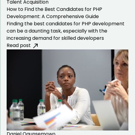
Talent Acquisition
How to Find the Best Candidates for PHP
Development: A Comprehensive Guide
Finding the best candidates for PHP development
can be a daunting task, especially with the
increasing demand for skilled developers
Read post
Daniel Ogunsemowo