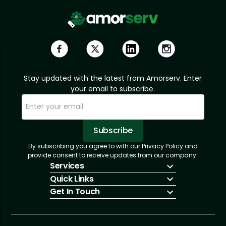
Stay updated with the latest from Amorserv. Enter
your email to subscribe.
Subscribe
By subscribing you agree to with our Privacy Policy and
Sorry, email already subscribed!
Subscription Successful.
provide consent to receive updates from our company.
Services
Quick Links
IT Hiring
Get In Touch
IT Solutions
About Us
Technologies
Solutions
+1 (866) 217-3580
Talent Acquisition
Insights
info@amorserv.com