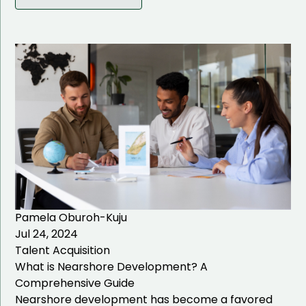
IT Solutions
Talent Acquisition
Talent Management
IT Talent Acquisition
Healthcare Talent
Acquisition
Business Management
Talent Acquisition
IT Staffing
Pamela Oburoh-Kuju
Jul 24, 2024
Hiring Process
Talent Acquisition
What is Nearshore Development? A
Comprehensive Guide
Nearshore development has become a favored