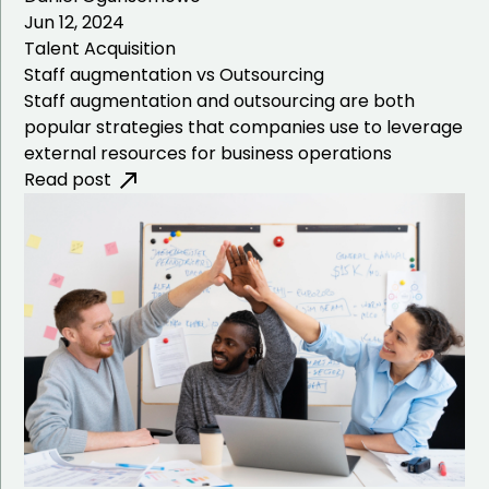
Jun 12, 2024
Talent Acquisition
Staff augmentation vs Outsourcing
Staff augmentation and outsourcing are both
popular strategies that companies use to leverage
external resources for business operations
Read post