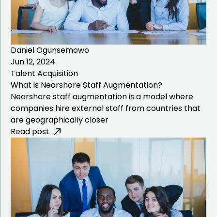
Daniel Ogunsemowo
Jun 12, 2024
Talent Acquisition
What is Nearshore Staff Augmentation?
Nearshore staff augmentation is a model where
companies hire external staff from countries that
are geographically closer
Read post