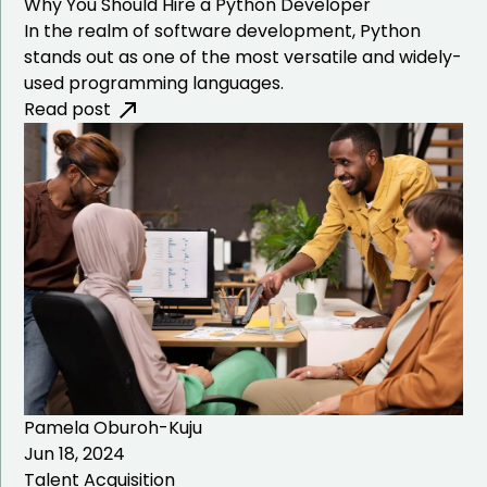
Why You Should Hire a Python Developer
In the realm of software development, Python
stands out as one of the most versatile and widely-
used programming languages.
Read post
Pamela Oburoh-Kuju
Jun 18, 2024
Talent Acquisition