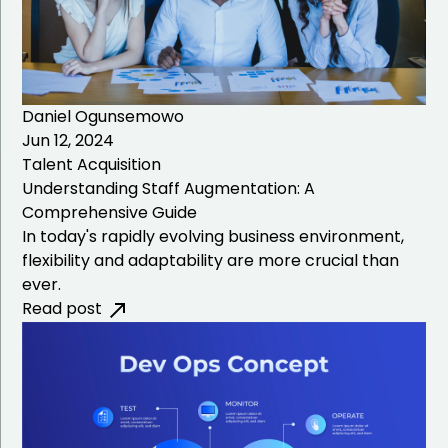
Daniel Ogunsemowo
Jun 12, 2024
Talent Acquisition
Understanding Staff Augmentation: A
Comprehensive Guide
In today's rapidly evolving business environment,
flexibility and adaptability are more crucial than
ever.
Read post