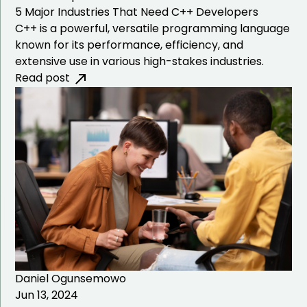
5 Major Industries That Need C++ Developers
C++ is a powerful, versatile programming language
known for its performance, efficiency, and
extensive use in various high-stakes industries.
Read post
Daniel Ogunsemowo
Jun 13, 2024