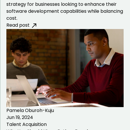
strategy for businesses looking to enhance their
software development capabilities while balancing
cost.
Read post
Pamela Oburoh-Kuju
Jun 19, 2024
Talent Acquisition