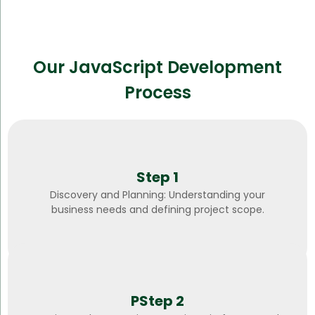
Our JavaScript Development
Process
Step 1
Discovery and Planning: Understanding your
business needs and defining project scope.
PStep 2