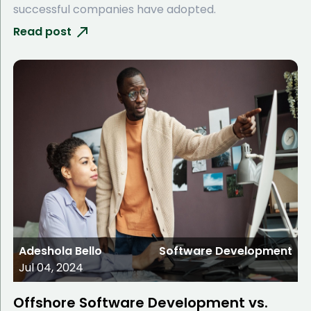
successful companies have adopted.
Read post
Adeshola Bello
Software Development
Jul 04, 2024
Offshore Software Development vs.