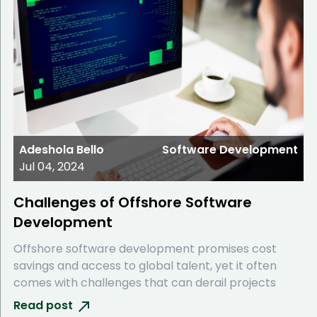
Adeshola Bello
Software Development
Jul 04, 2024
Challenges of Offshore Software
Development
Offshore software development promises cost
savings and access to global talent, yet it often
comes with challenges that can derail projects
Read post