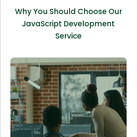
Why You Should Choose Our
JavaScript Development
Service