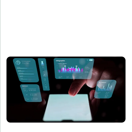
Summary:
Learn how we enhanced the UX of a SaaS product
with Angular, improving customer satisfaction and
reducing churn by 20%.