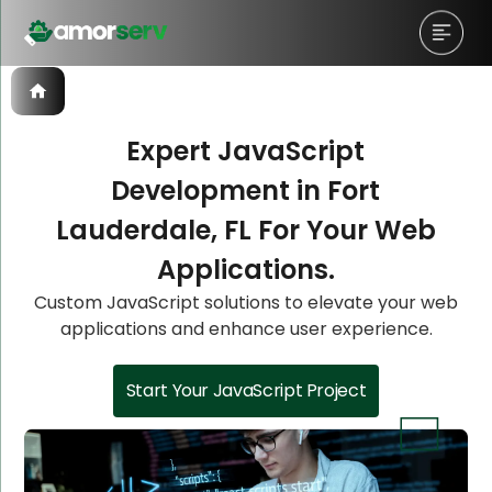
Expert JavaScript
Development in Fort
Let’s Schedule A Discovery
Let’s Schedule A Discovery
Let’s Schedule A Discovery
Lauderdale, FL For Your Web
Meeting!
Meeting!
Meeting!
Applications.
Custom JavaScript solutions to elevate your web
applications and enhance user experience.
Start Your JavaScript Project