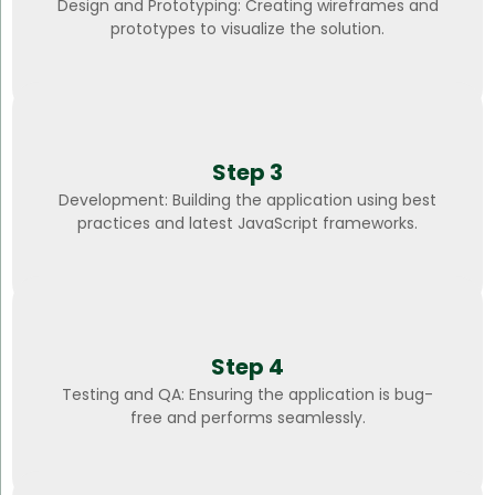
Design and Prototyping: Creating wireframes and
prototypes to visualize the solution.
Step 3
Development: Building the application using best
practices and latest JavaScript frameworks.
Step 4
Testing and QA: Ensuring the application is bug-
free and performs seamlessly.