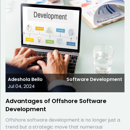
Adeshola Bello
Software Development
Jul 04, 2024
Advantages of Offshore Software
Development
Offshore software development is no longer just a
trend but a strategic move that numerous