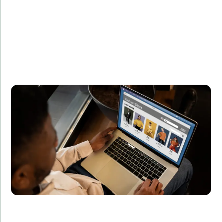
Summary:
Developed a real-time analytics platform for
processing and visualizing data streams.