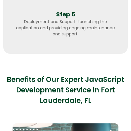
Step 5
Deployment and Support: Launching the
application and providing ongoing maintenance
and support.
Benefits of Our Expert JavaScript
Development Service in Fort
Lauderdale, FL