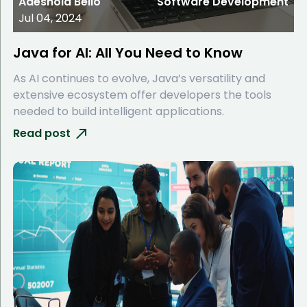
Adeshola Bello
Software Development
Jul 04, 2024
Java for AI: All You Need to Know
As AI continues to evolve, Java’s versatility and
extensive ecosystem offer developers the tools
needed to build intelligent applications.
Read post