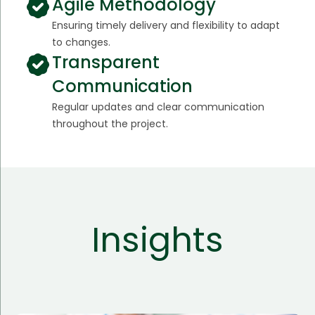
Agile Methodology
Ensuring timely delivery and flexibility to adapt
to changes.
Transparent
Communication
Regular updates and clear communication
throughout the project.
Insights