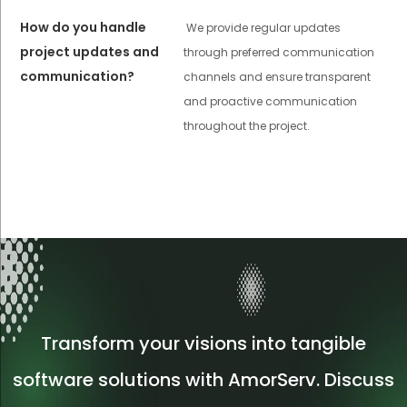
How do you handle
We provide regular updates
project updates and
through preferred communication
communication?
channels and ensure transparent
and proactive communication
throughout the project.
Transform your visions into tangible
software solutions with AmorServ. Discuss