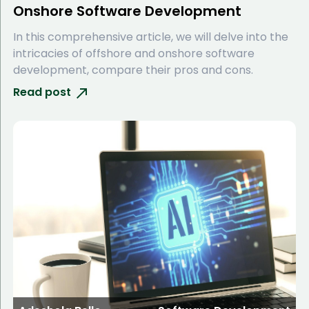
Onshore Software Development
In this comprehensive article, we will delve into the
intricacies of offshore and onshore software
development, compare their pros and cons.
Read post