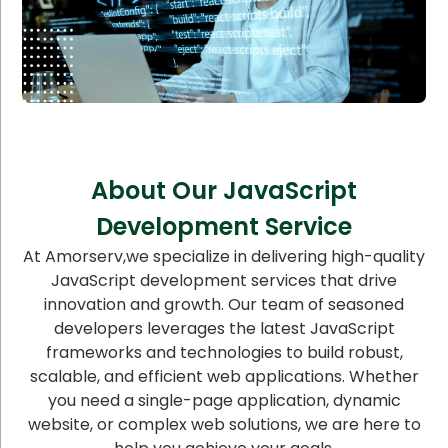
About Our JavaScript
Development Service
At Amorserv,we specialize in delivering high-quality
JavaScript development services that drive
innovation and growth. Our team of seasoned
developers leverages the latest JavaScript
frameworks and technologies to build robust,
scalable, and efficient web applications. Whether
you need a single-page application, dynamic
website, or complex web solutions, we are here to