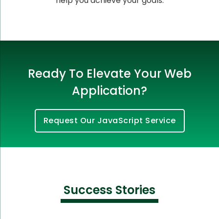
help you achieve your goals.
Ready To Elevate Your Web
Application?
Request Our JavaScript Service
Success Stories