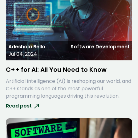
Adeshola Bello
Software Development
Jul 04, 2024
C++ for AI: All You Need to Know
Artificial Intelligence (AI) is reshaping our world, and
C++ stands as one of the most powerful
programming languages driving this revolution.
Read post