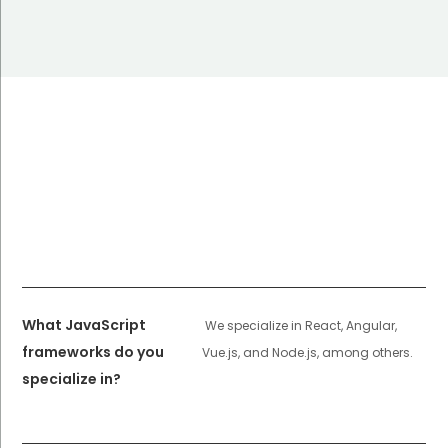
What JavaScript
We specialize in React, Angular,
frameworks do you
Vue.js, and Node.js, among others.
specialize in?