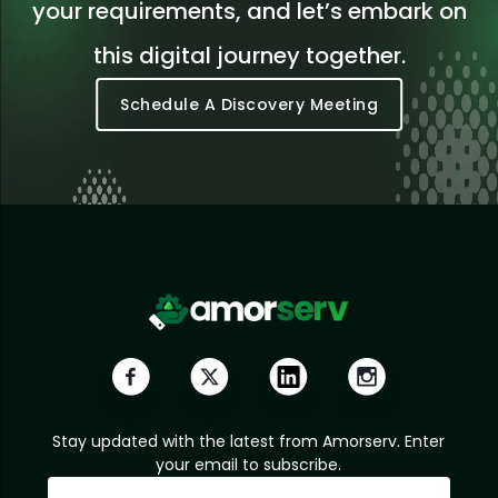
your requirements, and let’s embark on
this digital journey together.
Schedule A Discovery Meeting
Stay updated with the latest from Amorserv. Enter
your email to subscribe.