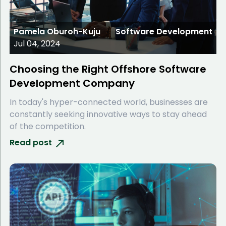
Pamela Oburoh-Kuju
Software Development
Jul 04, 2024
Choosing the Right Offshore Software
Development Company
In today's hyper-connected world, businesses are
constantly seeking innovative ways to stay ahead
of the competition.
Read post