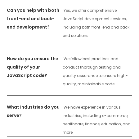
Can you help with both
Yes, we offer comprehensive
front-end and back-
JavaScript development services,
end development?
including both front-end and back-
end solutions.
How do you ensure the
We follow best practices and
quality of your
conduct thorough testing and
JavaScript code?
quality assurance to ensure high-
quality, maintainable code.
What industries do you
We have experience in various
serve?
industries, including e-commerce,
healthcare, finance, education, and
more.