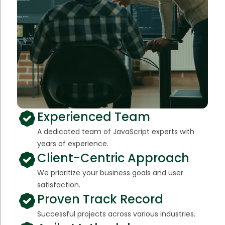
Experienced Team
A dedicated team of JavaScript experts with
years of experience.
Client-Centric Approach
We prioritize your business goals and user
satisfaction.
Proven Track Record
Successful projects across various industries.